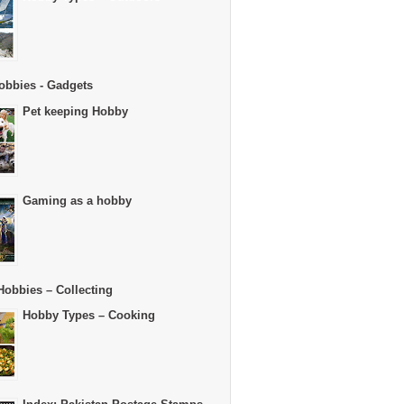
obbies - Gadgets
Pet keeping Hobby
Gaming as a hobby
Hobbies – Collecting
Hobby Types – Cooking