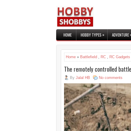
»
HOME
HOBBY TYPES
ADVENTURE
Home
»
Battlefield
,
RC
,
RC Gadgets
The remotely controlled battle
By
Jalal HB
No comments