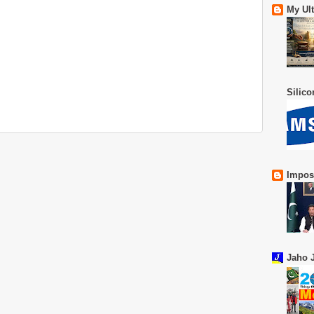
My Ul
Silic
Impos
Jaho J