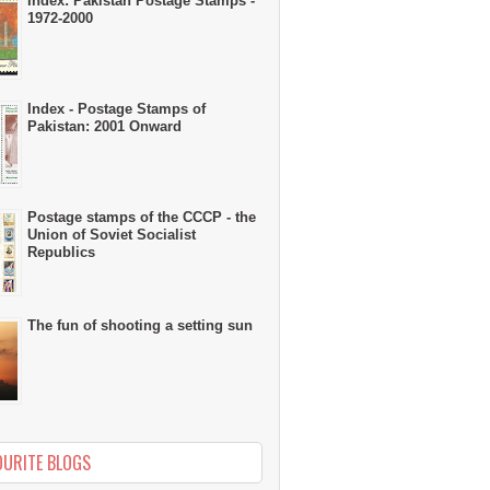
Index: Pakistan Postage Stamps -
1972-2000
Index - Postage Stamps of
Pakistan: 2001 Onward
Postage stamps of the CCCP - the
Union of Soviet Socialist
Republics
The fun of shooting a setting sun
OURITE BLOGS