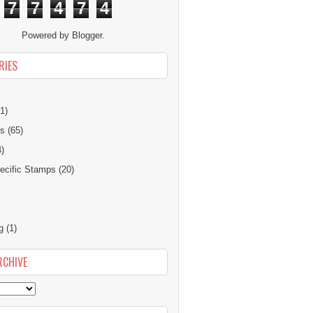
7
7
4
7
4
Powered by
Blogger
.
RIES
1)
ns
(65)
4)
cific Stamps
(20)
g
(1)
RCHIVE