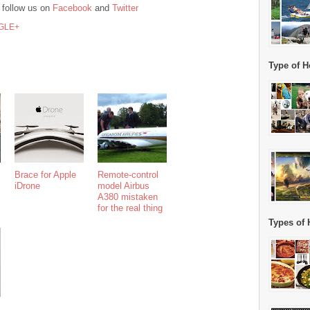
 follow us on
Facebook
and
Twitter
GLE+
Type of H
Brace for Apple
Remote-control
iDrone
model Airbus
A380 mistaken
for the real thing
Types of 