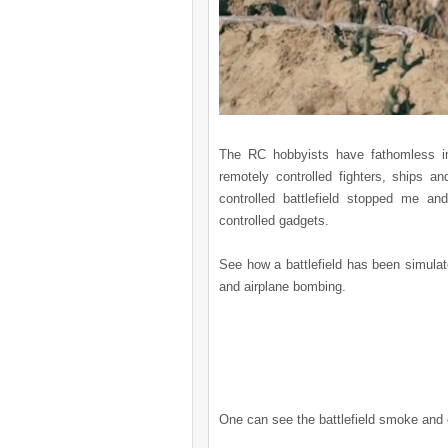
The RC hobbyists have fathomless i
remotely controlled fighters, ships a
controlled battlefield stopped me a
controlled gadgets.
See how a battlefield has been simulate
and airplane bombing.
One can see the battlefield smoke and ca