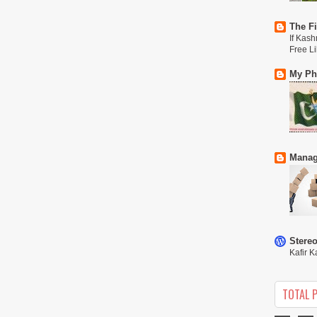
The Fi
If Kash
Free L
My Phi
Manag
Stere
Kafir K
TOTAL 