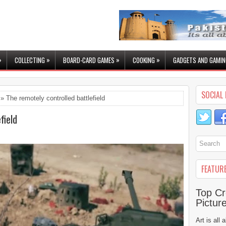
»
»
»
»
COLLECTING
BOARD-CARD GAMES
COOKING
GADGETS AND GAMIN
SOCIAL 
» The remotely controlled battlefield
field
FEATUR
Top Cr
Pictur
Art is all