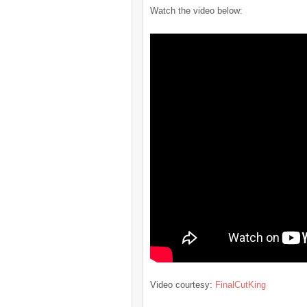
Watch the video below:
Video courtesy:
FinalCutKing