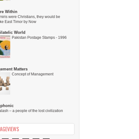
re Within
miris were Christians, they would be
ike East Timor by Now
latelic World
Pakistan Postage Stamps - 1996
ement Matters
Concept of Management
ophonic
alash – a people of the lost civilization
PAGEVIEWS