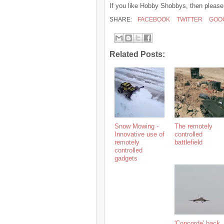
If you like Hobby Shobbys, then please
SHARE:
FACEBOOK
TWITTER
GOO
Related Posts:
Snow Mowing -
The remotely
Innovative use of
controlled
remotely
battlefield
controlled
gadgets
'Concorde' back