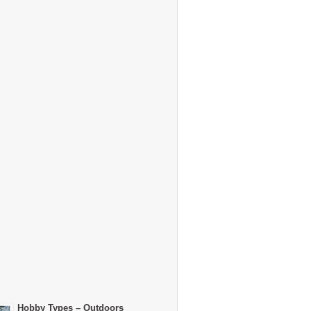
Hobby Types – Outdoors