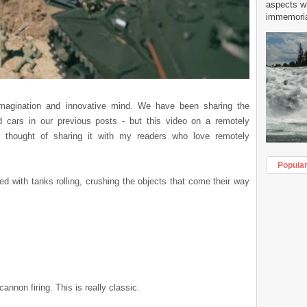
aspects w
immemorial
magination and innovative mind. We have been sharing the
nd cars in our previous posts - but this video on a remotely
nd thought of sharing it with my readers who love remotely
Popula
d with tanks rolling, crushing the objects that come their way
nnon firing. This is really classic.