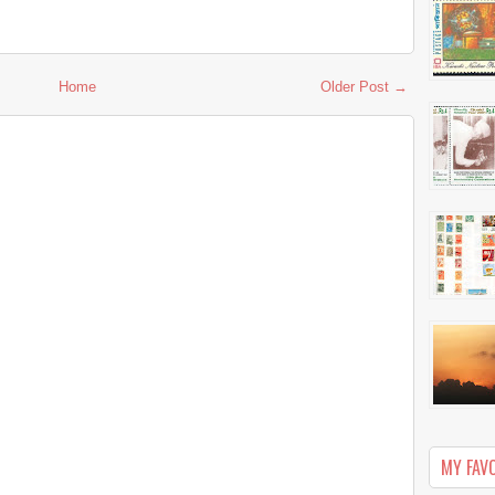
Home
Older Post →
MY FAV