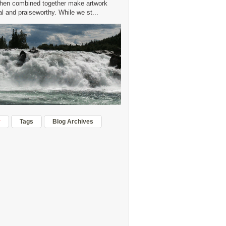
hen combined together make artwork
 and praiseworthy. While we st...
r
Tags
Blog Archives