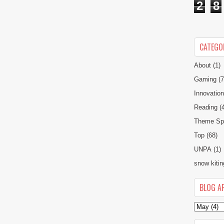
2
8
CATEGO
About
(1)
Gaming
(7
Innovatio
Reading
(
Theme Spe
Top
(68)
UNPA
(1)
snow kitin
BLOG A