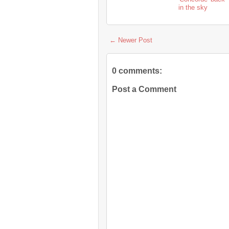
in the sky
← Newer Post
0 comments:
Post a Comment