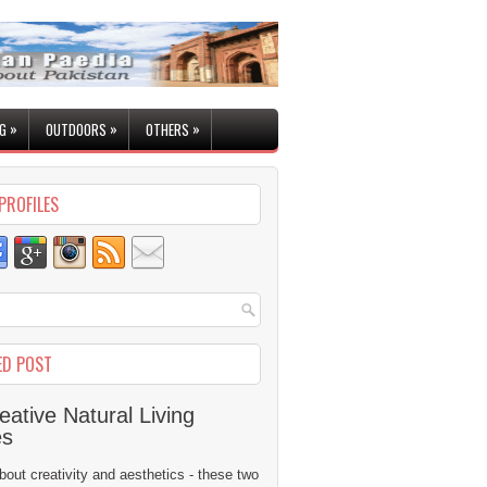
»
»
»
G
OUTDOORS
OTHERS
PROFILES
ED POST
eative Natural Living
es
 about creativity and aesthetics - these two