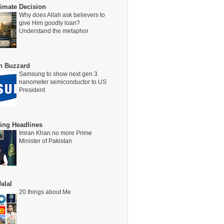
timate Decision
Why does Allah ask believers to
give Him goodly loan?
Understand the metaphor
on Buzzard
Samsung to show next gen 3
nanometer semiconductor to US
President
ing Headlines
Imran Khan no more Prime
Minister of Pakistan
alal
20 things about Me