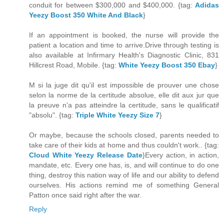
conduit for between $300,000 and $400,000. {tag:
Adidas
Yeezy Boost 350 White And Black
}
If an appointment is booked, the nurse will provide the
patient a location and time to arrive.Drive through testing is
also available at Infirmary Health's Diagnostic Clinic, 831
Hillcrest Road, Mobile. {tag:
White Yeezy Boost 350 Ebay
}
M si la juge dit qu'il est impossible de prouver une chose
selon la norme de la certitude absolue, elle dit aux jur que
la preuve n'a pas atteindre la certitude, sans le qualificatif
"absolu". {tag:
Triple White Yeezy Size 7
}
Or maybe, because the schools closed, parents needed to
take care of their kids at home and thus couldn't work.. {tag:
Cloud White Yeezy Release Date
}Every action, in action,
mandate, etc. Every one has, is, and will continue to do one
thing, destroy this nation way of life and our ability to defend
ourselves. His actions remind me of something General
Patton once said right after the war.
Reply