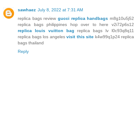
sawhaez
July 8, 2022 at 7:31 AM
replica bags review
gucci replica handbags
m8g10u5j52
replica bags philippines hop over to here v2i72p6s12
replica louis vuitton bag
replica bags lv l0c93q8q11
replica bags los angeles
visit this site
k4w99q1p24 replica
bags thailand
Reply