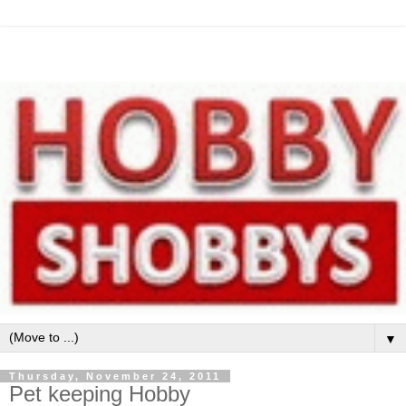
▼
Thursday, November 24, 2011
Pet keeping Hobby