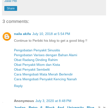
Jalal HB
Share
3 comments:
naila akifa
July 10, 2018 at 5:54 PM
Continue to Perbiki his blog to get a good blog !!
Pengobatan Penyakit Sinusitis
Pengobatan Varises dengan Bahan Alami
Obat Radang Dinding Rahim
Obat Penyakit Miom dan Kista
Obat Penyakit Sembelit
Cara Mengobati Mata Merah Berlendir
Cara Mengobati Penyakit Kencing Nanah
Reply
Anonymous
July 3, 2020 at 8:48 PM
Jordan Retro 6 Black And University Blue
, It is