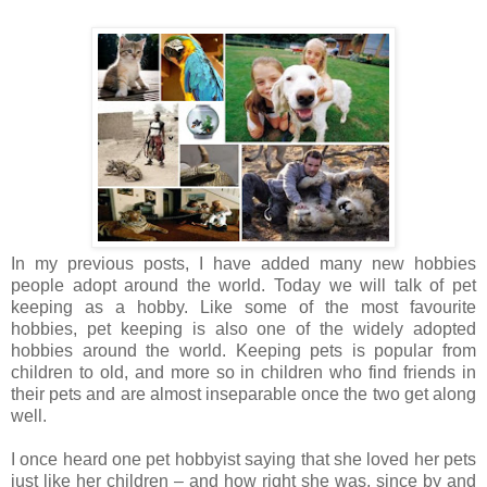
In my previous posts, I have added many new hobbies
people adopt around the world. Today we will talk of pet
keeping as a hobby. Like some of the most favourite
hobbies, pet keeping is also one of the widely adopted
hobbies around the world. Keeping pets is popular from
children to old, and more so in children who find friends in
their pets and are almost inseparable once the two get along
well.
I once heard one pet hobbyist saying that she loved her pets
just like her children – and how right she was, since by and