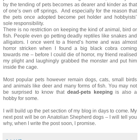
by the tending of pets becomes as dearer and kinder as that
of one’s own off springs.
And especially for the reason that
the pets once adopted become pet holder and hobbyists’
sole responsibility.
There is no restriction on keeping the kind of animal, bird or
fish. People even go petting deadly reptiles like snakes and
alligators. I once went to a friend’s home and was almost
horror stricken when I found a big black cobra coming
towards me – before I could die of horror, my friend realised
my plight and laughingly grabbed the monster and put him
inside the cage.
Most popular pets however remain dogs, cats, small birds
and animals like deer and many forms of fish. You may not
be surprised to know that
dead-pets keeping
is also a
hobby for some.
I will build up the pet section of my blog in days to come. My
next post will be on Anatolian Shepherd dogs – I will tell you
why, when I write the post soon, I promise.