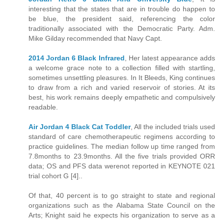
interesting that the states that are in trouble do happen to
be blue, the president said, referencing the color
traditionally associated with the Democratic Party. Adm.
Mike Gilday recommended that Navy Capt.
2014 Jordan 6 Black Infrared
, Her latest appearance adds
a welcome grace note to a collection filled with startling,
sometimes unsettling pleasures. In It Bleeds, King continues
to draw from a rich and varied reservoir of stories. At its
best, his work remains deeply empathetic and compulsively
readable.
Air Jordan 4 Black Cat Toddler
, All the included trials used
standard of care chemotherapeutic regimens according to
practice guidelines. The median follow up time ranged from
7.8months to 23.9months. All the five trials provided ORR
data; OS and PFS data werenot reported in KEYNOTE 021
trial cohort G [4]..
Of that, 40 percent is to go straight to state and regional
organizations such as the Alabama State Council on the
Arts; Knight said he expects his organization to serve as a