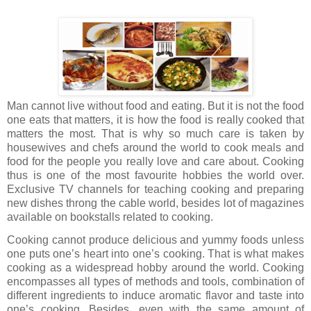
Man cannot live without food and eating. But it is not the food
one eats that matters, it is how the food is really cooked that
matters the most. That is why so much care is taken by
housewives and chefs around the world to cook meals and
food for the people you really love and care about. Cooking
thus is one of the most favourite hobbies the world over.
Exclusive TV channels for teaching cooking and preparing
new dishes throng the cable world, besides lot of magazines
available on bookstalls related to cooking.
Cooking cannot produce delicious and yummy foods unless
one puts one’s heart into one’s cooking. That is what makes
cooking as a widespread hobby around the world. Cooking
encompasses all types of methods and tools, combination of
different ingredients to induce aromatic flavor and taste into
one’s cooking. Besides, even with the same amount of