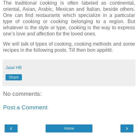
The traditional cooking is often labeled as continental,
oriental, Asian, Arabic, Mexican and Italian, beside others.
One can find restaurants which specialize in a particular
type of cooking or cooking belonging to a region. But
whatever is the style or type, cooking is the way to express
one’s love and affection for the loved ones.
We will talk of types of cooking, cooking methods and some
recipes in the following posts. Till then bon appétit.
Jalal HB
Share
No comments:
Post a Comment
‹
›
Home