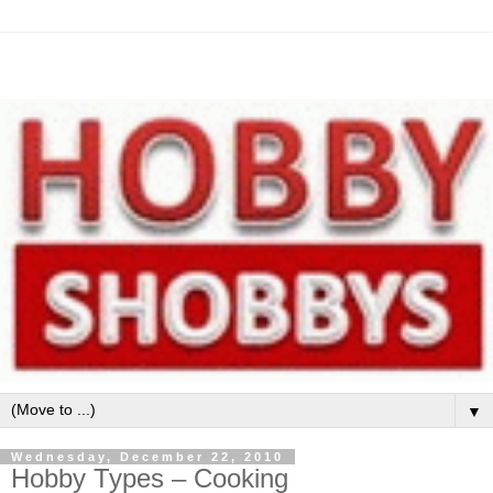
▼
Wednesday, December 22, 2010
Hobby Types – Cooking