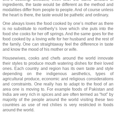
ingredients, the taste would be different as the method and
modalities differ from people to people. And of course unless
the heart is there, the taste would be pathetic and ordinary.
One always loves the food cooked by one’s mother as there
is no substitute to northerly’s love which she puts into the
food she cooks for her off springs. And the same goes for the
food cooked by a loving wife for her husband and the rest of
the family. One can straightaway feel the difference in taste
and know the mood of his mother or wife.
Housewives, cooks and chefs around the world innovate
their styles to produce mouth watering dishes for their loved
ones. Each country and region has its own taste and style
depending on the indigenous aesthetics, types of
agricultural produce, economic and religious considerations
and constraints. One really has to adapt to the food of an
area one is moving to. For example foods of Pakistan and
India are very rich in spices and are often termed as “hot” by
majority of the people around the world visiting these two
countries as use of red chilies is very restricted in foods
around the world.