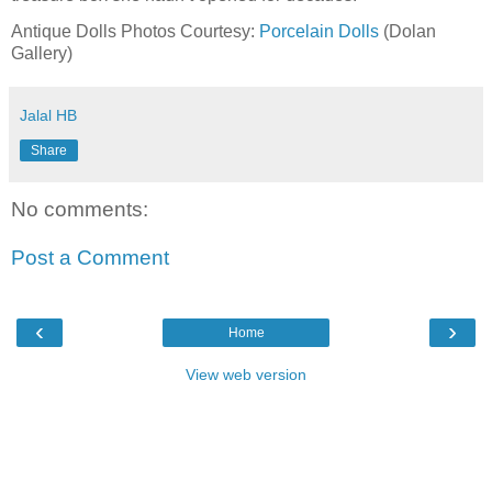
Antique Dolls Photos Courtesy:
Porcelain Dolls
(Dolan
Gallery)
Jalal HB
Share
No comments:
Post a Comment
‹
›
Home
View web version