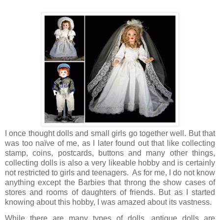
I once thought dolls and small girls go together well. But that
was too naïve of me, as I later found out that like collecting
stamp, coins, postcards, buttons and many other things,
collecting dolls is also a very likeable hobby and is certainly
not restricted to girls and teenagers.
As for me, I do not know
anything except the Barbies that throng the show cases of
stores and rooms of daughters of friends. But as I started
knowing about this hobby, I was amazed about its vastness.
While there are many types of dolls, antique dolls are