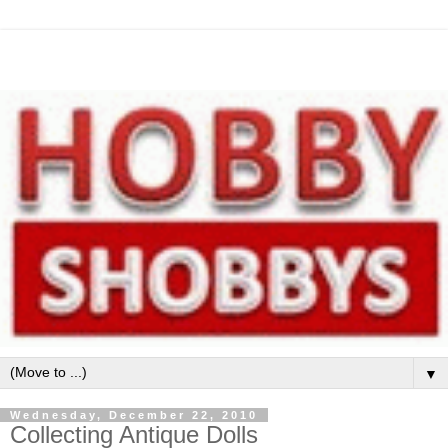
▼
Wednesday, December 22, 2010
Collecting Antique Dolls