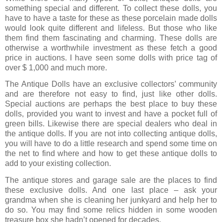
something special and different. To collect these dolls, you
have to have a taste for these as these porcelain made dolls
would look quite different and lifeless. But those who like
them find them fascinating and charming. These dolls are
otherwise a worthwhile investment as these fetch a good
price in auctions. I have seen some dolls with price tag of
over $ 1,000 and much more.
The Antique Dolls have an exclusive collectors’ community
and are therefore not easy to find, just like other dolls.
Special auctions are perhaps the best place to buy these
dolls, provided you want to invest and have a pocket full of
green bills. Likewise there are special dealers who deal in
the antique dolls. If you are not into collecting antique dolls,
you will have to do a little research and spend some time on
the net to find where and how to get these antique dolls to
add to your existing collection.
The antique stores and garage sale are the places to find
these exclusive dolls. And one last place – ask your
grandma when she is cleaning her junkyard and help her to
do so. You may find some relics hidden in some wooden
treasure box she hadn’t opened for decades.