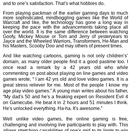
and to one’s satisfaction. That’s what hobbies do.
From playing packman of the earlier gaming days to much
more sophisticated, mindboggling games like the World of
Warcraft and like, the technology has gone a long way in
keeping the pace with the advancements taking place all
over the world. It is the same difference between watching
Goofy, Mickey Mouse or Tom and Jerry of yesteryears to
Jayce and the Wheeled Warriors, Transformers, He-Man and
his Masters, Scooby Doo and may others of present times.
And like watching cartoons, gaming is not only children’s’
domain, as many older people find it a good pastime too. I
once read a remark by a 42 years old who while
commenting on post about playing on line games and video
games wrote, “
I am 42 yrs old and love video games. It is a
great stress reliever for me. Most of the people I know my
age play video games.” A young man writes about his father,
“
My dad's 50 and he's a freaking expert on Resident Evil 4
on Gamecube. He beat it in 2 hours and 51 minutes I think.
He's unlocked everything. Ha-ha. It's awesome.”
Well unlike video games, the online gaming is free,
challenging and involving live participants to play with. This
allows stretching capabilities of one’s mid to its limits to win