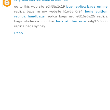
go to this web-site z0h85p1c19
buy replica bags online
replica bags ru my website k1w35n0r94
louis vuitton
replica handbags
replica bags nyc e6l15y6w25 replica
bags wholesale mumbai
look at this now
o4g37x6b58
replica bags sydney
Reply