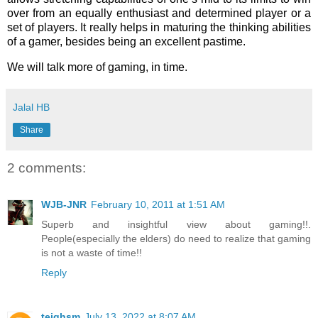
over from an equally enthusiast and determined player or a
set of players. It really helps in maturing the thinking abilities
of a gamer, besides being an excellent pastime.
We will talk more of gaming, in time.
Jalal HB
Share
2 comments:
WJB-JNR
February 10, 2011 at 1:51 AM
Superb and insightful view about gaming!!.
People(especially the elders) do need to realize that gaming
is not a waste of time!!
Reply
teighsm
July 13, 2022 at 8:07 AM