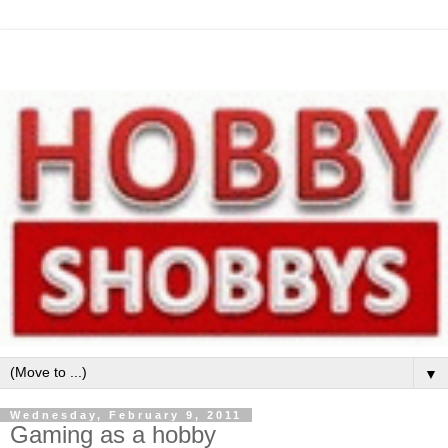
▼
Wednesday, February 9, 2011
Gaming as a hobby