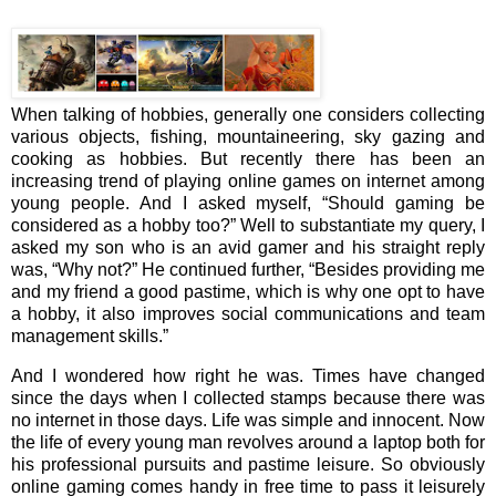
When talking of hobbies, generally one considers collecting
various objects, fishing, mountaineering, sky gazing and
cooking as hobbies. But recently there has been an
increasing trend of playing online games on internet among
young people. And I asked myself, “Should gaming be
considered as a hobby too?” Well to substantiate my query, I
asked my son who is an avid gamer and his straight reply
was, “Why not?” He continued further, “Besides providing me
and my friend a good pastime, which is why one opt to have
a hobby, it also improves social communications and team
management skills.”
And I wondered how right he was. Times have changed
since the days when I collected stamps because there was
no internet in those days. Life was simple and innocent. Now
the life of every young man revolves around a laptop both for
his professional pursuits and pastime leisure. So obviously
online gaming comes handy in free time to pass it leisurely