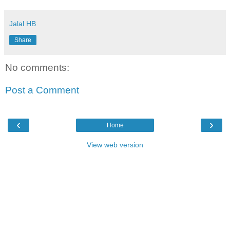
Jalal HB
Share
No comments:
Post a Comment
‹
›
Home
View web version