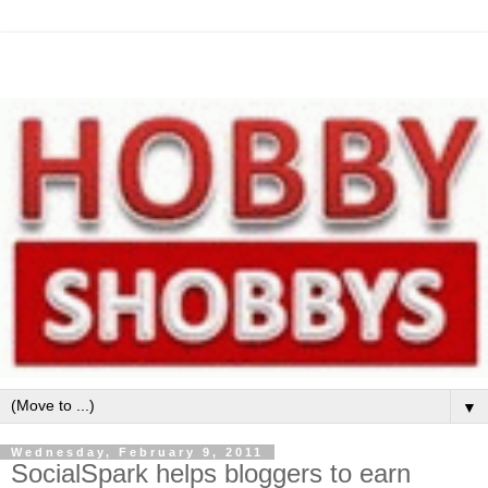
▼
Wednesday, February 9, 2011
SocialSpark helps bloggers to earn