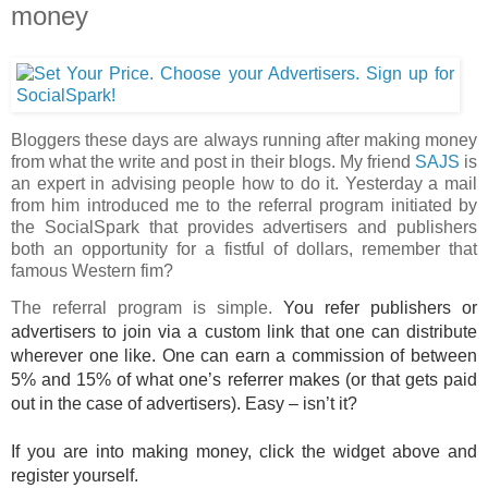
money
Bloggers these days are always running after making money
from what the write and post in their blogs. My friend
SAJS
is
an expert in advising people how to do it. Yesterday a mail
from him introduced me to the referral program initiated by
the SocialSpark that provides advertisers and publishers
both an opportunity for a fistful of dollars, remember that
famous Western fim?
The referral program is simple.
You refer publishers or
advertisers to join via a custom link that one can distribute
wherever one like. One can earn a commission of between
5% and 15% of what one’s referrer makes (or that gets paid
out in the case of advertisers). Easy – isn’t it?
If you are into making money, click the widget above and
register yourself.