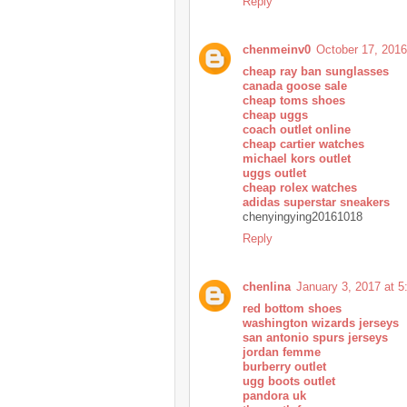
Reply
chenmeinv0
October 17, 2016
cheap ray ban sunglasses
canada goose sale
cheap toms shoes
cheap uggs
coach outlet online
cheap cartier watches
michael kors outlet
uggs outlet
cheap rolex watches
adidas superstar sneakers
chenyingying20161018
Reply
chenlina
January 3, 2017 at 
red bottom shoes
washington wizards jerseys
san antonio spurs jerseys
jordan femme
burberry outlet
ugg boots outlet
pandora uk