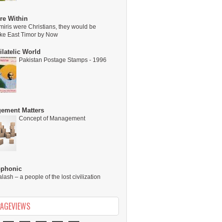
re Within
miris were Christians, they would be
ike East Timor by Now
latelic World
Pakistan Postage Stamps - 1996
ement Matters
Concept of Management
ophonic
alash – a people of the lost civilization
PAGEVIEWS