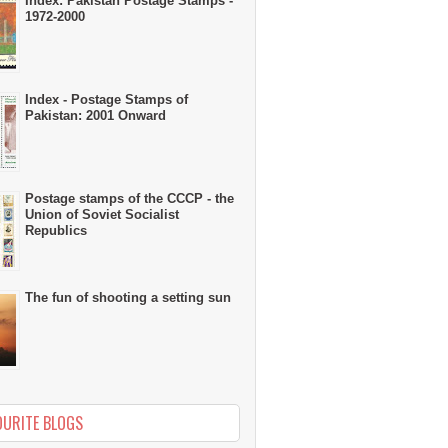
Index: Pakistan Postage Stamps -
1972-2000
Index - Postage Stamps of
Pakistan: 2001 Onward
Postage stamps of the CCCP - the
Union of Soviet Socialist
Republics
The fun of shooting a setting sun
OURITE BLOGS