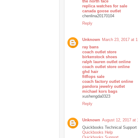
the north face
replica watches for sale
canada goose outlet
chenlina20170104
Reply
Unknown
March 23, 2017 at 
ray bans
coach outlet store
birkenstock shoes
ralph lauren outlet online
coach outlet store online
ghd hair
fitflops sale
coach factory outlet online
pandora jewelry outlet
michael kors bags
xushengda0323
Reply
Unknown
August 12, 2017 at
Quickbooks Technical Suppor
Quickbooks Help
Quickbooks Support