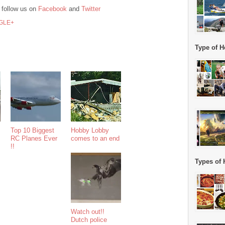
 follow us on
Facebook
and
Twitter
GLE+
Type of H
Top 10 Biggest
Hobby Lobby
RC Planes Ever
comes to an end
!!
Types of 
Watch out!!
Dutch police