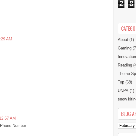
2
8
CATEGO
1:29 AM
About
(1)
Gaming
(7
Innovatio
Reading
(
Theme Spe
Top
(68)
UNPA
(1)
snow kitin
BLOG A
 12:57 AM
t Phone Number