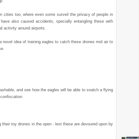
p.
n cities too, where even some surveil the privacy of people in
have also caused accidents, specially entangling these with
l activity around airports.
novel idea of training eagles to catch these drones mid air to
se.
ashable,
and see how the eagles will be able to snatch a flying
 confiscation:
 their toy drones in the open - lest these are devoured upon by