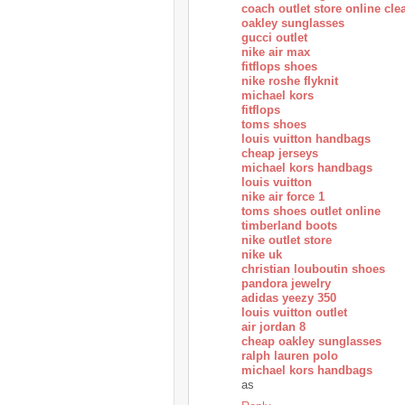
coach outlet store online cle
oakley sunglasses
gucci outlet
nike air max
fitflops shoes
nike roshe flyknit
michael kors
fitflops
toms shoes
louis vuitton handbags
cheap jerseys
michael kors handbags
louis vuitton
nike air force 1
toms shoes outlet online
timberland boots
nike outlet store
nike uk
christian louboutin shoes
pandora jewelry
adidas yeezy 350
louis vuitton outlet
air jordan 8
cheap oakley sunglasses
ralph lauren polo
michael kors handbags
as