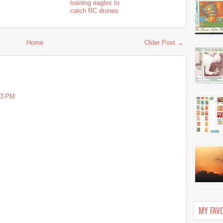
training eagles to
catch RC drones
Home
Older Post →
33 PM
MY FAV