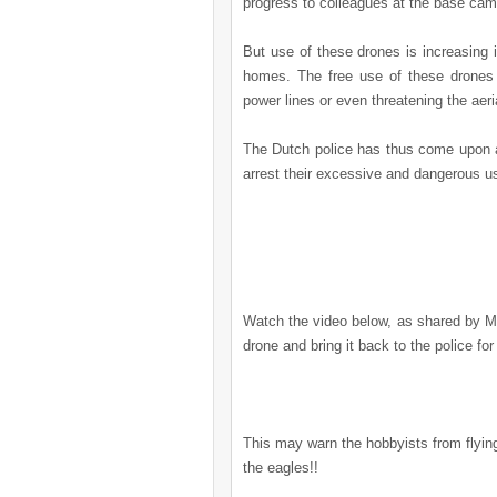
progress to colleagues at the base cam
But use of these drones is increasing i
homes. The free use of these drones 
power lines or even threatening the aeria
The Dutch police has thus come upon a 
arrest their excessive and dangerous u
Watch the video below,
as shared by M
drone and bring it back to the police for
This may warn the hobbyists from flying
the eagles!!