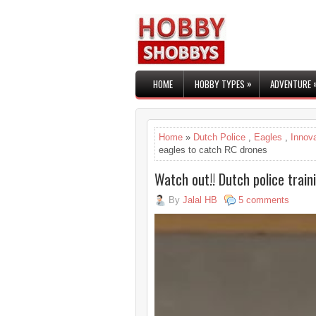
»
HOME
HOBBY TYPES
ADVENTURE
Home
»
Dutch Police
,
Eagles
,
Innov
eagles to catch RC drones
Watch out!! Dutch police trai
By
Jalal HB
5 comments