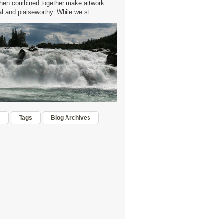
hen combined together make artwork
 and praiseworthy. While we st...
r
Tags
Blog Archives