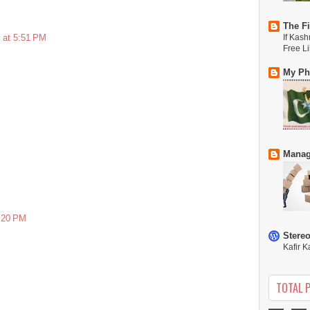
The Fi
 at 5:51 PM
If Kash
Free L
My Phi
Manag
5:20 PM
Stere
Kafir K
TOTAL 