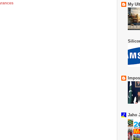
arances
My Ul
Silic
Impos
Jaho J