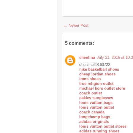
← Newer Post
5 comments:
chenlina
July 21, 2016 at 10:
chenlina20160722
nike basketball shoes
cheap jordan shoes
toms shoes
true religion outlet
michael kors outlet store
coach outlet
oakley sunglasses
louis vuitton bags
louis vuitton outlet
coach canada
longchamp bags
adidas originals
louis vuitton outlet stores
adidas running shoes