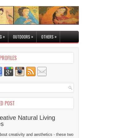
»
»
»
G
OUTDOORS
OTHERS
PROFILES
ED POST
eative Natural Living
es
 about creativity and aesthetics - these two