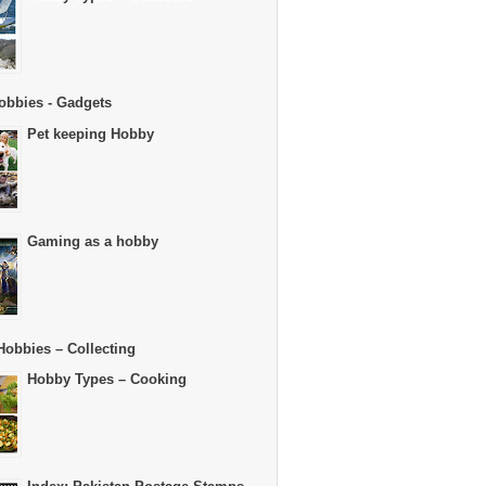
obbies - Gadgets
Pet keeping Hobby
Gaming as a hobby
Hobbies – Collecting
Hobby Types – Cooking