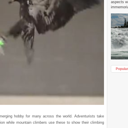
aspects w
immemorial
Popula
rging hobby for many across the world. Adventurists take
ion while mountain climbers use these to show their climbing