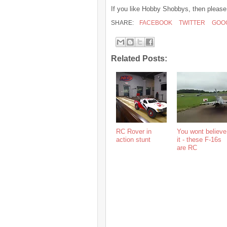
If you like Hobby Shobbys, then please
SHARE:
FACEBOOK
TWITTER
GOO
Related Posts:
RC Rover in
You wont believe
action stunt
it - these F-16s
are RC