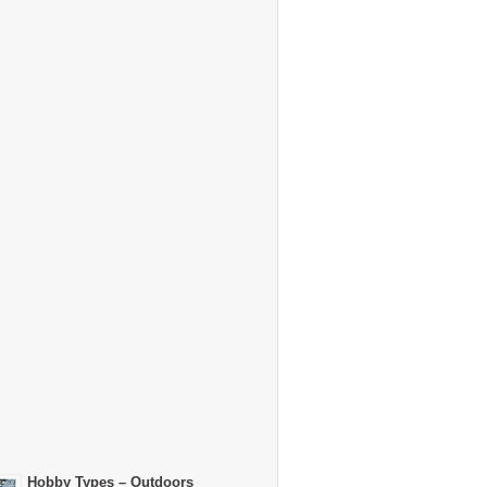
Hobby Types – Outdoors