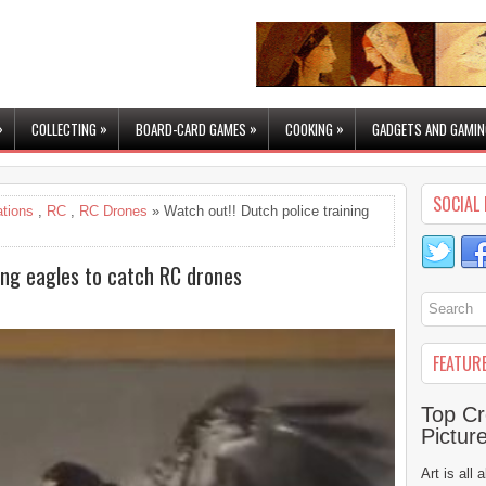
»
»
»
»
COLLECTING
BOARD-CARD GAMES
COOKING
GADGETS AND GAMIN
SOCIAL 
ations
,
RC
,
RC Drones
» Watch out!! Dutch police training
ning eagles to catch RC drones
FEATUR
Top Cr
Pictur
Art is all