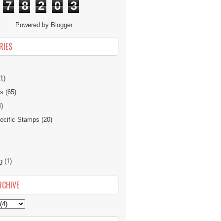
7
8
2
0
3
Powered by
Blogger
.
RIES
1)
ns
(65)
4)
cific Stamps
(20)
g
(1)
RCHIVE