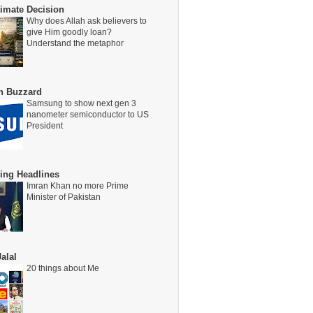
timate Decision
Why does Allah ask believers to
give Him goodly loan?
Understand the metaphor
on Buzzard
Samsung to show next gen 3
nanometer semiconductor to US
President
ing Headlines
Imran Khan no more Prime
Minister of Pakistan
alal
20 things about Me