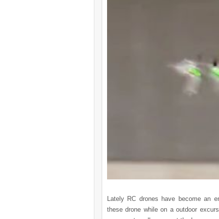
Lately RC drones have become an eme
these drone while on a outdoor excurs