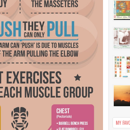
MY FAV