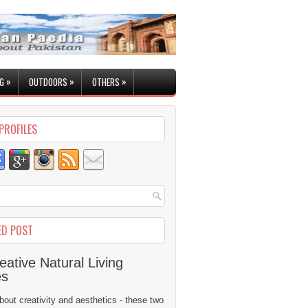
»
»
»
G
OUTDOORS
OTHERS
PROFILES
ED POST
eative Natural Living
es
 about creativity and aesthetics - these two