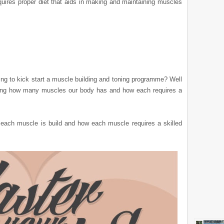
equires proper diet that aids in making and maintaining muscles
nking to kick start a muscle building and toning programme? Well
owing how many muscles our body has and how each requires a
ach muscle is build and how each muscle requires a skilled