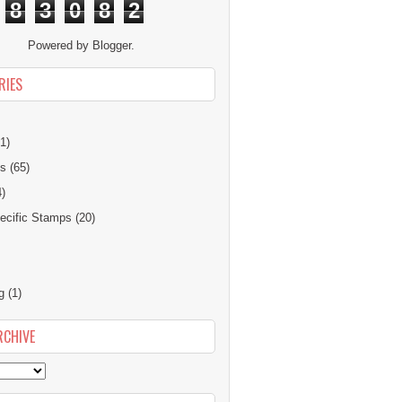
8
3
0
8
2
Powered by
Blogger
.
RIES
1)
ns
(65)
4)
cific Stamps
(20)
g
(1)
RCHIVE