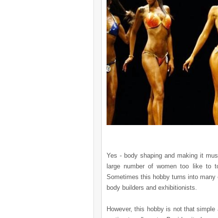
Yes - body shaping and making it musc
large number of women too like to t
Sometimes this hobby turns into many 
body builders and exhibitionists.
However, this hobby is not that simple