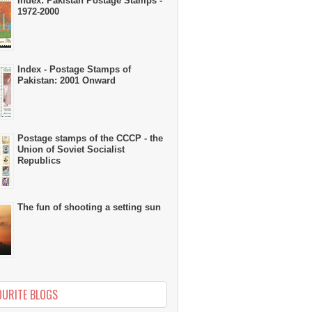
Index: Pakistan Postage Stamps -
1972-2000
Index - Postage Stamps of
Pakistan: 2001 Onward
Postage stamps of the CCCP - the
Union of Soviet Socialist
Republics
The fun of shooting a setting sun
OURITE BLOGS