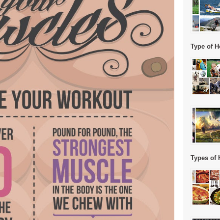
Type of H
Types of 