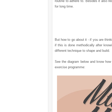
routine to adhere to. Besides it also r
for long time.
But how to go about it - if you are thi
if this is done methodically after kn
different technique to shape and build.
See the diagram below and know how e
exercise programme: