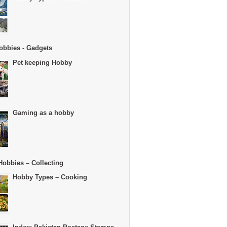
obbies - Gadgets
Pet keeping Hobby
Gaming as a hobby
Hobbies – Collecting
Hobby Types – Cooking