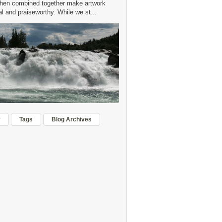
hen combined together make artwork
 and praiseworthy. While we st...
r
Tags
Blog Archives