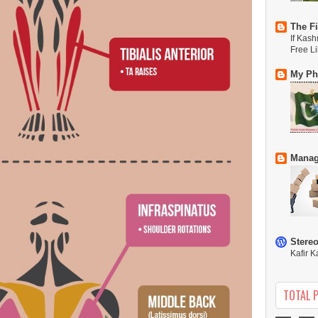
The Fi
If Kash
Free L
My Phi
Manag
Stere
Kafir K
TOTAL 