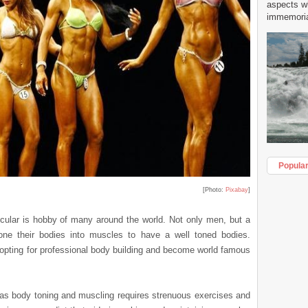
aspects w
immemorial
Popula
[Photo:
Pixabay
]
ular is hobby of many around the world. Not only men, but a
one their bodies into muscles to have a well toned bodies.
opting for professional body building and become world famous
 as body toning and muscling requires strenuous exercises and