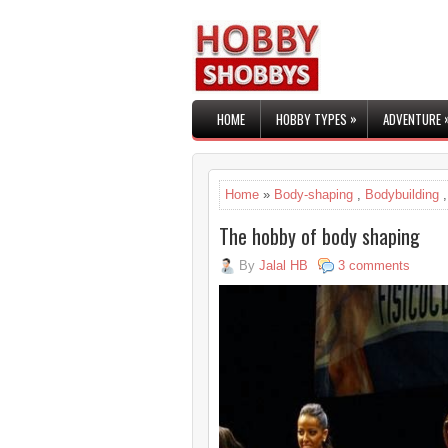
»
HOME
HOBBY TYPES
ADVENTURE
Home
»
Body-shaping
,
Bodybuilding
The hobby of body shaping
By
Jalal HB
3 comments