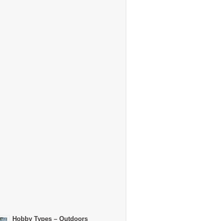
Hobby Types – Outdoors