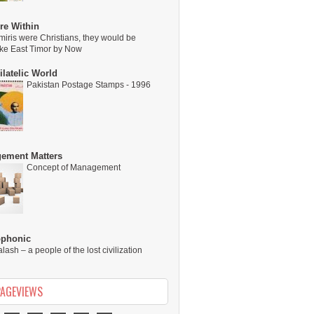
re Within
miris were Christians, they would be
ike East Timor by Now
latelic World
Pakistan Postage Stamps - 1996
ement Matters
Concept of Management
ophonic
alash – a people of the lost civilization
PAGEVIEWS