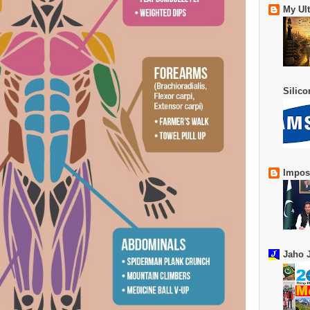
My Ul
Silic
Impos
Jaho J