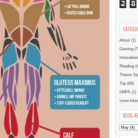
2
8
CATEGO
About
(1)
Gaming
(7
Innovatio
Reading
(
Theme Spe
Top
(68)
UNPA
(1)
snow kitin
BLOG A