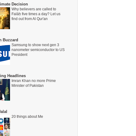
timate Decision
Why believers are called to
Falāḥ five times a day? Let us
find out from Al Qur'an
on Buzzard
Samsung to show next gen 3
nanometer semiconductor to US
President
ing Headlines
Imran Khan no more Prime
Minister of Pakistan
alal
20 things about Me