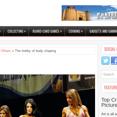
»
»
»
»
COLLECTING
BOARD-CARD GAMES
COOKING
GADGETS AND GAMIN
SOCIAL 
,
Others
» The hobby of body shaping
FEATUR
Top Cr
Pictur
Art is all