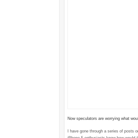
Now speculators are worrying what woul
I have gone through a series of posts o
iPhone 5 enthusiasts know how would iP