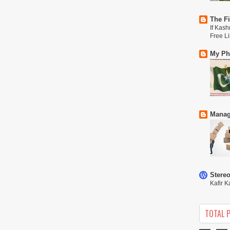
The Fi
If Kash
Free L
My Phi
Manag
Stere
Kafir K
TOTAL 