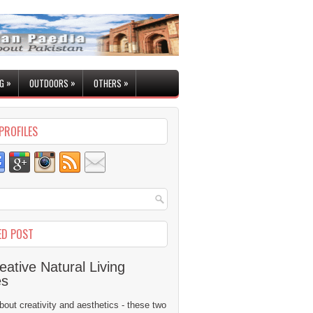
»
»
»
G
OUTDOORS
OTHERS
PROFILES
ED POST
eative Natural Living
es
 about creativity and aesthetics - these two