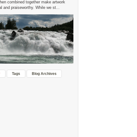
hen combined together make artwork
 and praiseworthy. While we st...
r
Tags
Blog Archives