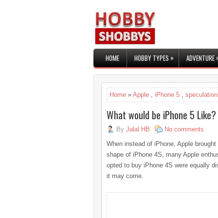
»
HOME
HOBBY TYPES
ADVENTURE
Home
»
Apple
,
iPhone 5
,
speculation
What would be iPhone 5 Like?
By
Jalal HB
No comments
When instead of iPhone, Apple brought 
shape of iPhone 4S, many Apple enthus
opted to buy iPhone 4S were equally dis
it may come.