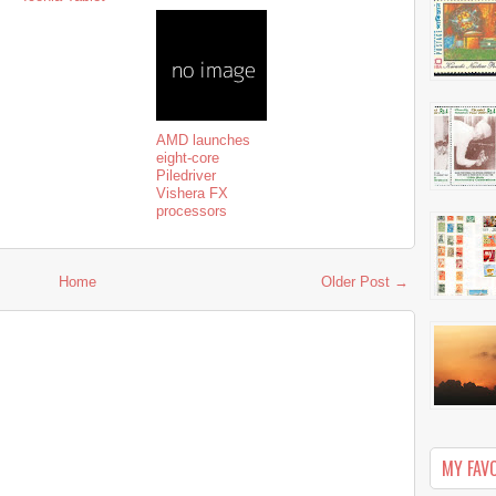
AMD launches
eight-core
Piledriver
Vishera FX
processors
Home
Older Post →
MY FAV