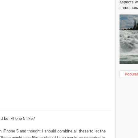
aspects w
immemorial
Popula
d be iPhone 5 like?
n iPhone 5 and thought I should combine all these to let the
hone would look like or should I say would be expected to