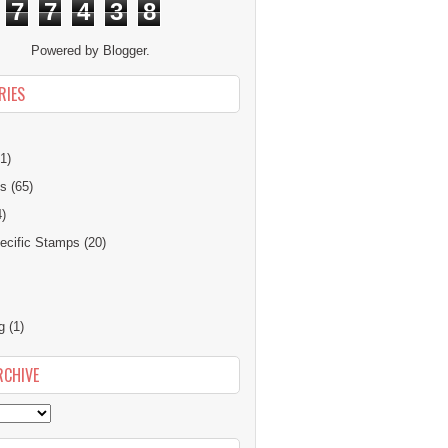
7
7
4
3
8
Powered by
Blogger
.
RIES
1)
ns
(65)
4)
cific Stamps
(20)
g
(1)
RCHIVE