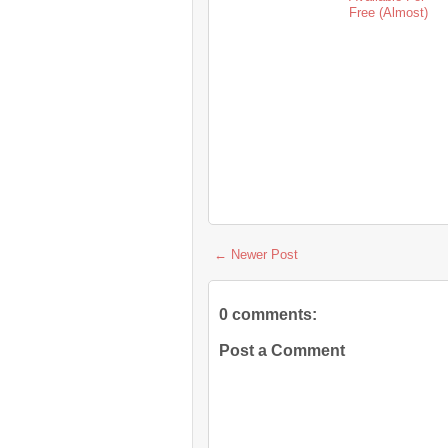
Free (Almost)
← Newer Post
0 comments:
Post a Comment