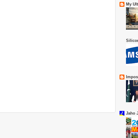
My Ul
Silic
Impos
Jaho J