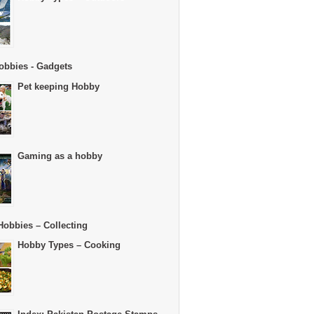
obbies - Gadgets
Pet keeping Hobby
Gaming as a hobby
Hobbies – Collecting
Hobby Types – Cooking