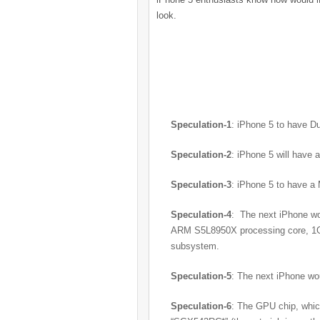
look.
Speculation-1
: iPhone 5 to have 
Speculation-2
: iPhone 5 will have 
Speculation-3
: iPhone 5 to have a
Speculation-4
: The next iPhone wo
ARM S5L8950X processing core, 1GB
subsystem.
Speculation-5
: The next iPhone wo
Speculation-6
: The GPU chip, which