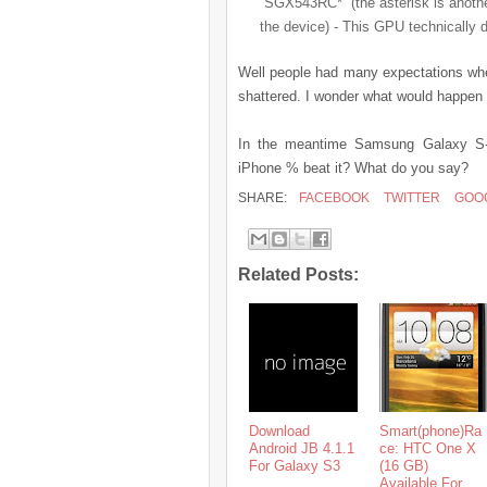
“SGX543RC*” (the asterisk is anothe
the device) - This GPU technically d
Well people had many expectations whe
shattered. I wonder what would happen 
In the meantime Samsung Galaxy S-I
iPhone % beat it? What do you say?
SHARE:
FACEBOOK
TWITTER
GOO
Related Posts:
Download
Smart(phone)Ra
Android JB 4.1.1
ce: HTC One X
For Galaxy S3
(16 GB)
Available For