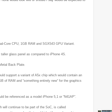
Dual-Core CPU, 1GB RAM and SGX543 GPU Variant.
a taller glass panel as compared to iPhone 4S.
 Metal Back Plate.
uld support a variant of A5x chip which would contain an
 of RAM and “something entirely new” for the graphics
uld be referenced as a model iPhone 5,1 or “N41AP”.
 will continue to be part of the SoC, is called