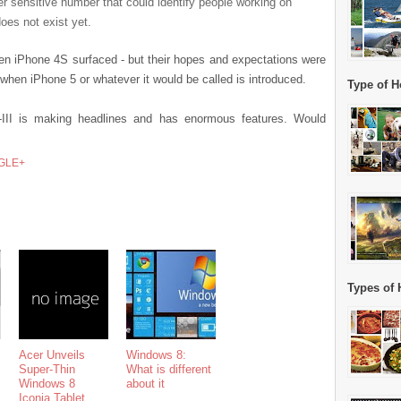
r sensitive number that could identify people working on
oes not exist yet.
n iPhone 4S surfaced - but their hopes and expectations were
when iPhone 5 or whatever it would be called is introduced.
Type of H
II is making headlines and has enormous features. Would
GLE+
Types of 
Acer Unveils
Windows 8:
Super-Thin
What is different
Windows 8
about it
Iconia Tablet