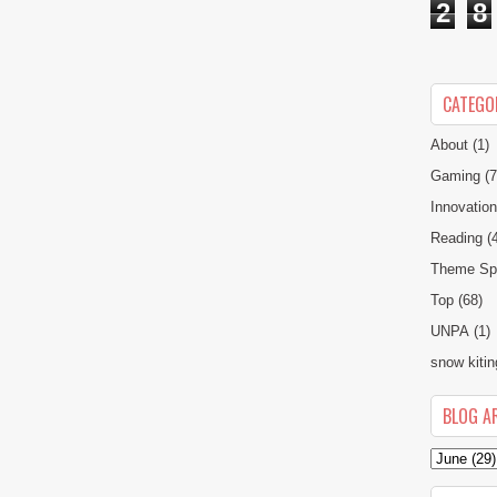
2
8
CATEGO
About
(1)
Gaming
(7
Innovatio
Reading
(
Theme Spe
Top
(68)
UNPA
(1)
snow kitin
BLOG A