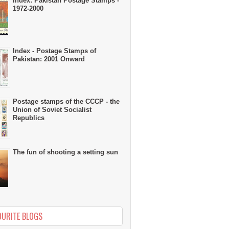
Index: Pakistan Postage Stamps -
1972-2000
Index - Postage Stamps of
Pakistan: 2001 Onward
Postage stamps of the CCCP - the
Union of Soviet Socialist
Republics
The fun of shooting a setting sun
OURITE BLOGS