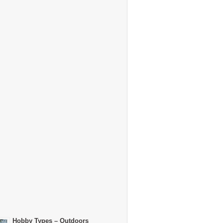
Hobby Types – Outdoors