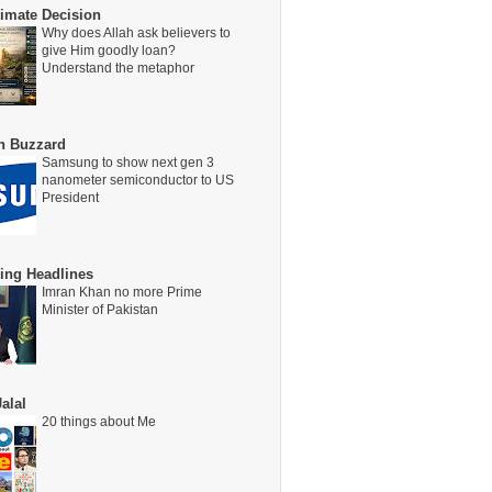
timate Decision
Why does Allah ask believers to
give Him goodly loan?
Understand the metaphor
on Buzzard
Samsung to show next gen 3
nanometer semiconductor to US
President
ing Headlines
Imran Khan no more Prime
Minister of Pakistan
alal
20 things about Me