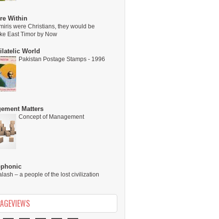
re Within
miris were Christians, they would be
ike East Timor by Now
latelic World
Pakistan Postage Stamps - 1996
ement Matters
Concept of Management
ophonic
alash – a people of the lost civilization
PAGEVIEWS