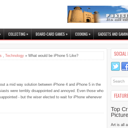
»
»
»
»
COLLECTING
BOARD-CARD GAMES
COOKING
GADGETS AND GAMIN
SOCIAL 
s
,
Technology
» What would be iPhone 5 Like?
out a mid way solution between iPhone 4 and iPhone 5 in the
iasts were terribly disappointed and annoyed. Even those who
FEATUR
appointed - but the wiser elected to wait for iPhone whenever
Top Cr
Pictur
Art is all