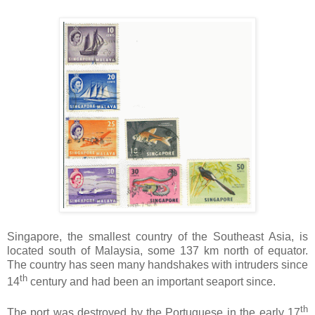
Singapore, the smallest country of the Southeast Asia, is
located south of Malaysia, some 137 km north of equator.
The country has seen many handshakes with intruders since
th
14
century and had been an important seaport since.
th
The port was destroyed by the Portuguese in the early 17