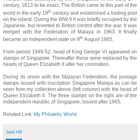
century, 1613 to be exact. The British came to this part of the
th
world in the early 19
century and established a trading post
on the island. During the WW-II it was briefly occupied by the
Japanese, but reverted to British control after the war. It was
merged with the Federation of Malaya in 1963. It finally
th
became an independent state on 9
August 1965.
From period 1949-52, head of King George VI appeared on
stamps of Singapore. Thereafter these were replaced by the
heads of Queen Elizabeth II after her coronation.
During its union with the Malayan Federation, the postage
stamps issued with inscription Singapore Malaya as can be
seen from my collection above (left column) with the head of
Queen Elizabeth II. The three stamps on the right are of the
independent republic of Singapore, issued after 1965.
Related Link:
My Philatelic World
Jalal HB