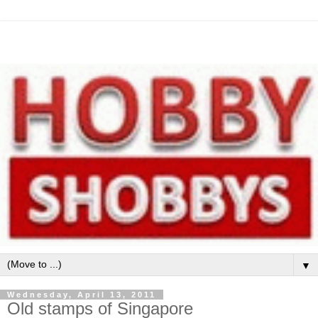
▼
Wednesday, April 13, 2011
Old stamps of Singapore