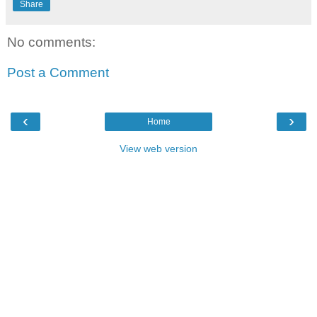
Share
No comments:
Post a Comment
‹
›
Home
View web version