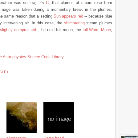
erature was so low, -25
C
, that plumes of steam rose from
ve image was taken during a momentary break in the plumes.
he same reason that a setting
Sun appears red
-- because blue
intervening air. In this case, the
shimmering
steam plumes
r
slightly compressed
. The next full moon, the
full Worm Moon
,
e Astrophysics Source Code Library
GLE+