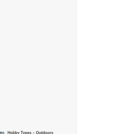
Hobby Types – Outdoors