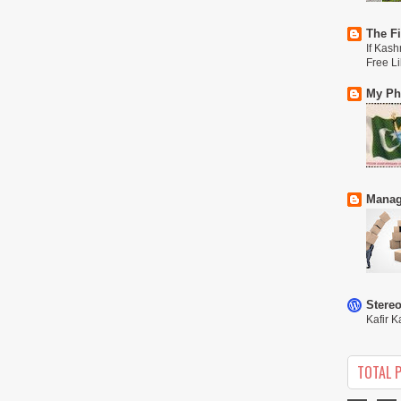
The Fi
If Kash
Free L
My Phi
Manag
Stere
Kafir K
TOTAL 