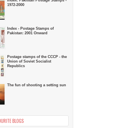
Index: Pakistan Postage Stamps -
1972-2000
Index - Postage Stamps of
Pakistan: 2001 Onward
Postage stamps of the CCCP - the
Union of Soviet Socialist
Republics
The fun of shooting a setting sun
OURITE BLOGS