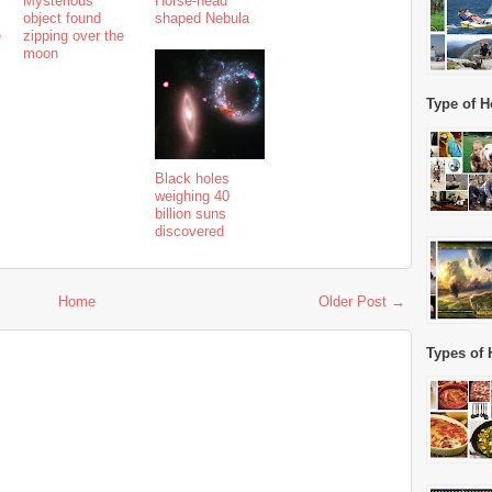
Mysterious
Horse-head
object found
shaped Nebula
e
zipping over the
moon
Type of H
Black holes
weighing 40
billion suns
discovered
Home
Older Post →
Types of 