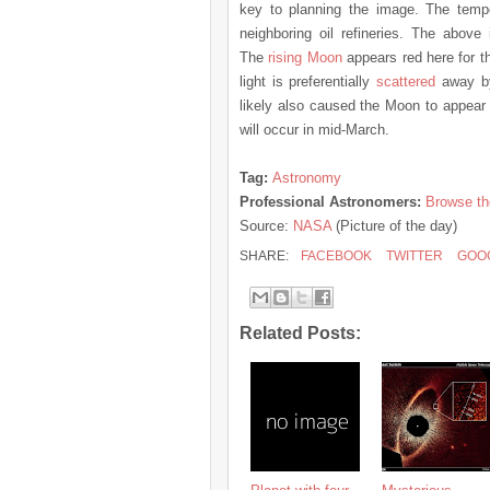
key to planning the image. The temp
neighboring oil refineries. The abo
The
rising Moon
appears red here for t
light is preferentially
scattered
away by 
likely also caused the Moon to appea
will occur in mid-March.
Tag:
Astronomy
Professional Astronomers:
Browse th
Source:
NASA
(Picture of the day)
SHARE:
FACEBOOK
TWITTER
GOO
Related Posts: