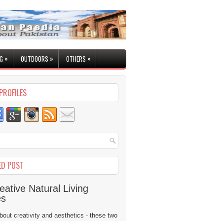
»
»
»
G
OUTDOORS
OTHERS
PROFILES
ED POST
eative Natural Living
es
 about creativity and aesthetics - these two