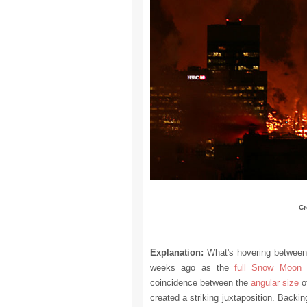
Cr
Explanation:
What's hovering betwee
weeks ago as the
full Snow Moon
s
coincidence between the
angular size
o
created a striking juxtaposition. Backi