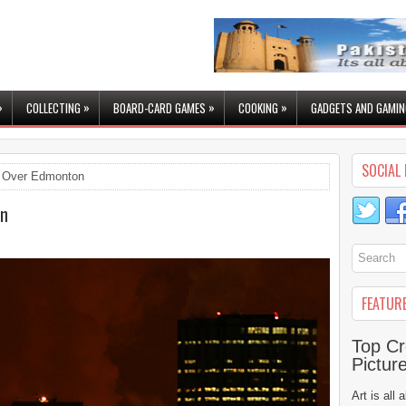
»
»
»
»
COLLECTING
BOARD-CARD GAMES
COOKING
GADGETS AND GAMIN
SOCIAL 
 Over Edmonton
on
FEATUR
Top Cr
Pictur
Art is all