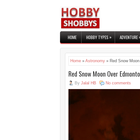
»
HOME
HOBBY TYPES
ADVENTURE
Home
»
Astronomy
» Red Snow Moon
Red Snow Moon Over Edmont
By
Jalal HB
No comments