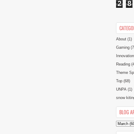
2
8
CATEGO
About
(1)
Gaming
(7
Innovatio
Reading
(
Theme Spe
Top
(68)
UNPA
(1)
snow kitin
BLOG A