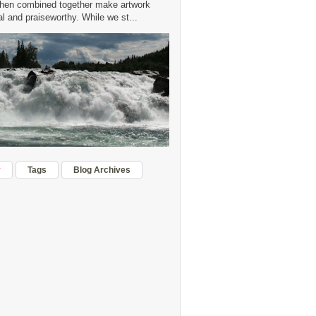
hen combined together make artwork
 and praiseworthy. While we st...
r
Tags
Blog Archives