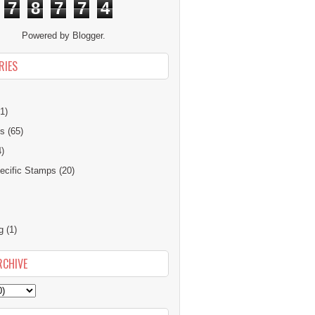
7
8
7
7
4
Powered by
Blogger
.
RIES
1)
ns
(65)
4)
cific Stamps
(20)
g
(1)
RCHIVE