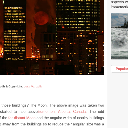
aspects w
immemorial
Popula
edit & Copyright:
Luca Vanzella
n those buildings? The Moon. The above image was taken two
tarted to rise above
Edmonton
,
Alberta
,
Canada
. The odd
f the
far distant Moon
and the angular width of nearby buildings
ng away from the buildings so to reduce their angular size was a