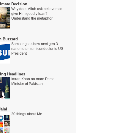
timate Decision
Why does Allah ask believers to
give Him goodly loan?
Understand the metaphor
on Buzzard
Samsung to show next gen 3
nanometer semiconductor to US
President
ing Headlines
Imran Khan no more Prime
Minister of Pakistan
alal
20 things about Me