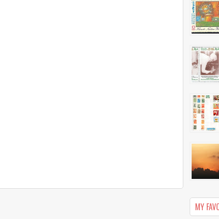
MY FAV