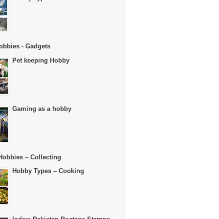
obbies - Gadgets
Pet keeping Hobby
Gaming as a hobby
Hobbies – Collecting
Hobby Types – Cooking