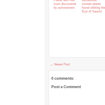
Planet with four
Mysterious
suns discovered
zombie planet
by astronomers
found orbiting th
'Eye of Sauron'
← Newer Post
0 comments:
Post a Comment