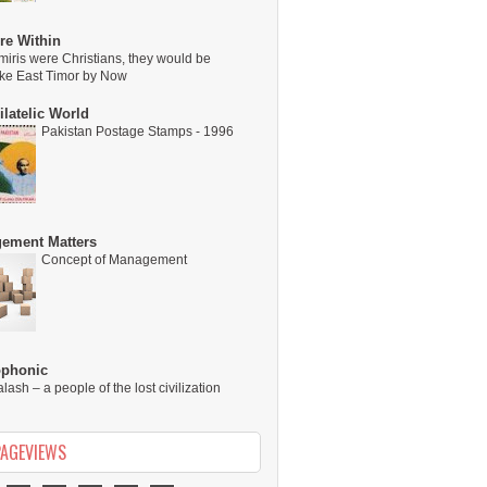
re Within
miris were Christians, they would be
ike East Timor by Now
latelic World
Pakistan Postage Stamps - 1996
ement Matters
Concept of Management
ophonic
alash – a people of the lost civilization
PAGEVIEWS