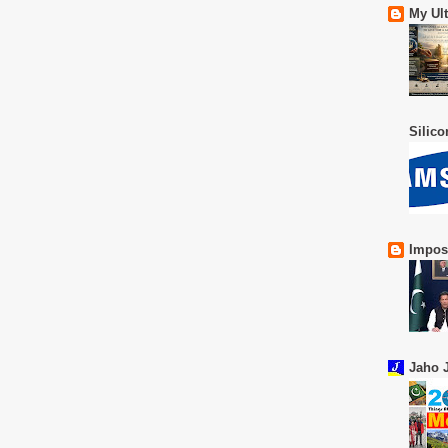
My Ul
Silic
Impos
Jaho J