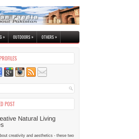
»
»
»
G
OUTDOORS
OTHERS
PROFILES
ED POST
eative Natural Living
es
 about creativity and aesthetics - these two