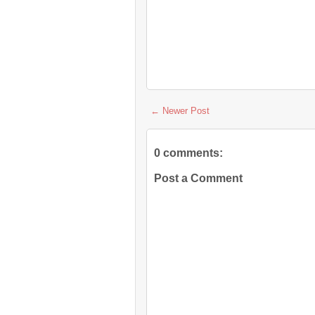
← Newer Post
0 comments:
Post a Comment