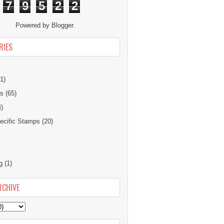
7
9
5
2
2
Powered by
Blogger
.
RIES
1)
ns
(65)
4)
cific Stamps
(20)
g
(1)
RCHIVE