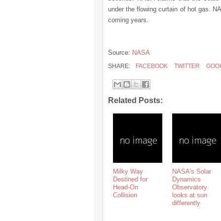
under the flowing curtain of hot gas. 
coming years.
Source:
NASA
SHARE:
FACEBOOK
TWITTER
GOO
Related Posts:
Milky Way
NASA's Solar
Destined for
Dynamics
Head-On
Observatory
Collision
looks at sun
differently