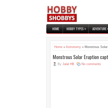
»
HOME
HOBBY TYPES
ADVENTURE
Home
»
Astronomy
» Monstrous Solar 
Monstrous Solar Eruption cap
By
Jalal HB
No comments