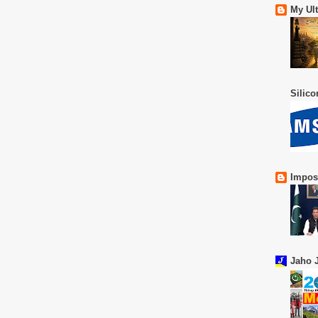
My Ul
Silic
Impos
Jaho J