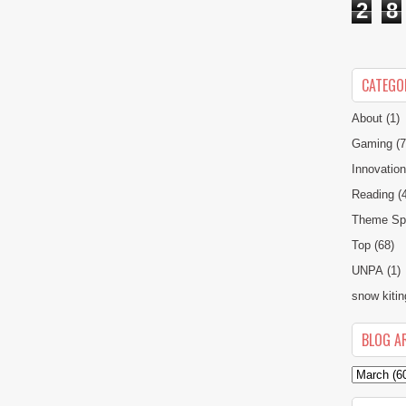
2
8
CATEGO
About
(1)
Gaming
(7
Innovatio
Reading
(
Theme Spe
Top
(68)
UNPA
(1)
snow kitin
BLOG A