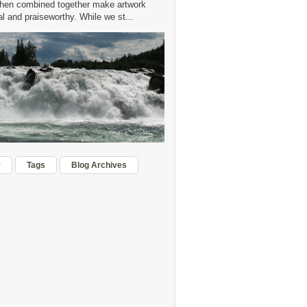
hen combined together make artwork
 and praiseworthy. While we st...
r
Tags
Blog Archives