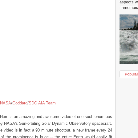
aspects w
immemorial
Popula
NASA
/
Goddard
/
SDO AIA Team
. Here is an amazing and awesome video of one such enormous
 by NASA's Sun-orbiting Solar Dynamic Observatory spacecraft.
e video is in fact a 90 minute shootout, a new frame every 24
f the prominence is huge -- the entire Earth would easily fit