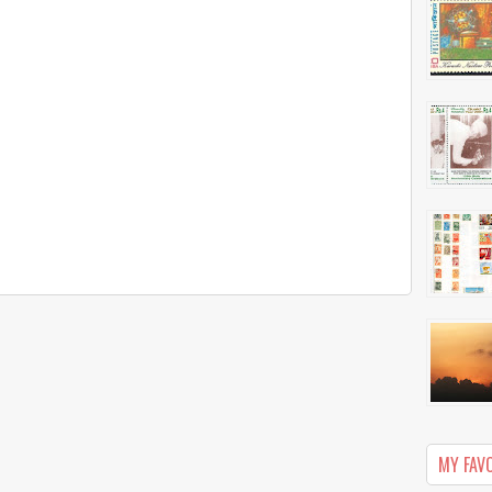
MY FAV