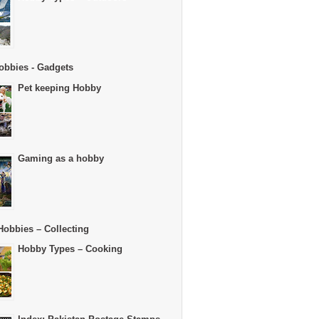
obbies - Gadgets
Pet keeping Hobby
Gaming as a hobby
Hobbies – Collecting
Hobby Types – Cooking