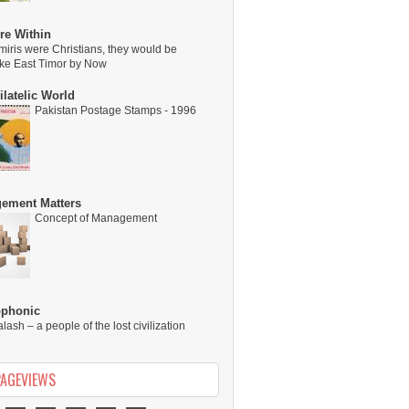
re Within
miris were Christians, they would be
ike East Timor by Now
latelic World
Pakistan Postage Stamps - 1996
ement Matters
Concept of Management
ophonic
alash – a people of the lost civilization
PAGEVIEWS