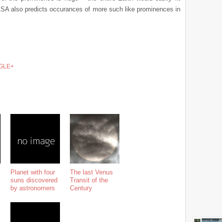
NASA also predicts occurances of more such like prominences in
GLE+
Planet with four
The last Venus
suns discovered
Transit of the
by astronomers
Century