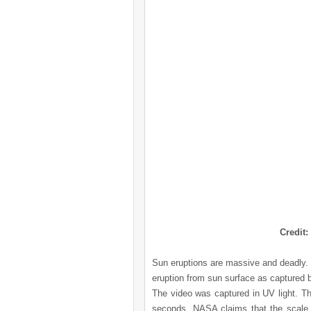
Credit:
Sun eruptions are massive and deadly
eruption from sun surface as captured
The video was captured in UV light. Th
seconds. NASA claims that the scale o