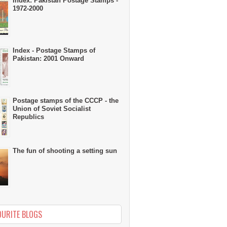
Index: Pakistan Postage Stamps -
1972-2000
Index - Postage Stamps of
Pakistan: 2001 Onward
Postage stamps of the CCCP - the
Union of Soviet Socialist
Republics
The fun of shooting a setting sun
OURITE BLOGS