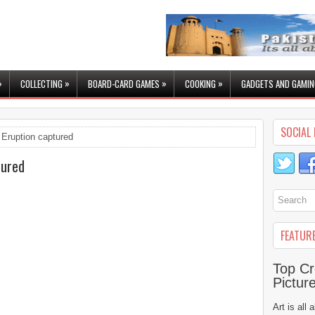
»
»
»
»
COLLECTING
BOARD-CARD GAMES
COOKING
GADGETS AND GAMIN
SOCIAL 
Eruption captured
tured
FEATUR
Top Cr
Pictur
Art is all