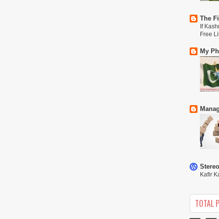
The Fi
If Kash
Free L
My Phi
Manag
Stere
Kafir K
TOTAL 