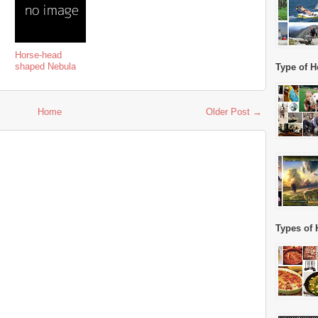
Horse-head
shaped Nebula
Type of H
Home
Older Post →
Types of 