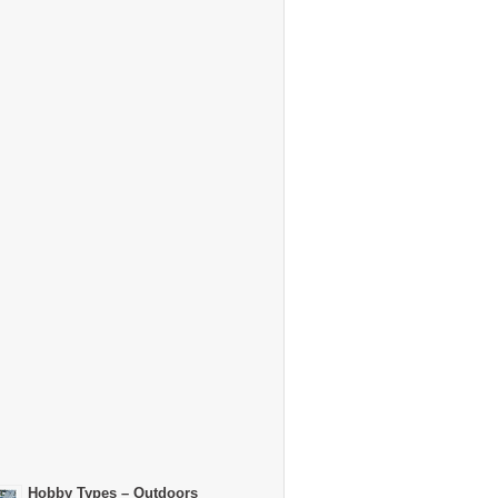
Hobby Types – Outdoors