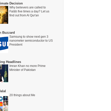
timate Decision
Why believers are called to
Falāḥ five times a day? Let us
find out from Al Qur'an
on Buzzard
Samsung to show next gen 3
nanometer semiconductor to US
President
ing Headlines
Imran Khan no more Prime
Minister of Pakistan
alal
20 things about Me