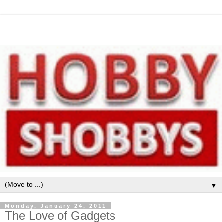
▼
Monday, January 24, 2011
The Love of Gadgets