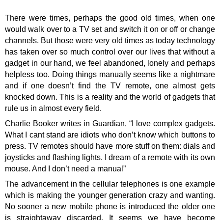
There were times, perhaps the good old times, when one
would walk over to a TV set and switch it on or off or change
channels. But those were very old times as today technology
has taken over so much control over our lives that without a
gadget in our hand, we feel abandoned, lonely and perhaps
helpless too. Doing things manually seems like a nightmare
and if one doesn’t find the TV remote, one almost gets
knocked down. This is a reality and the world of gadgets that
rule us in almost every field.
Charlie Booker writes in Guardian, “I love complex gadgets.
What I cant stand are idiots who don’t know which buttons to
press. TV remotes should have more stuff on them: dials and
joysticks and flashing lights. I dream of a remote with its own
mouse. And I don’t need a manual”
The advancement in the cellular telephones is one example
which is making the younger generation crazy and wanting.
No sooner a new mobile phone is introduced the older one
is straightaway discarded. It seems we have become