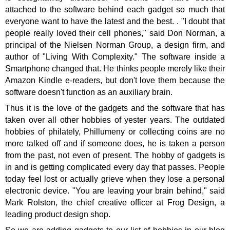
attached to the software behind each gadget so much that
everyone want to have the latest and the best.
. "I doubt that
people really loved their cell phones," said Don Norman, a
principal of the Nielsen Norman Group, a design firm, and
author of "Living With Complexity." The software inside a
Smartphone changed that. He thinks people merely like their
Amazon Kindle e-readers, but don't love them because the
software doesn't function as an auxiliary brain.
Thus it is the love of the gadgets and the software that has
taken over all other hobbies of yester years. The outdated
hobbies of philately, Phillumeny or collecting coins are no
more talked off and if someone does, he is taken a person
from the past, not even of present. The hobby of gadgets is
in and is getting complicated every day that passes. People
today feel lost or actually grieve when they lose a personal
electronic device. "You are leaving your brain behind," said
Mark Rolston, the chief creative officer at Frog Design, a
leading product design shop.