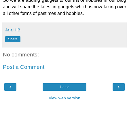
So we are adding gadgets to our list of hobbies in our blog
and will share the latest in gadgets which is now taking over
all other forms of pastimes and hobbies.
Jalal HB
Share
No comments:
Post a Comment
‹
›
Home
View web version