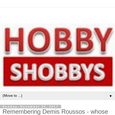
▼
Sunday, December 24, 2017
Remembering Demis Roussos - whose