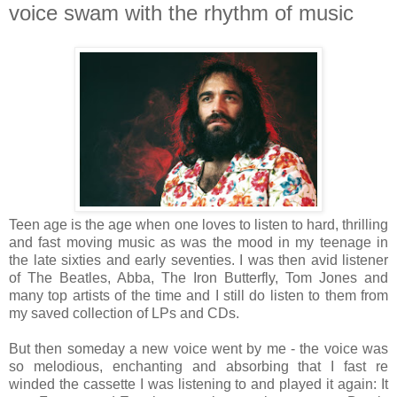
voice swam with the rhythm of music
Teen age is the age when one loves to listen to hard, thrilling
and fast moving music as was the mood in my teenage in
the late sixties and early seventies. I was then avid listener
of The Beatles, Abba, The Iron Butterfly, Tom Jones and
many top artists of the time and I still do listen to them from
my saved collection of LPs and CDs.
But then someday a new voice went by me - the voice was
so melodious, enchanting and absorbing that I fast re
winded the cassette I was listening to and played it again: It