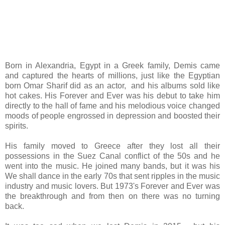
Born in Alexandria, Egypt in a Greek family, Demis came
and captured the hearts of millions, just like the Egyptian
born Omar Sharif did as an actor, and his albums sold like
hot cakes. His Forever and Ever was his debut to take him
directly to the hall of fame and his melodious voice changed
moods of people engrossed in depression and boosted their
spirits.
His family moved to Greece after they lost all their
possessions in the Suez Canal conflict of the 50s and he
went into the music. He joined many bands, but it was his
We shall dance in the early 70s that sent ripples in the music
industry and music lovers. But 1973's Forever and Ever was
the breakthrough and from then on there was no turning
back.