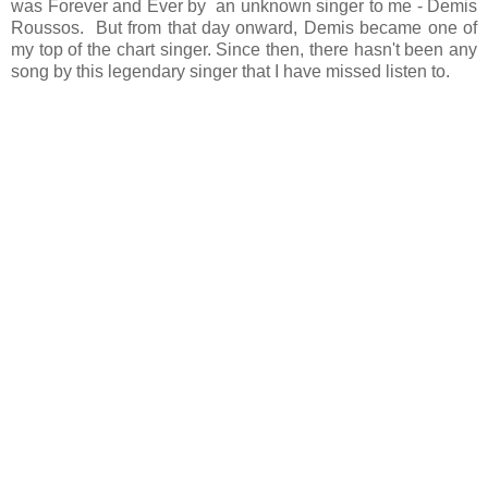
was Forever and Ever by an unknown singer to me - Demis
Roussos. But from that day onward, Demis became one of
my top of the chart singer. Since then, there hasn't been any
song by this legendary singer that I have missed listen to.