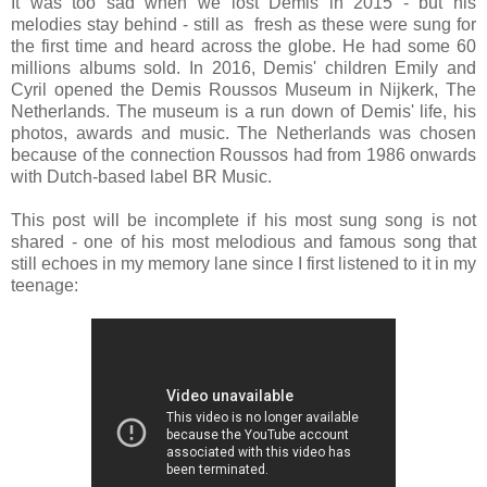
It was too sad when we lost Demis in 2015 - but his
melodies stay behind - still as fresh as these were sung for
the first time and heard across the globe. He had some 60
millions albums sold. In 2016, Demis' children Emily and
Cyril opened the Demis Roussos Museum in Nijkerk, The
Netherlands. The museum is a run down of Demis' life, his
photos, awards and music. The Netherlands was chosen
because of the connection Roussos had from 1986 onwards
with Dutch-based label BR Music.
This post will be incomplete if his most sung song is not
shared - one of his most melodious and famous song that
still echoes in my memory lane since I first listened to it in my
teenage: