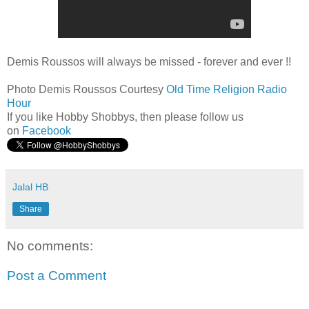
Demis Roussos will always be missed - forever and ever !!
Photo Demis Roussos Courtesy
Old Time Religion Radio
Hour
If you like Hobby Shobbys, then please follow us
on
Facebook
Jalal HB
Share
No comments:
Post a Comment