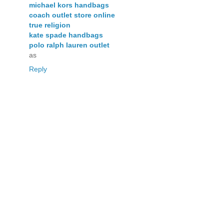
michael kors handbags
coach outlet store online
true religion
kate spade handbags
polo ralph lauren outlet
as
Reply