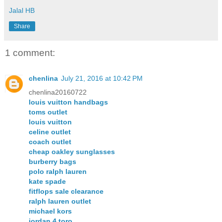
Jalal HB
Share
1 comment:
chenlina
July 21, 2016 at 10:42 PM
chenlina20160722
louis vuitton handbags
toms outlet
louis vuitton
celine outlet
coach outlet
cheap oakley sunglasses
burberry bags
polo ralph lauren
kate spade
fitflops sale clearance
ralph lauren outlet
michael kors
jordan 4 toro