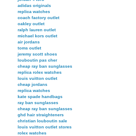
adidas originals
replica watches
coach factory outlet
oakley outlet
ralph lauren outlet
michael kors outlet
air jordans
toms outlet
jeremy scott shoes
louboutin pas cher
cheap ray ban sunglasses
replica rolex watches
louis vuitton outlet
cheap jordans
replica watches
kate spade handbags
ray ban sunglasses
cheap ray ban sunglasses
ghd hair straighteners
christian louboutin sale
louis vuitton outlet stores
rolex watches