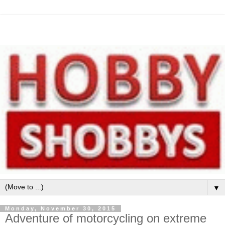
▼
Monday, November 30, 2015
Adventure of motorcycling on extreme