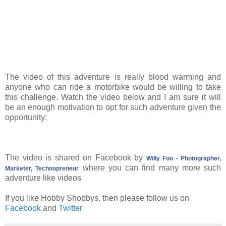
The video of this adventure is really blood warming and
anyone who can ride a motorbike would be willing to take
this challenge. Watch the video below and I am sure it will
be an enough motivation to opt for such adventure given the
opportunity:
The video is shared on Facebook by
Willy Foo - Photographer,
where you can find many more such
Marketer, Technopreneur
adventure like videos
If you like Hobby Shobbys, then please follow us on
Facebook
and
Twitter