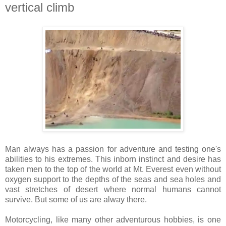
vertical climb
Man always has a passion for adventure and testing one's
abilities to his extremes. This inborn instinct and desire has
taken men to the top of the world at Mt. Everest even without
oxygen support to the depths of the seas and sea holes and
vast stretches of desert where normal humans cannot
survive. But some of us are alway there.
Motorcycling, like many other adventurous hobbies, is one