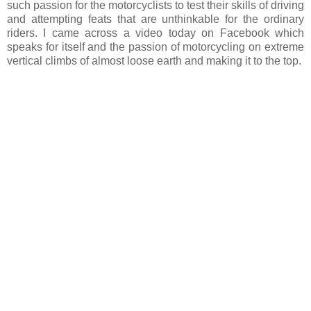
such passion for the motorcyclists to test their skills of driving
and attempting feats that are unthinkable for the ordinary
riders. I came across a video today on Facebook which
speaks for itself and the passion of motorcycling on extreme
vertical climbs of almost loose earth and making it to the top.