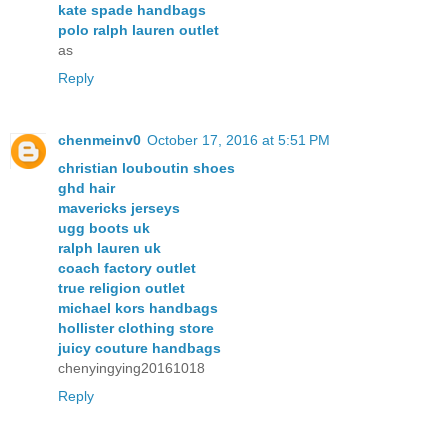
kate spade handbags
polo ralph lauren outlet
as
Reply
chenmeinv0
October 17, 2016 at 5:51 PM
christian louboutin shoes
ghd hair
mavericks jerseys
ugg boots uk
ralph lauren uk
coach factory outlet
true religion outlet
michael kors handbags
hollister clothing store
juicy couture handbags
chenyingying20161018
Reply