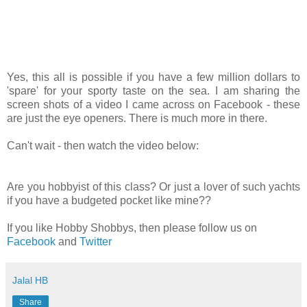
Yes, this all is possible if you have a few million dollars to
'spare' for your sporty taste on the sea. I am sharing the
screen shots of a video I came across on Facebook - these
are just the eye openers. There is much more in there.
Can't wait - then watch the video below:
Are you hobbyist of this class? Or just a lover of such yachts
if you have a budgeted pocket like mine??
If you like Hobby Shobbys, then please follow us on
Facebook
and
Twitter
Jalal HB
Share