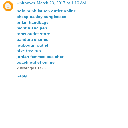
Unknown
March 23, 2017 at 1:10 AM
polo ralph lauren outlet online
cheap oakley sunglasses
birkin handbags
mont blanc pen
toms outlet store
pandora charms
louboutin outlet
nike free run
jordan femmes pas cher
coach outlet online
xushengda0323
Reply