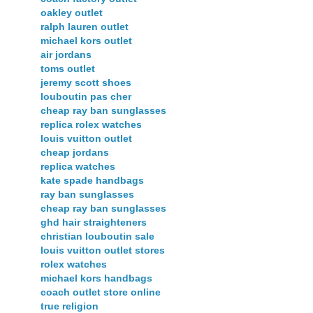
oakley outlet
ralph lauren outlet
michael kors outlet
air jordans
toms outlet
jeremy scott shoes
louboutin pas cher
cheap ray ban sunglasses
replica rolex watches
louis vuitton outlet
cheap jordans
replica watches
kate spade handbags
ray ban sunglasses
cheap ray ban sunglasses
ghd hair straighteners
christian louboutin sale
louis vuitton outlet stores
rolex watches
michael kors handbags
coach outlet store online
true religion