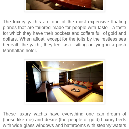
The luxury yachts are one of the most expensive floating
planes that are tailored made for people with taste - a taste
for which they have their pockets and coffers full of gold and
dollars. When afloat, except for the jolts by the restless sea
beneath the yacht, they feel as if sitting or lying in a posh
Manhattan hotel.
These luxury yachts have everything one can dream of
(those like me) and desire (the people of gold).Luxury beds
with wide glass windows and bathrooms with steamy waters