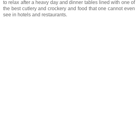
to relax after a heavy day and dinner tables lined with one of
the best cutlery and crockery and food that one cannot even
see in hotels and restaurants.