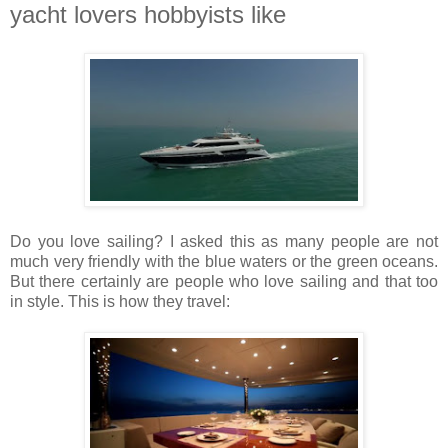
yacht lovers hobbyists like
Do you love sailing? I asked this as many people are not
much very friendly with the blue waters or the green oceans.
But there certainly are people who love sailing and that too
in style. This is how they travel: