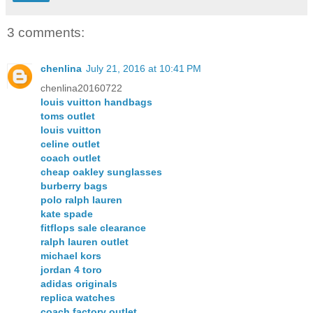
3 comments:
chenlina
July 21, 2016 at 10:41 PM
chenlina20160722
louis vuitton handbags
toms outlet
louis vuitton
celine outlet
coach outlet
cheap oakley sunglasses
burberry bags
polo ralph lauren
kate spade
fitflops sale clearance
ralph lauren outlet
michael kors
jordan 4 toro
adidas originals
replica watches
coach factory outlet