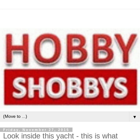
▼
Friday, November 27, 2015
Look inside this yacht - this is what