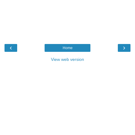
‹
›
Home
View web version