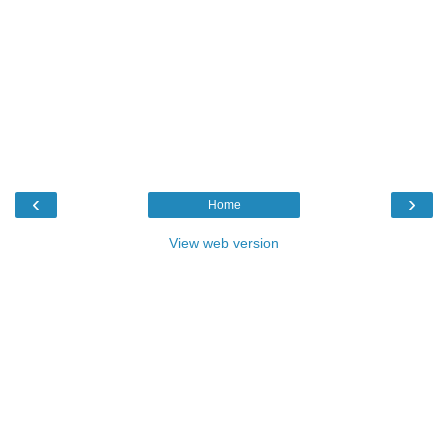
‹
›
Home
View web version