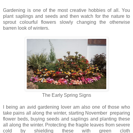
Gardening is one of the most creative hobbies of all. You
plant saplings and seeds and then watch for the nature to
sprout colourful flowers slowly changing the otherwise
barren look of winters.
The Early Spring
Signs
I being an avid gardening lover am also one of those who
take pains all along the winter, starting November preparing
flower beds, buying seeds and saplings and planting these
all along the winter. Protecting the fragile leaves from severe
cold by shielding these with green cloth