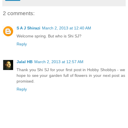
2 comments:
S A J Shirazi
March 2, 2013 at 12:40 AM
Welcome spring. But who is Shi SJ?
Reply
Jalal HB
March 2, 2013 at 12:57 AM
Thank you Shi SJ for your first post in Hobby Shobbys - we
hope to see your garden full of flowers in your next post as
promised.
Reply