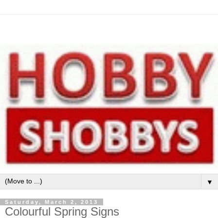
▼
Saturday, March 2, 2013
Colourful Spring Signs