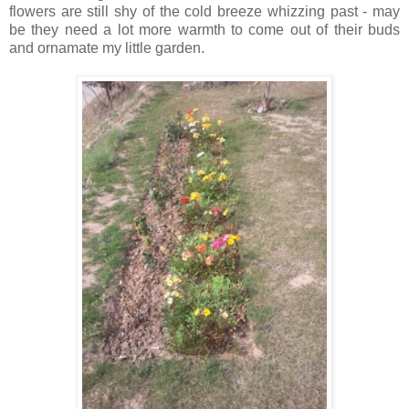
flowers are still shy of the cold breeze whizzing past - may
be they need a lot more warmth to come out of their buds
and ornamate my little garden.