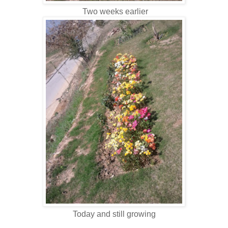
Two weeks earlier
Today and still growing