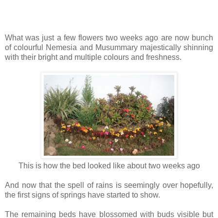
What was just a few flowers two weeks ago are now bunch
of colourful Nemesia and Musummary majestically shinning
with their bright and multiple colours and freshness.
This is how the bed looked like about two weeks ago
And now that the spell of rains is seemingly over hopefully,
the first signs of springs have started to show.
The remaining beds have blossomed with buds visible but