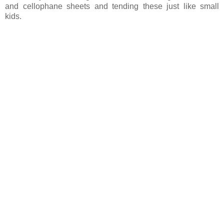
and cellophane sheets and tending these just like small
kids.