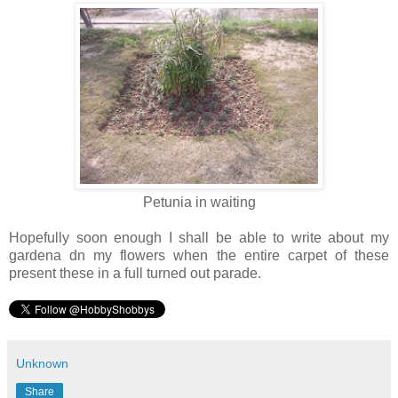
Petunia in waiting
Hopefully soon enough I shall be able to write about my
gardena dn my flowers when the entire carpet of these
present these in a full turned out parade.
Unknown
Share