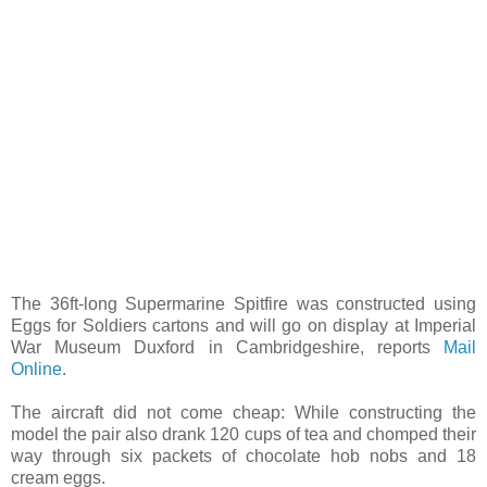
The 36ft-long Supermarine Spitfire was constructed using
Eggs for Soldiers cartons and will go on display at Imperial
War Museum Duxford in Cambridgeshire, reports
Mail
Online
.
The aircraft did not come cheap: While constructing the
model the pair also drank 120 cups of tea and chomped their
way through six packets of chocolate hob nobs and 18
cream eggs.