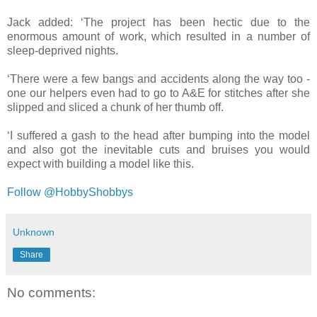
Jack added: ‘The project has been hectic due to the
enormous amount of work, which resulted in a number of
sleep-deprived nights.
‘There were a few bangs and accidents along the way too -
one our helpers even had to go to A&E for stitches after she
slipped and sliced a chunk of her thumb off.
‘I suffered a gash to the head after bumping into the model
and also got the inevitable cuts and bruises you would
expect with building a model like this.
Follow @HobbyShobbys
Unknown
Share
No comments: