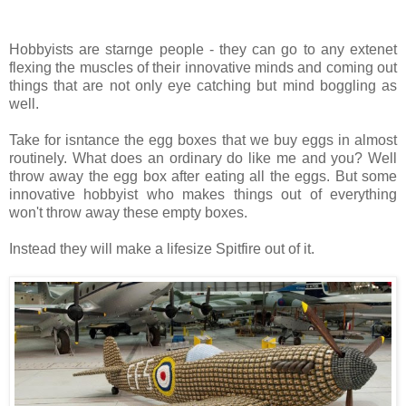
Hobbyists are starnge people - they can go to any extenet
flexing the muscles of their innovative minds and coming out
things that are not only eye catching but mind boggling as
well.
Take for isntance the egg boxes that we buy eggs in almost
routinely. What does an ordinary do like me and you? Well
throw away the egg box after eating all the eggs. But some
innovative hobbyist who makes things out of everything
won't throw away these empty boxes.
Instead they will make a lifesize Spitfire out of it.