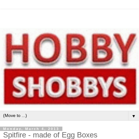
▼
Monday, March 4, 2013
Spitfire - made of Egg Boxes