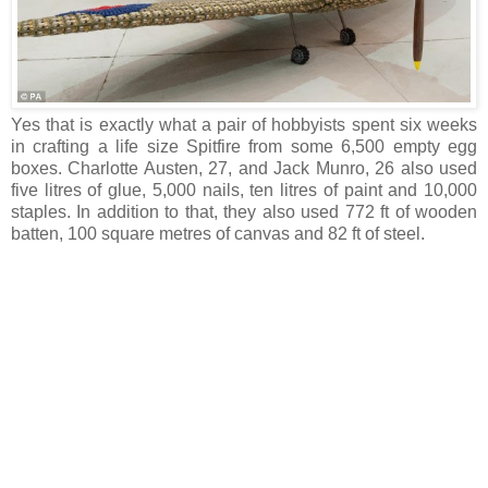
Yes that is exactly what a pair of hobbyists spent six weeks
in crafting a life size Spitfire from some 6,500 empty egg
boxes. Charlotte Austen, 27, and Jack Munro, 26 also used
five litres of glue, 5,000 nails, ten litres of paint and 10,000
staples. In addition to that, they also used 772 ft of wooden
batten, 100 square metres of canvas and 82 ft of steel.