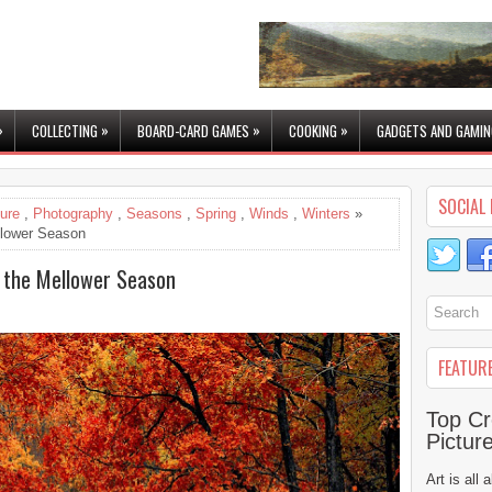
»
»
»
»
COLLECTING
BOARD-CARD GAMES
COOKING
GADGETS AND GAMIN
SOCIAL 
ure
,
Photography
,
Seasons
,
Spring
,
Winds
,
Winters
»
llower Season
 the Mellower Season
FEATUR
Top Cr
Pictur
Art is all