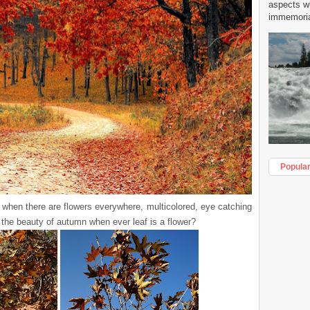
aspects w
immemorial
Popula
 when there are flowers everywhere, multicolored, eye catching
the beauty of autumn when ever leaf is a flower?