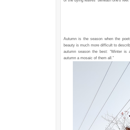
of the dying leaves beneath one's feet i
Autumn is the season when the poets 
beauty is much more difficult to descri
autumn season the best: “Winter is a
autumn a mosaic of them all.”