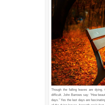
Though the falling leaves are dying,
difficult. John Barrows say: “How beauti
days.” Yes the last days are fascinatin