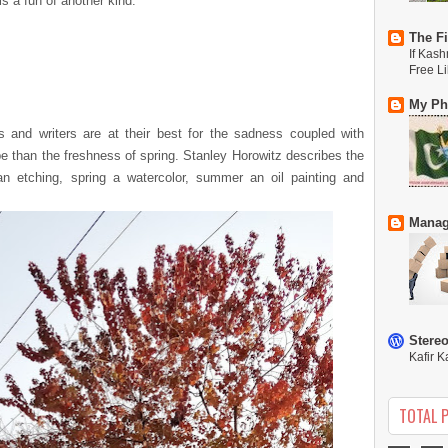
s a fun of another kind.
The Fi
If Kash
Free L
My Phi
and writers are at their best for the sadness coupled with
be than the freshness of spring. Stanley Horowitz describes the
n etching, spring a watercolor, summer an oil painting and
Manag
Stere
Kafir K
TOTAL 