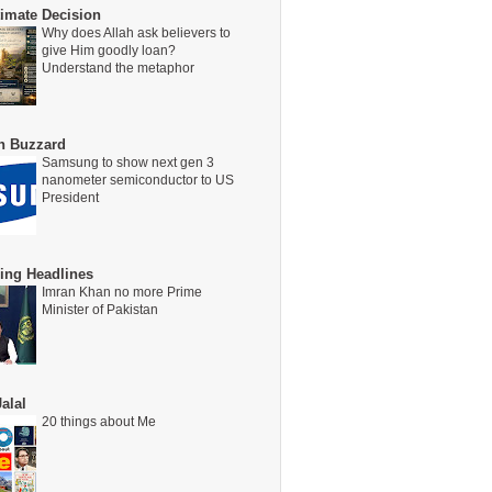
timate Decision
Why does Allah ask believers to
give Him goodly loan?
Understand the metaphor
on Buzzard
Samsung to show next gen 3
nanometer semiconductor to US
President
ing Headlines
Imran Khan no more Prime
Minister of Pakistan
alal
20 things about Me