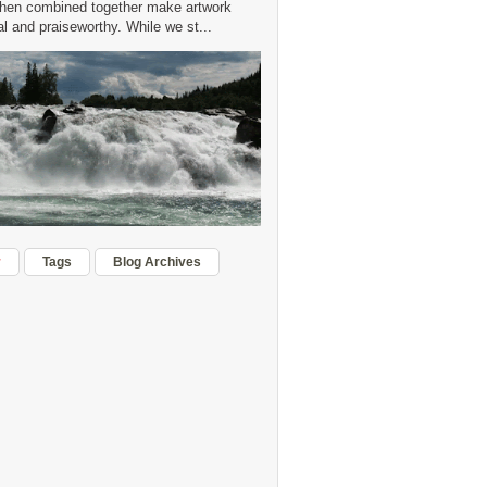
hen combined together make artwork
 and praiseworthy. While we st...
r
Tags
Blog Archives