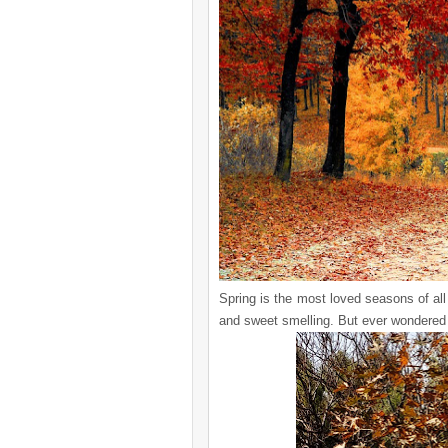
Spring is the most loved seasons of all
and sweet smelling. But ever wondered 