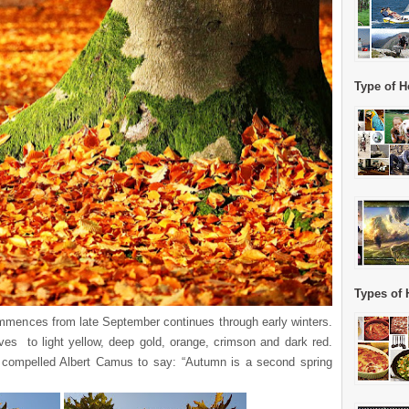
Type of H
Types of 
ommences from late September continues through early winters.
eaves to light yellow, deep gold, orange, crimson and dark red.
t compelled Albert Camus to say: “Autumn is a second spring