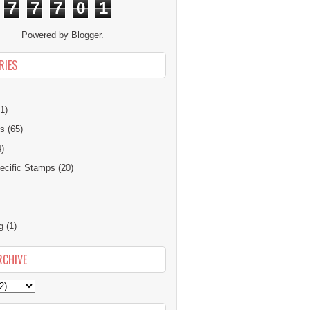
7
7
7
0
1
Powered by
Blogger
.
RIES
1)
ns
(65)
4)
cific Stamps
(20)
g
(1)
RCHIVE