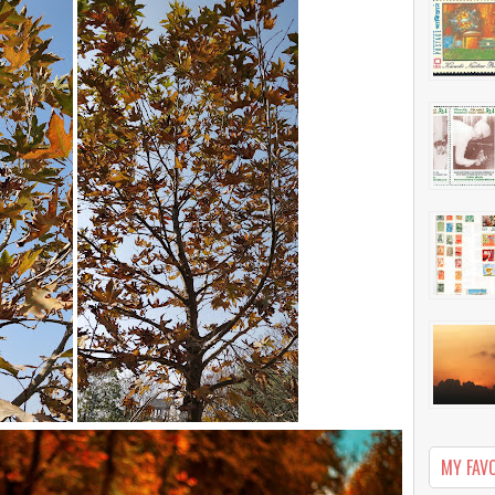
MY FAV