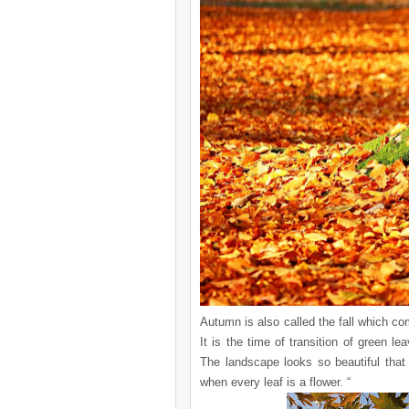
Autumn is also called the fall which c
It is the time of transition of green l
The landscape looks so beautiful tha
when every leaf is a flower. “