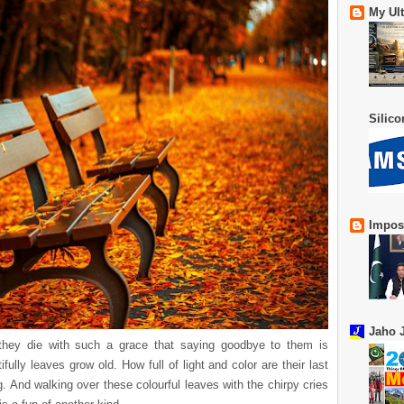
My Ul
Silic
Impos
Jaho J
 they die with such a grace that saying goodbye to them is
fully leaves grow old. How full of light and color are their last
g. And walking over these colourful leaves with the chirpy cries