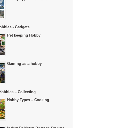
obbies - Gadgets
Pet keeping Hobby
Gaming as a hobby
Hobbies – Collecting
Hobby Types – Cooking