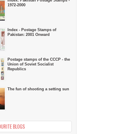
Index: Pakistan Postage Stamps -
1972-2000
Index - Postage Stamps of
Pakistan: 2001 Onward
Postage stamps of the CCCP - the
Union of Soviet Socialist
Republics
The fun of shooting a setting sun
OURITE BLOGS