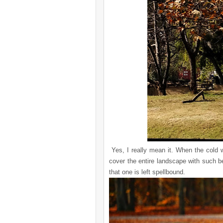
Yes, I really mean it. When the cold wi
cover the entire landscape with such be
that one is left spellbound.