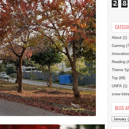
2
8
CATEGO
About
(1)
Gaming
(7
Innovatio
Reading
(
Theme Spe
Top
(68)
UNPA
(1)
snow kitin
BLOG A