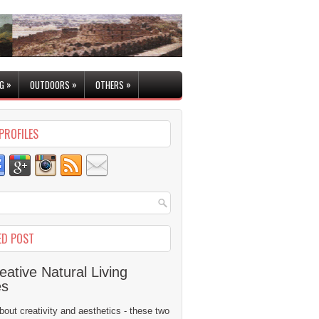
»
»
»
G
OUTDOORS
OTHERS
PROFILES
ED POST
eative Natural Living
es
 about creativity and aesthetics - these two