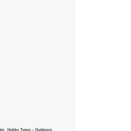
Hobby Types – Outdoors