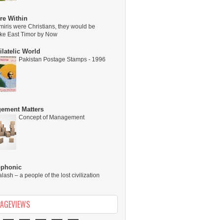
re Within
miris were Christians, they would be
ike East Timor by Now
latelic World
Pakistan Postage Stamps - 1996
ement Matters
Concept of Management
ophonic
alash – a people of the lost civilization
PAGEVIEWS