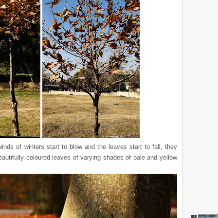
nds of winters start to blow and the leaves start to fall, they
autifully coloured leaves of varying shades of pale and yellow