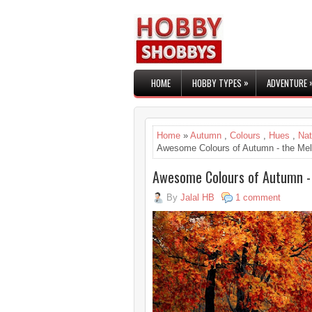
»
HOME
HOBBY TYPES
ADVENTURE
Home
»
Autumn
,
Colours
,
Hues
,
Nat
Awesome Colours of Autumn - the Me
Awesome Colours of Autumn -
By
Jalal HB
1 comment