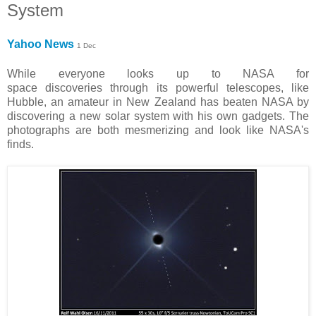
System
Yahoo News
1 Dec
While everyone looks up to NASA for
space discoveries through its powerful telescopes, like
Hubble, an amateur in New Zealand has beaten NASA by
discovering a new solar system with his own gadgets. The
photographs are both mesmerizing and look like NASA's
finds.