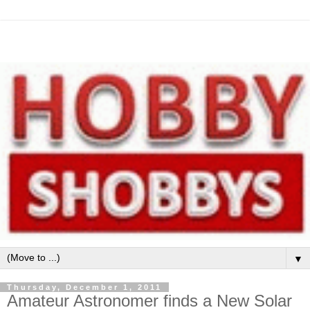
▼
Thursday, December 1, 2011
Amateur Astronomer finds a New Solar