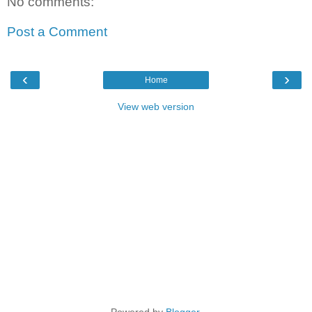
No comments:
Post a Comment
‹
›
Home
View web version
Powered by
Blogger
.