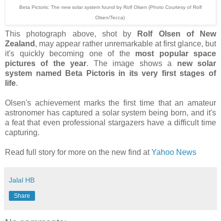
Beta Pictoris: The new solar system found by Rolf Olsen (Photo Courtesy of Rolf
Olsen/Tecca)
This photograph above, shot by
Rolf Olsen of New
Zealand
, may appear rather unremarkable at first glance, but
it's quickly becoming one of the
most popular space
pictures of the year
. The image shows a
new solar
system named Beta Pictoris in its very first stages of
life
.
Olsen's achievement marks the first time that an amateur
astronomer has captured a solar system being born, and it's
a feat that even professional stargazers have a difficult time
capturing.
Read full story for more on the new find at
Yahoo News
Jalal HB
Share