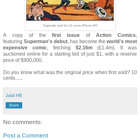
Originally sold for 10 cents (Photo AP)
A copy of the
first issue
of
Action Comics
,
featuring
Superman's debut
, has become the
world's most
expensive comic
, fetching
$2.16m
(£1.4m).
It was
auctioned online for a starting bid of just $1, with a reserve
price of $900,000.
Do you know what was the original price when first sold? 10
cents......
Jalal HB
Share
No comments:
Post a Comment