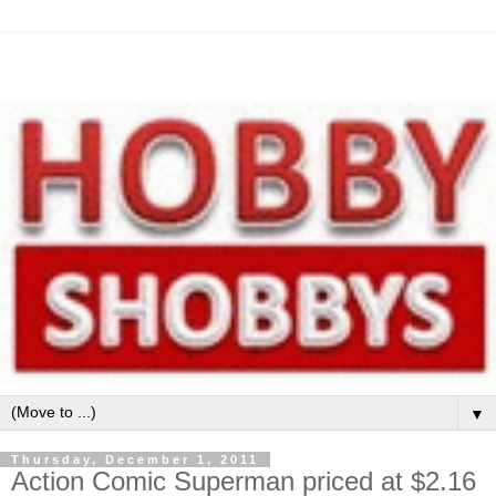
▼
Thursday, December 1, 2011
Action Comic Superman priced at $2.16