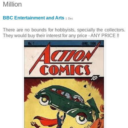
Million
BBC Entertainment and Arts
1 Dec
There are no bounds for hobbyists, specially the collectors.
They would buy their interest for any price - ANY PRICE !!