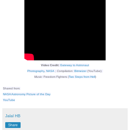
Video Credit:
Gateway to Astronaut
Photography
,
NASA
;
Compilation:
Bitmeizer
(YouTube);
Music:
Freedom Fighters (
Two Steps from Hell
)
Shared from:
NASA Astronomy Picture of the Day
YouTube
Jalal HB
Share