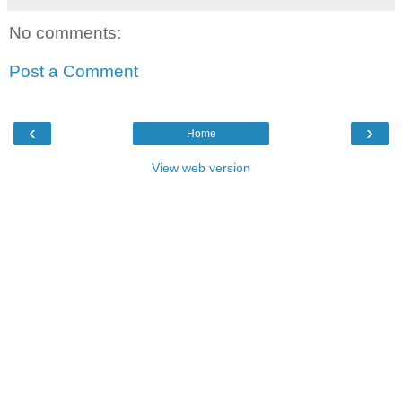
No comments:
Post a Comment
‹
›
Home
View web version