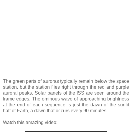
The green parts of auroras typically remain below the space
station, but the station flies right through the red and purple
auroral peaks. Solar panels of the ISS are seen around the
frame edges. The ominous wave of approaching brightness
at the end of each sequence is just the dawn of the sunlit
half of Earth, a dawn that occurs every 90 minutes.
Watch this amazing video: