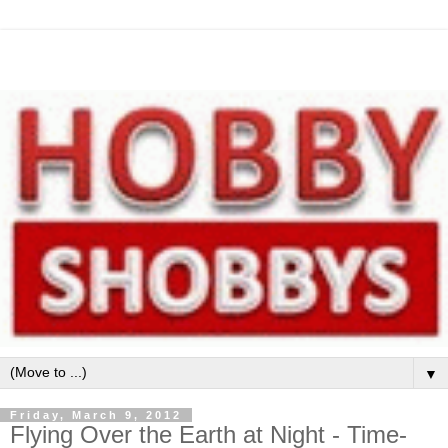
▼
Friday, March 9, 2012
Flying Over the Earth at Night - Time-