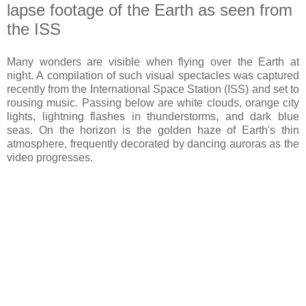
lapse footage of the Earth as seen from
the ISS
Many wonders are visible when flying over the Earth at
night. A compilation of such visual spectacles was captured
recently from the International Space Station (ISS) and set to
rousing music. Passing below are white clouds, orange city
lights, lightning flashes in thunderstorms, and dark blue
seas. On the horizon is the golden haze of Earth's thin
atmosphere, frequently decorated by dancing auroras as the
video progresses.