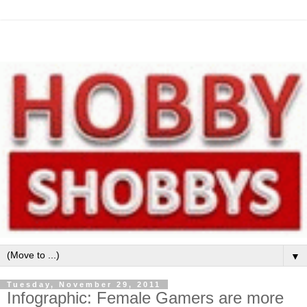
▼
Tuesday, November 29, 2011
Infographic: Female Gamers are more