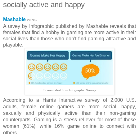
socially active and happy
Mashable
29 Nov
A urvey by Infographic published by Mashable reveals that
females that find a hobby in gaming are more active in their
social lives than those who don't find gaming attractive and
playable
.
Screen shot from Infographic Survey
According to a Harris Interactive survey of 2,000 U.S.
adults,
female online gamers are more social, happy,
sexually and physically active than their non-gaming
counterparts
. Gaming is a stress reliever for most of these
women (61%), while 16% game online to connect with
others.