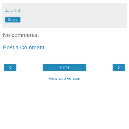
Jalal HB
Share
No comments:
Post a Comment
‹
›
Home
View web version