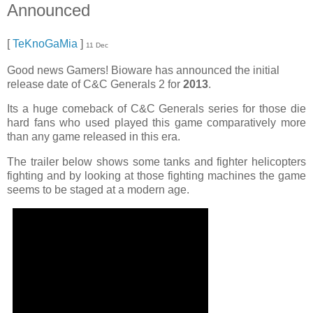
Announced
[
TeKnoGaMia
]
11 Dec
Good news Gamers! Bioware has announced the initial
release date of C&C Generals 2 for
2013
.
Its a huge comeback of C&C Generals series for those die
hard fans who used played this game comparatively more
than any game released in this era.
The trailer below shows some tanks and fighter helicopters
fighting and by looking at those fighting machines the game
seems to be staged at a modern age.