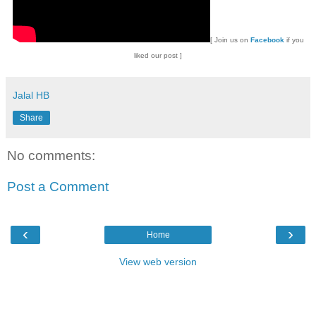
[
Join us on
Facebook
if you
liked our post ]
Jalal HB
Share
No comments:
Post a Comment
‹
›
Home
View web version