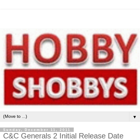
▼
Sunday, December 11, 2011
C&C Generals 2 Initial Release Date