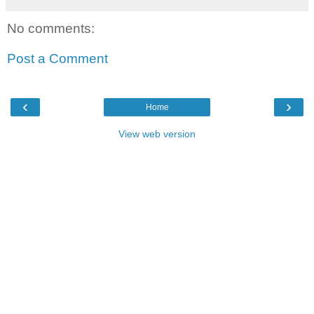
No comments:
Post a Comment
‹
›
Home
View web version