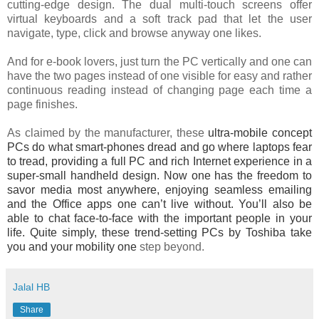
cutting-edge design. The dual multi-touch screens offer
virtual keyboards and a soft track pad that let the user
navigate, type, click and browse anyway one likes.
And for e-book lovers, just turn the PC vertically and one can
have the two pages instead of one visible for easy and rather
continuous reading instead of changing page each time a
page finishes.
As claimed by the manufacturer, these
ultra-mobile concept
PCs do what smart-phones dread and go where laptops fear
to tread, providing a full PC and rich Internet experience in a
super-small handheld design. Now one has the freedom to
savor media most anywhere, enjoying seamless emailing
and the Office apps one can’t live without. You’ll also be
able to chat face-to-face with the important people in your
life. Quite simply, these trend-setting PCs by Toshiba take
you and your mobility one
step beyond.
Jalal HB
Share