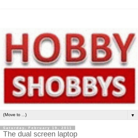
▼
Saturday, February 19, 2011
The dual screen laptop