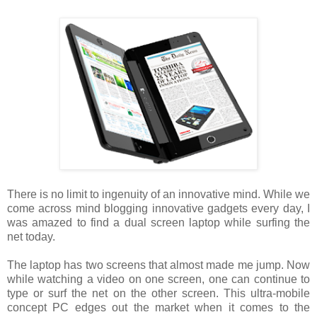
There is no limit to ingenuity of an innovative mind. While we
come across mind blogging innovative gadgets every day, I
was amazed to find a dual screen laptop while surfing the
net today.
The laptop has two screens that almost made me jump. Now
while watching a video on one screen, one can continue to
type or surf the net on the other screen. This ultra-mobile
concept PC edges out the market when it comes to the