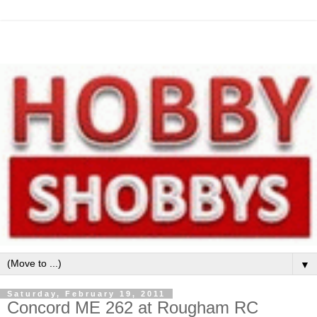
▼
Saturday, February 19, 2011
Concord ME 262 at Rougham RC