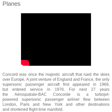
Planes
Concord was once the majestic aircraft that rued the skies
over Europe. A joint venture of England and France, the only
supersonic passenger aircraft first appeared in 1969,
but entered service in 1976. For next 27 years
the
Aérospatiale-BAC Concorde
is a turbojet-
powered supersonic passenger airliner flew between
London, Paris and New York and other destinations
and shortened flight time manifold.