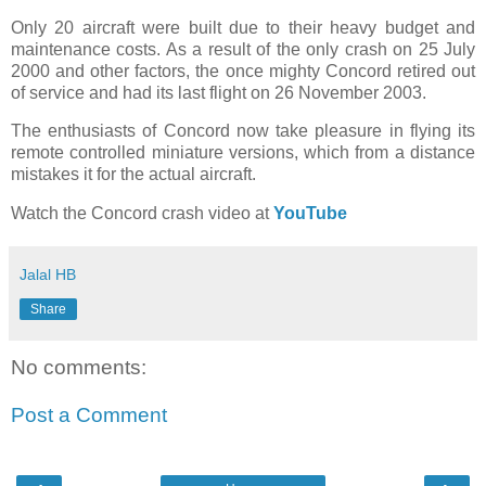
Only 20 aircraft were built due to their heavy budget and
maintenance costs. As a result of the only crash on 25 July
2000 and other factors, the once mighty Concord retired out
of service and had its last flight on 26 November 2003.
The enthusiasts of Concord now take pleasure in flying its
remote controlled miniature versions, which from a distance
mistakes it for the actual aircraft.
Watch the Concord crash video at
YouTube
Jalal HB
Share
No comments:
Post a Comment