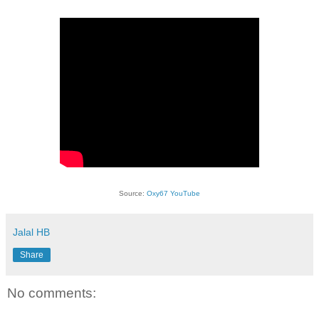
Source:
Oxy67 YouTube
Jalal HB
Share
No comments: