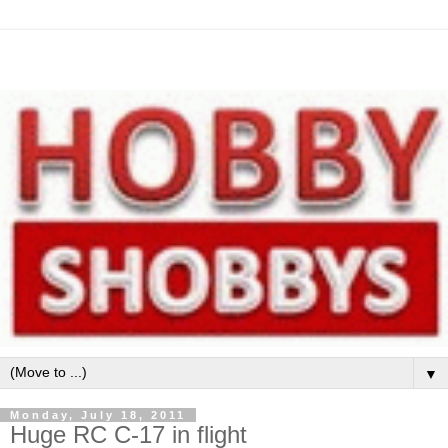
▼
Monday, July 18, 2011
Huge RC C-17 in flight