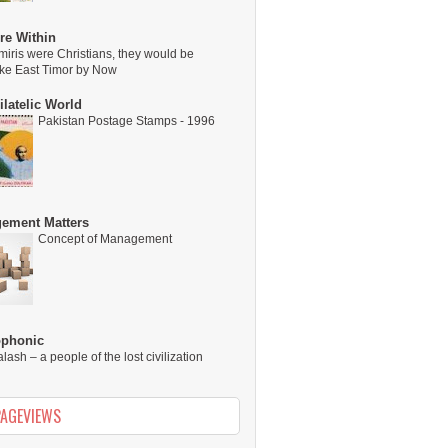
re Within
miris were Christians, they would be
ike East Timor by Now
latelic World
Pakistan Postage Stamps - 1996
ement Matters
Concept of Management
ophonic
alash – a people of the lost civilization
PAGEVIEWS