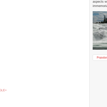
aspects w
immemorial
Popula
GLE+