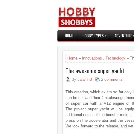
»
HOME
HOBBY TYPES
ADVENTURE
Home
»
Innovations
,
Technology
» Th
The awesome super yacht
By
Jalal HB
2 comments
This creation, which exists so far only i
can be set and their 4-hkolesnogo frien
of super car with a V12 engine of 
The project super yacht will be equi
additional engineof the booster rocket,
press on the accelerator and the vesse
We look forward to the release, and yet