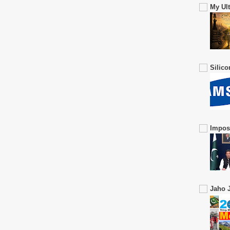
My Ul
Silic
Impos
Jaho J