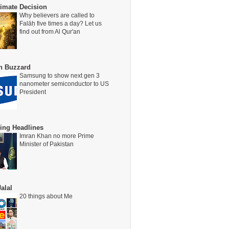
timate Decision
Why believers are called to
Falāḥ five times a day? Let us
find out from Al Qur'an
on Buzzard
Samsung to show next gen 3
nanometer semiconductor to US
President
ing Headlines
Imran Khan no more Prime
Minister of Pakistan
alal
20 things about Me