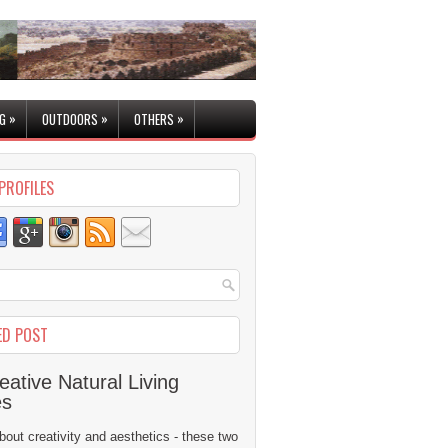
»
»
»
G
OUTDOORS
OTHERS
PROFILES
ED POST
eative Natural Living
es
 about creativity and aesthetics - these two