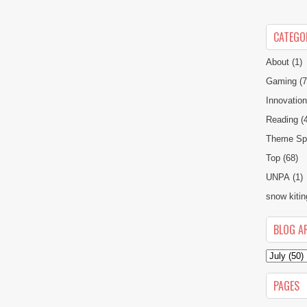
CATEGO
About
(1)
Gaming
(7
Innovatio
Reading
(
Theme Spe
Top
(68)
UNPA
(1)
snow kitin
BLOG A
PAGES