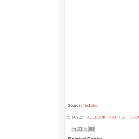
Source:
Techzug
SHARE:
FACEBOOK
TWITTER
GOO