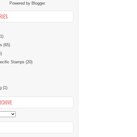
Powered by
Blogger
.
RIES
1)
ns
(65)
4)
cific Stamps
(20)
g
(1)
RCHIVE