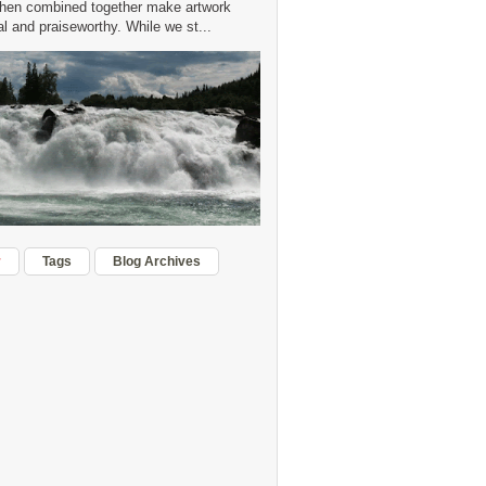
hen combined together make artwork
 and praiseworthy. While we st...
r
Tags
Blog Archives