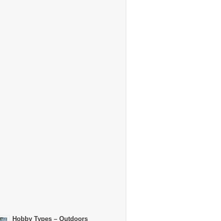
Hobby Types – Outdoors