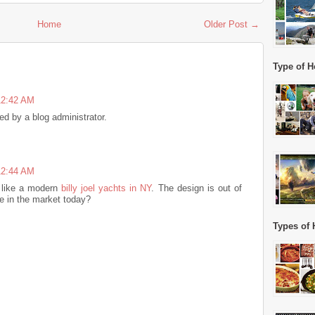
Home
Older Post →
Type of H
12:42 AM
 by a blog administrator.
12:44 AM
 like a modern
billy joel yachts in NY
. The design is out of
le in the market today?
Types of 