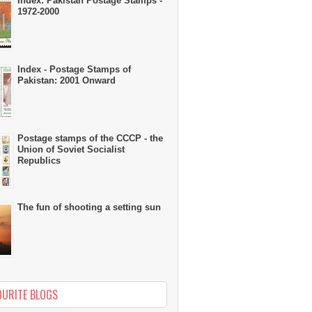
Index: Pakistan Postage Stamps -
1972-2000
Index - Postage Stamps of
Pakistan: 2001 Onward
Postage stamps of the CCCP - the
Union of Soviet Socialist
Republics
The fun of shooting a setting sun
OURITE BLOGS