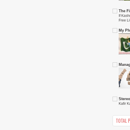
The Fi
If Kash
Free L
My Phi
Manag
Stere
Kafir K
TOTAL 