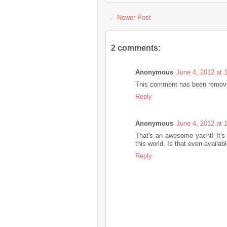
← Newer Post
2 comments:
Anonymous
June 4, 2012 at 
This comment has been removed
Reply
Anonymous
June 4, 2012 at 
That's an awesome yacht! It's
this world. Is that even availab
Reply