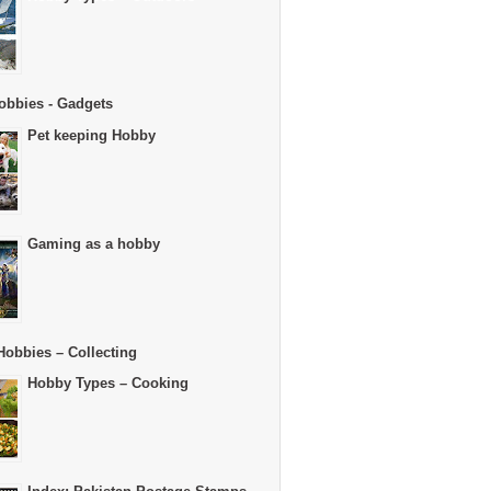
obbies - Gadgets
Pet keeping Hobby
Gaming as a hobby
Hobbies – Collecting
Hobby Types – Cooking