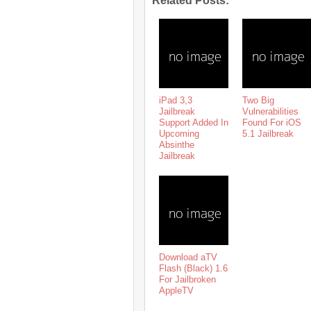
Related Posts:
iPad 3,3
Two Big
Jailbreak
Vulnerabilities
Support Added In
Found For iOS
Upcoming
5.1 Jailbreak
Absinthe
Jailbreak
Download aTV
Flash (Black) 1.6
For Jailbroken
AppleTV