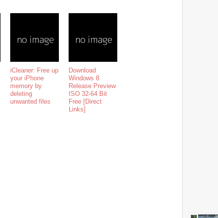
iCleaner: Free up
Download
your iPhone
Windows 8
memory by
Release Preview
deleting
ISO 32-64 Bit
unwanted files
Free [Direct
Links]