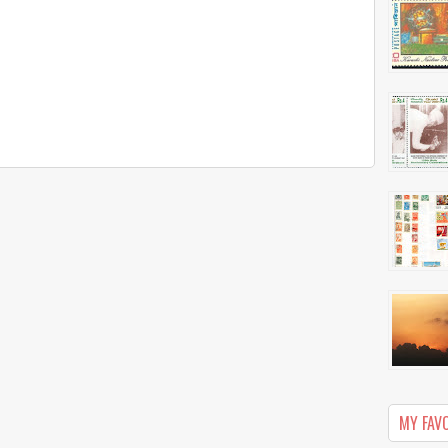
MY FAV