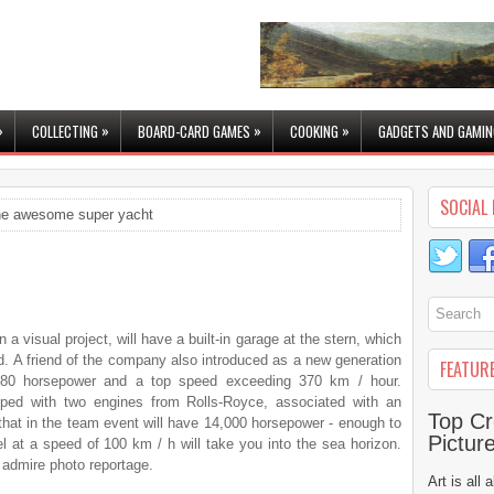
»
»
»
»
COLLECTING
BOARD-CARD GAMES
COOKING
GADGETS AND GAMIN
SOCIAL 
e awesome super yacht
n a visual project, will have a built-in garage at the stern, which
d. A friend of the company also introduced as a new generation
FEATUR
880 horsepower and a top speed exceeding 370 km / hour.
pped with two engines from Rolls-Royce, associated with an
Top Cr
 that in the team event will have 14,000 horsepower - enough to
Pictur
l at a speed of 100 km / h will take you into the sea horizon.
 admire photo reportage.
Art is all