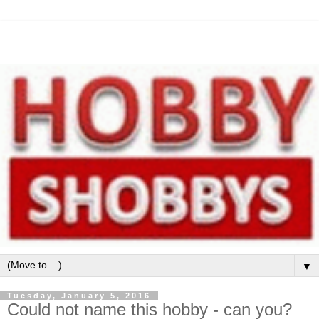
▼
Tuesday, January 5, 2016
Could not name this hobby - can you?