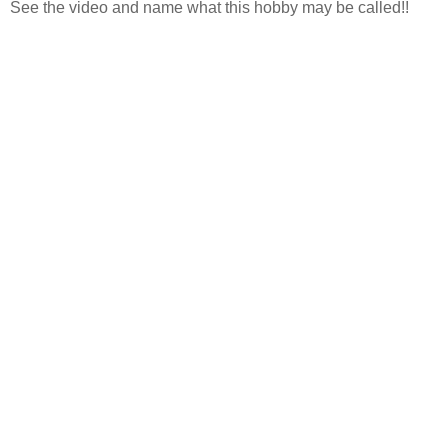
See the video and name what this hobby may be called!!