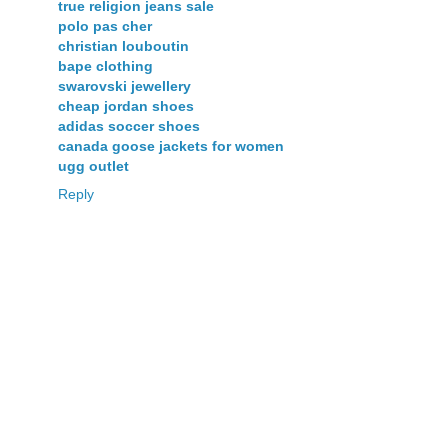
true religion jeans sale
polo pas cher
christian louboutin
bape clothing
swarovski jewellery
cheap jordan shoes
adidas soccer shoes
canada goose jackets for women
ugg outlet
Reply