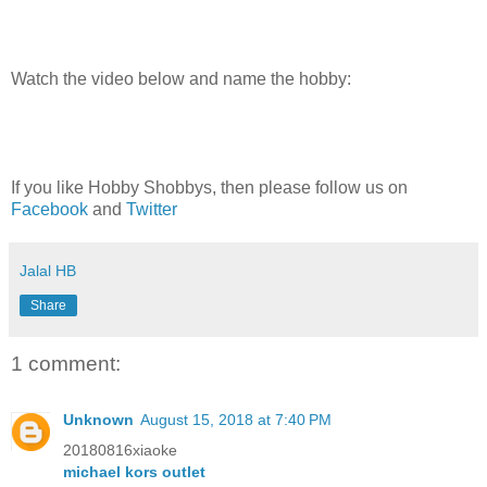
Watch the video below and name the hobby:
If you like Hobby Shobbys, then please follow us on
Facebook
and
Twitter
Jalal HB
Share
1 comment:
Unknown
August 15, 2018 at 7:40 PM
20180816xiaoke
michael kors outlet