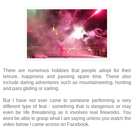
There are numerous hobbies that people adopt for their
leisure, happiness and passing spare time. These also
include daring adventures such as mountaineering, hunting
and para gliding or sailing.
But I have not ever came to someone performing a very
different type of feat - something that is dangerous or may
even be life threatening as it involves real fireworks. You
wont be able to grasp what I am saying unless you watch the
video below I came across on Facebook.