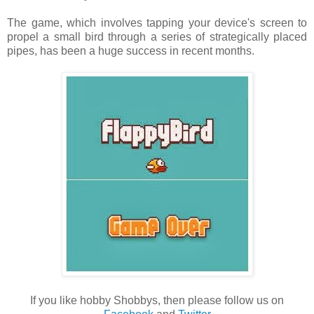
The game, which involves tapping your device's screen to
propel a small bird through a series of strategically placed
pipes, has been a huge success in recent months.
If you like hobby Shobbys, then please follow us on