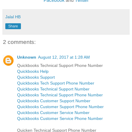
Facebook
and
Twitter
Jalal HB
Share
2 comments:
Unknown
August 12, 2017 at 1:28 AM
Quickbooks Technical Support Phone Number
Quickbooks Help
Quickbooks Support
Quickbooks Tech Support Phone Number
Quickbooks Technical Support Number
Quickbooks Technical Support Phone Number
Quickbooks Customer Support Number
Quickbooks Customer Support Phone Number
Quickbooks Customer Service Number
Quickbooks Customer Service Phone Number
Quicken Technical Support Phone Number