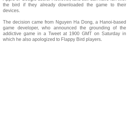
the bird if they already downloaded the game to their
devices.
The decision came from Nguyen Ha Dong, a Hanoi-based
game developer, who announced the grounding of the
addictive game in a Tweet at 1900 GMT on Saturday in
which he also apologized to Flappy Bird players.