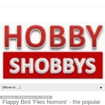
▼
Sunday, February 9, 2014
Flappy Bird 'Flies Nomore' - the popular