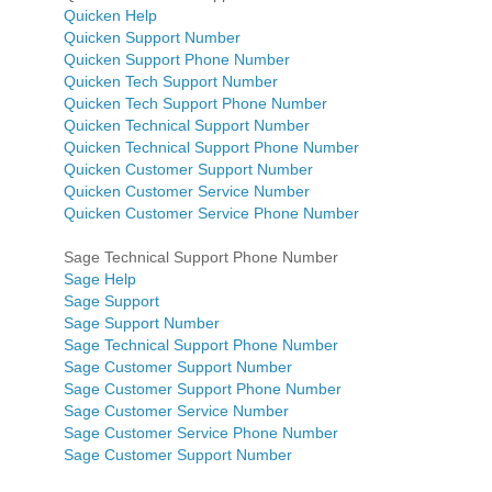
Quicken Help
Quicken Support Number
Quicken Support Phone Number
Quicken Tech Support Number
Quicken Tech Support Phone Number
Quicken Technical Support Number
Quicken Technical Support Phone Number
Quicken Customer Support Number
Quicken Customer Service Number
Quicken Customer Service Phone Number
Sage Technical Support Phone Number
Sage Help
Sage Support
Sage Support Number
Sage Technical Support Phone Number
Sage Customer Support Number
Sage Customer Support Phone Number
Sage Customer Service Number
Sage Customer Service Phone Number
Sage Customer Support Number