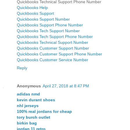
Quickbooks Technical Support Phone Number
Quickbooks Help
Quickbooks Support
Quickbooks Support Number
Quickbooks Support Phone Number
Quickbooks Tech Support Number
Quickbooks Tech Support Phone Number
Quickbooks Technical Support Number
Quickbooks Customer Support Number
Quickbooks Customer Support Phone Number
Quickbooks Customer Service Number
Reply
Anonymous
April 27, 2018 at 8:47 PM
adidas nmd
kevin durant shoes
nhl jerseys
100% real jordans for cheap
tory burch outlet
birkin bag
jordan 11 retro