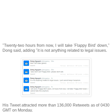
"Twenty-two hours from now, I will take 'Flappy Bird' down,"
Dong said, adding "it is not anything related to legal issues.
His Tweet attracted more than 136,000 Retweets as of 0430
GMT on Monday.