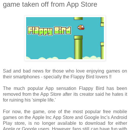
game taken off from App Store
Sad and bad news for those who love enjoying games on
their smartphones - specially the Flappy Bird lovers !!
The much popular App sensation Flappy Bird has been
removed from the App Store after its creator said he hates it
for ruining his 'simple life.'
For now, the game, one of the most popular free mobile
games on the Apple Inc App Store and Google Inc's Android
Play store, is no longer available to download for either
Apple or Google users. However, fans still can have fun with