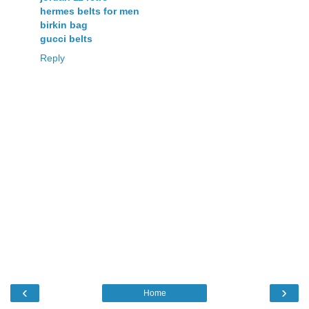
hermes belts for men
birkin bag
gucci belts
Reply
‹
›
Home