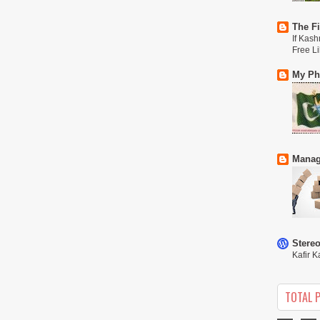
The Fi
If Kash
Free L
My Phi
Manag
Stere
Kafir K
TOTAL 