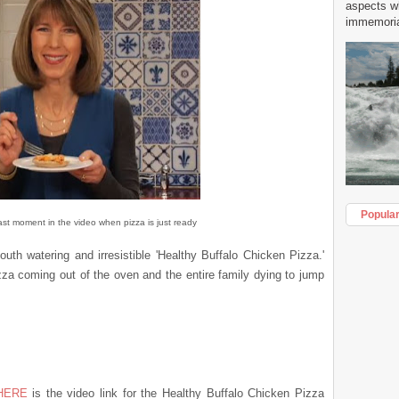
aspects w
immemorial
Popula
ast moment in the video when pizza is just ready
 mouth watering and
irresistible
'Healthy Buffalo Chicken Pizza.'
za coming out of the oven and the entire family dying to jump
HERE
is the video link for the Healthy Buffalo Chicken Pizza