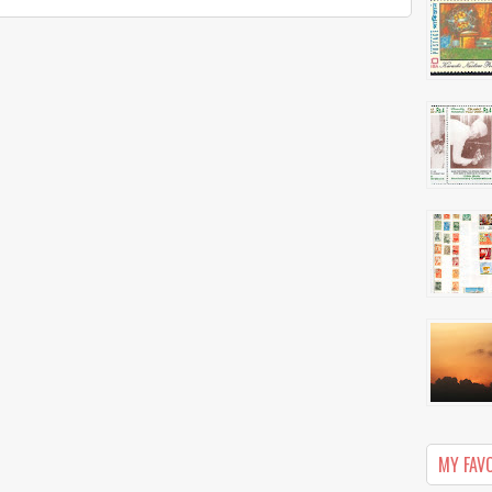
MY FAV