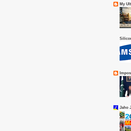
My Ul
Silic
Impos
Jaho J