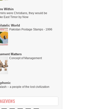
re Within
miris were Christians, they would be
ike East Timor by Now
latelic World
Pakistan Postage Stamps - 1996
ement Matters
Concept of Management
ophonic
alash – a people of the lost civilization
PAGEVIEWS