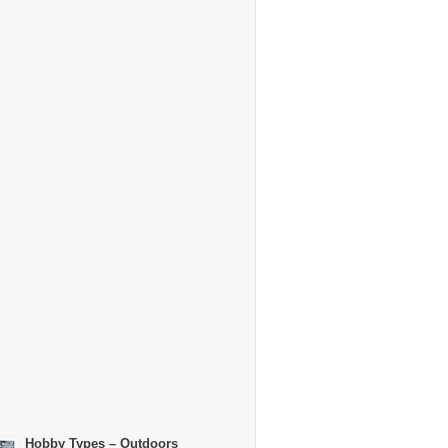
Hobby Types – Outdoors