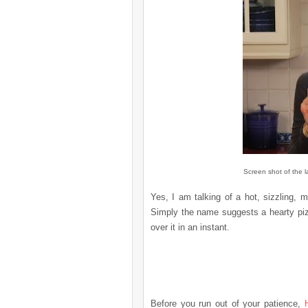
Screen shot of the l
Yes, I am talking of a hot, sizzling,
Simply the name suggests a hearty piz
over it in an
instant
.
Before you run out of your patience,