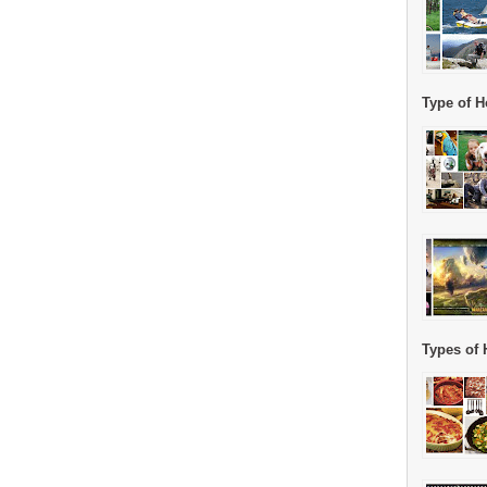
Type of H
Types of 