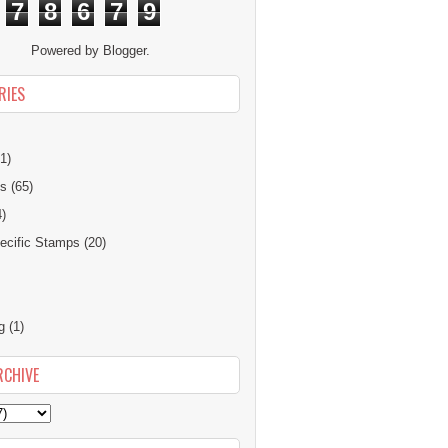
7
8
6
7
9
Powered by
Blogger
.
RIES
1)
ns
(65)
4)
cific Stamps
(20)
g
(1)
RCHIVE