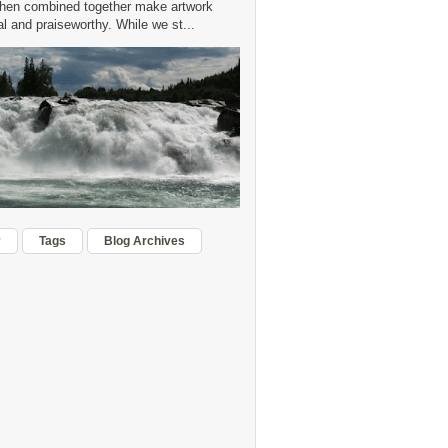
hen combined together make artwork
 and praiseworthy. While we st...
r
Tags
Blog Archives