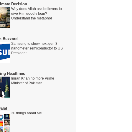
timate Decision
Why does Allah ask believers to
give Him goodly loan?
Understand the metaphor
on Buzzard
Samsung to show next gen 3
nanometer semiconductor to US
President
ing Headlines
Imran Khan no more Prime
Minister of Pakistan
alal
20 things about Me