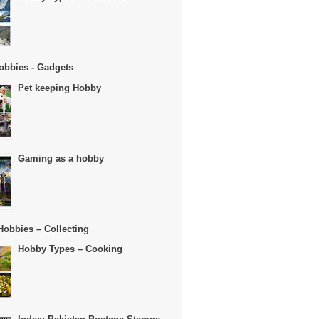
obbies - Gadgets
Pet keeping Hobby
Gaming as a hobby
Hobbies – Collecting
Hobby Types – Cooking