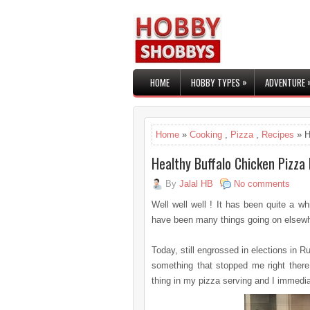
»
HOME
HOBBY TYPES
ADVENTURE
Home
»
Cooking
,
Pizza
,
Recipes
» H
Healthy Buffalo Chicken Pizza
By
Jalal HB
No comments
Well well well ! It has been quite a w
have been many things going on elsewher
Today, still engrossed in elections in R
something that stopped me right there 
thing in my pizza serving and I immedia