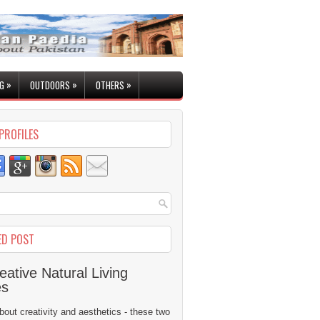
»
»
»
G
OUTDOORS
OTHERS
PROFILES
ED POST
eative Natural Living
es
 about creativity and aesthetics - these two