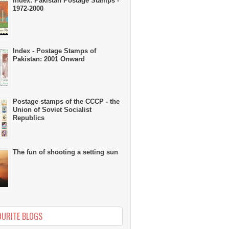
Index: Pakistan Postage Stamps -
1972-2000
Index - Postage Stamps of
Pakistan: 2001 Onward
Postage stamps of the CCCP - the
Union of Soviet Socialist
Republics
The fun of shooting a setting sun
OURITE BLOGS