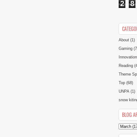
2
8
CATEGO
About
(1)
Gaming
(7
Innovatio
Reading
(
Theme Spe
Top
(68)
UNPA
(1)
snow kitin
BLOG A