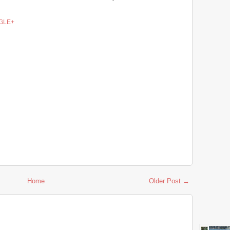
GLE+
Home
Older Post →