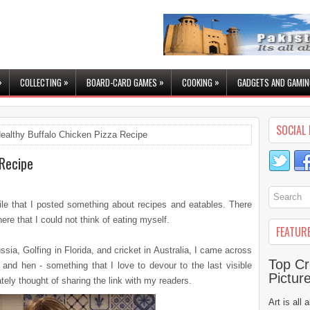
»
»
»
»
COLLECTING
BOARD-CARD GAMES
COOKING
GADGETS AND GAMIN
SOCIAL 
ealthy Buffalo Chicken Pizza Recipe
 Recipe
hile that I posted something about recipes and eatables. There
e that I could not think of eating myself.
FEATUR
ussia, Golfing in Florida, and cricket in Australia, I came across
Top Cr
and hen - something that I love to devour to the last visible
Pictur
tely thought of sharing the link with my readers.
Art is all