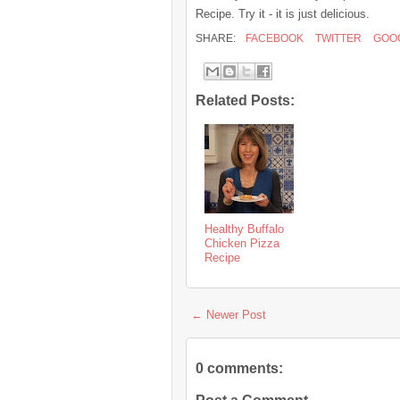
Recipe. Try it - it is just delicious.
SHARE:
FACEBOOK
TWITTER
GOO
Related Posts:
Healthy Buffalo
Chicken Pizza
Recipe
← Newer Post
0 comments: