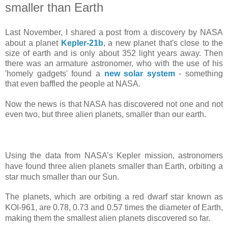
smaller than Earth
Last November, I shared a post from a discovery by NASA
about a planet
Kepler-21b
, a new planet that's close to the
size of earth and is only about 352 light years away. Then
there was an armature astronomer, who with the use of his
'
homely gadgets'
found a
new solar system
- something
that even baffled the people at NASA.
Now the news is that NASA has discovered not one and not
even two, but three alien planets, smaller than our earth.
Using the data from NASA’s Kepler mission, astronomers
have found three alien planets smaller than Earth, orbiting a
star much smaller than our Sun.
The planets, which are orbiting a red dwarf star known as
KOI-961, are 0.78, 0.73 and 0.57 times the diameter of Earth,
making them the smallest alien planets discovered so far.