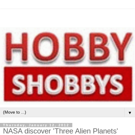
▼
Thursday, January 12, 2012
NASA discover 'Three Alien Planets'