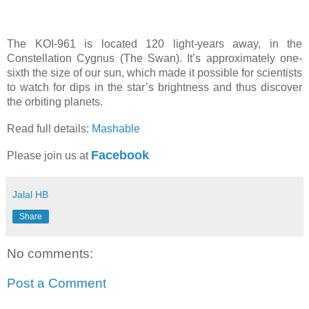
The KOI-961 is located 120 light-years away, in the
Constellation Cygnus (The Swan). It’s approximately one-
sixth the size of our sun, which made it possible for scientists
to watch for dips in the star’s brightness and thus discover
the orbiting planets.
Read full details:
Mashable
Facebook
Please join us at
Jalal HB
Share
No comments:
Post a Comment