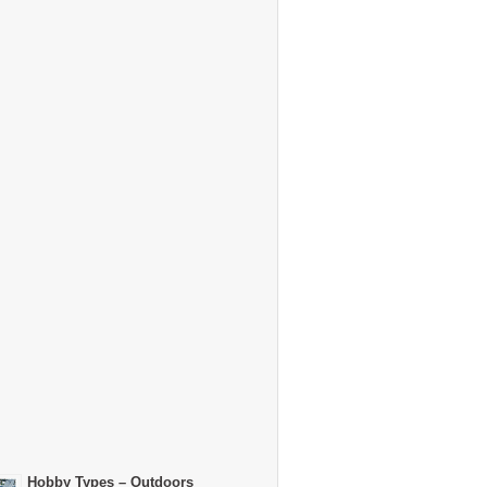
Hobby Types – Outdoors