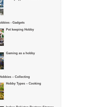
obbies - Gadgets
Pet keeping Hobby
Gaming as a hobby
Hobbies – Collecting
Hobby Types – Cooking