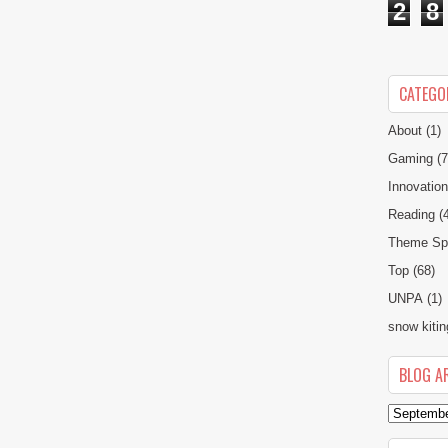
2
8
CATEGO
About
(1)
Gaming
(7
Innovatio
Reading
(
Theme Spe
Top
(68)
UNPA
(1)
snow kitin
BLOG A