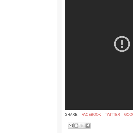
SHARE:
FACEBOOK
TWITTER
GOO