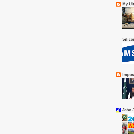
My Ul
Silic
Impos
Jaho J