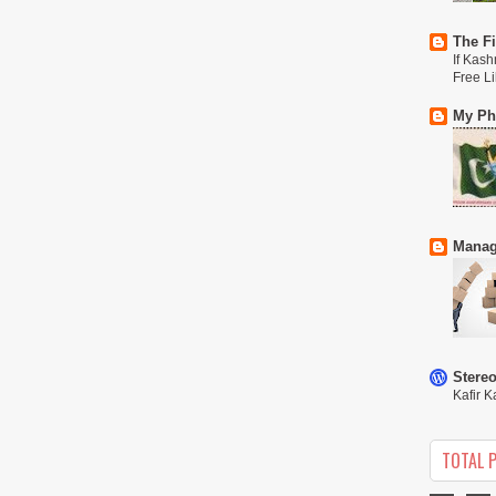
The Fi
If Kash
Free L
My Phi
Manag
Stere
Kafir K
TOTAL 