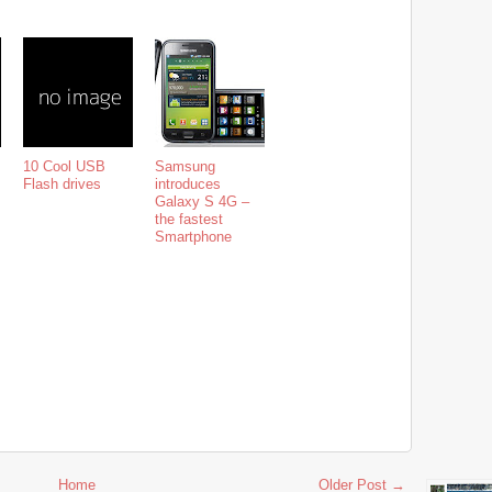
10 Cool USB
Samsung
Flash drives
introduces
Galaxy S 4G –
the fastest
Smartphone
Home
Older Post →