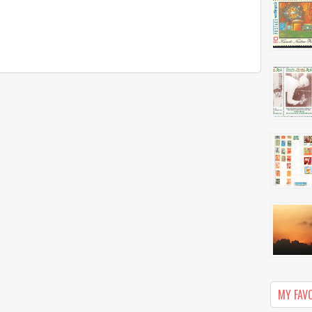
MY FAV