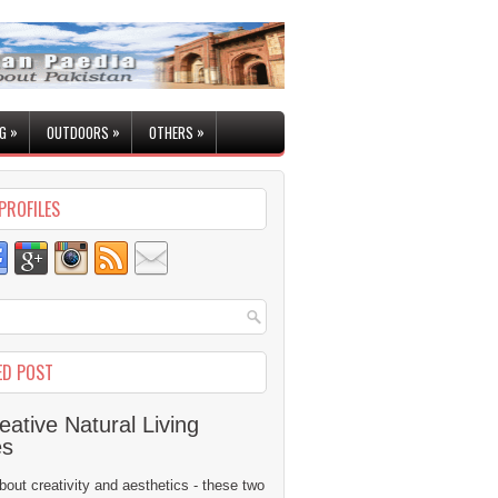
»
»
»
G
OUTDOORS
OTHERS
PROFILES
ED POST
eative Natural Living
es
 about creativity and aesthetics - these two