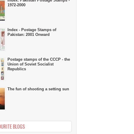
Index: Pakistan Postage Stamps -
1972-2000
Index - Postage Stamps of
Pakistan: 2001 Onward
Postage stamps of the CCCP - the
Union of Soviet Socialist
Republics
The fun of shooting a setting sun
OURITE BLOGS