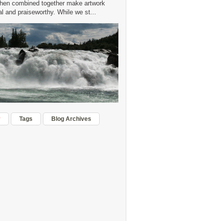
hen combined together make artwork
 and praiseworthy. While we st...
r
Tags
Blog Archives