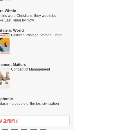
re Within
miris were Christians, they would be
ike East Timor by Now
latelic World
Pakistan Postage Stamps - 1996
ement Matters
Concept of Management
ophonic
alash – a people of the lost civilization
PAGEVIEWS