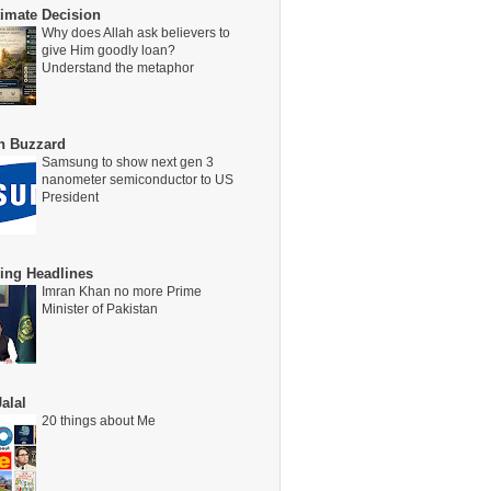
timate Decision
Why does Allah ask believers to
give Him goodly loan?
Understand the metaphor
on Buzzard
Samsung to show next gen 3
nanometer semiconductor to US
President
ing Headlines
Imran Khan no more Prime
Minister of Pakistan
alal
20 things about Me