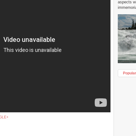
aspects w
immemorial
Popula
GLE+