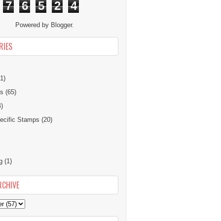
7
6
5
2
4
Powered by
Blogger
.
RIES
1)
ns
(65)
4)
cific Stamps
(20)
g
(1)
RCHIVE