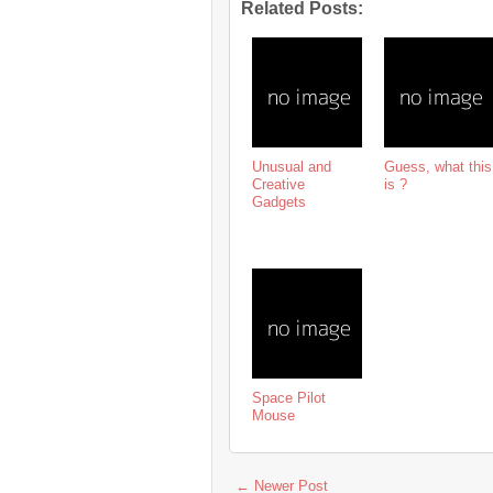
Related Posts:
Unusual and
Guess, what this
Creative
is ?
Gadgets
Space Pilot
Mouse
← Newer Post