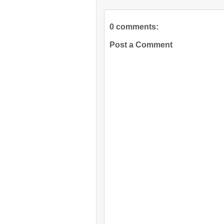
0 comments:
Post a Comment