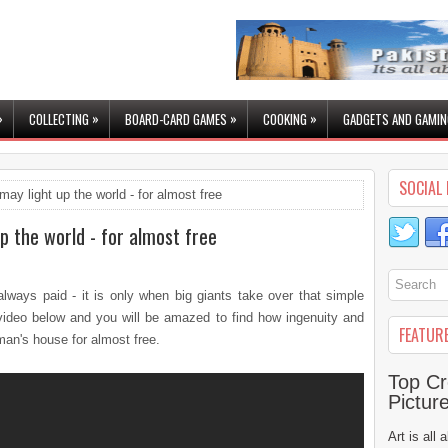
»
»
»
»
COLLECTING
BOARD-CARD GAMES
COOKING
GADGETS AND GAMIN
SOCIAL 
may light up the world - for almost free
p the world - for almost free
lways paid - it is only when big giants take over that simple
ideo below and you will be amazed to find how ingenuity and
FEATUR
man's house for almost free.
Top Cr
Pictur
Art is all