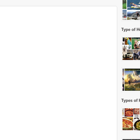
Type of H
Types of 