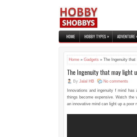
»
HOME
HOBBY TYPES
ADVENTURE
Home
»
Gadgets
» The Ingenuity that 
The Ingenuity that may light u
By
Jalal HB
No comments
Innovations and ingenuity f mind has a
things become expensive. Watch the v
an innovative mind can light up a poor 