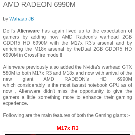
AMD RADEON 6990M
by
Wahaab JB
Dell's
Alienware
has again lived up to the expectation of
gamers by adding now AMD Radeon's warhead
2GB
GDDR5 HD 6990M with the M17x R3's arsenal and by
enriching the M18x arsenal by theDual 2GB GDDR5 HD
6990M in CrossFire mode !!
Alienware previously also added the Nvidia's warhead GTX
580M to both M17x R3 and M18x and now with arrival of the
new giant AMD RADEON's HD 6990M
which considerably is the most fastest notebook GPU as of
now , Alienware didn't miss the opportunity to give the
gamers a little something more to enhance their gaming
experience.
Following are the main features of both the Gaming giants :-
M17x R3