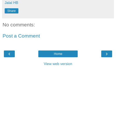
Jalal HB
Share
No comments:
Post a Comment
‹
›
Home
View web version