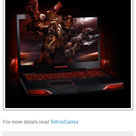
For more details read
TeKnoGamia