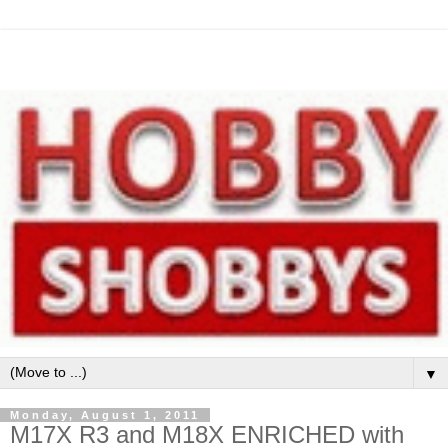
▼
Monday, August 1, 2011
M17X R3 and M18X ENRICHED with