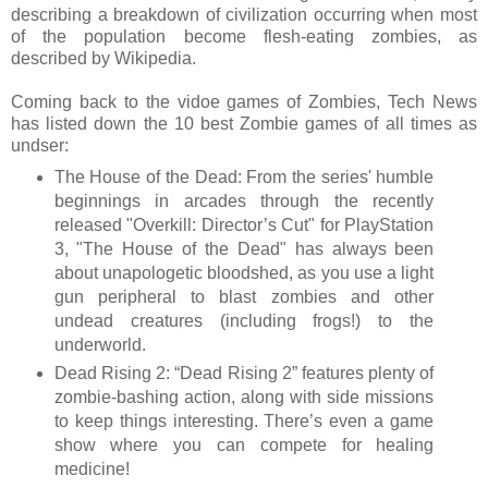
describing a breakdown of civilization occurring when most
of the population become flesh-eating zombies, as
described by Wikipedia.
Coming back to the vidoe games of Zombies, Tech News
has listed down the 10 best Zombie games of all times as
undser:
The House of the Dead: From the series' humble
beginnings in arcades through the recently
released "Overkill: Director’s Cut" for PlayStation
3, "The House of the Dead" has always been
about unapologetic bloodshed, as you use a light
gun peripheral to blast zombies and other
undead creatures (including frogs!) to the
underworld.
Dead Rising 2: “Dead Rising 2” features plenty of
zombie-bashing action, along with side missions
to keep things interesting. There’s even a game
show where you can compete for healing
medicine!