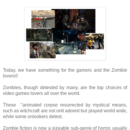
Today, we have something for the gamers and the Zombie
lovers!!
Zombies, though detested by many, are the top choices of
video games lovers all over the world.
These "animated corpse resurrected by mystical means,
such as witchcraft are not onlt adored but played world wide,
while some onlookers detest.
Zombie fiction is now a sizeable sub-genre of horror, usually