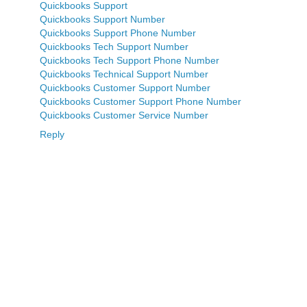
Quickbooks Support
Quickbooks Support Number
Quickbooks Support Phone Number
Quickbooks Tech Support Number
Quickbooks Tech Support Phone Number
Quickbooks Technical Support Number
Quickbooks Customer Support Number
Quickbooks Customer Support Phone Number
Quickbooks Customer Service Number
Reply