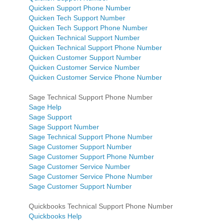
Quicken Support Phone Number
Quicken Tech Support Number
Quicken Tech Support Phone Number
Quicken Technical Support Number
Quicken Technical Support Phone Number
Quicken Customer Support Number
Quicken Customer Service Number
Quicken Customer Service Phone Number
Sage Technical Support Phone Number
Sage Help
Sage Support
Sage Support Number
Sage Technical Support Phone Number
Sage Customer Support Number
Sage Customer Support Phone Number
Sage Customer Service Number
Sage Customer Service Phone Number
Sage Customer Support Number
Quickbooks Technical Support Phone Number
Quickbooks Help