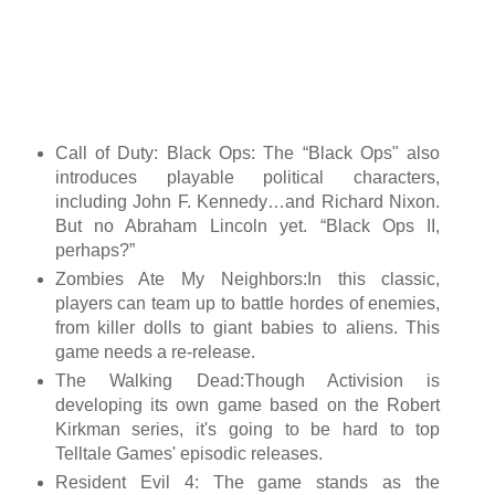
Call of Duty: Black Ops: The “Black Ops" also
introduces playable political characters,
including John F. Kennedy…and Richard Nixon.
But no Abraham Lincoln yet. “Black Ops II,
perhaps?”
Zombies Ate My Neighbors:In this classic,
players can team up to battle hordes of enemies,
from killer dolls to giant babies to aliens. This
game needs a re-release.
The Walking Dead:Though Activision is
developing its own game based on the Robert
Kirkman series, it's going to be hard to top
Telltale Games' episodic releases.
Resident Evil 4: The game stands as the