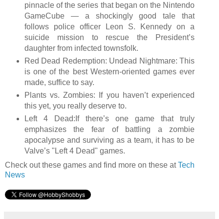
pinnacle of the series that began on the Nintendo
GameCube — a shockingly good tale that
follows police officer Leon S. Kennedy on a
suicide mission to rescue the President’s
daughter from infected townsfolk.
Red Dead Redemption: Undead Nightmare: This
is one of the best Western-oriented games ever
made, suffice to say.
Plants vs. Zombies: If you haven’t experienced
this yet, you really deserve to.
Left 4 Dead:If there’s one game that truly
emphasizes the fear of battling a zombie
apocalypse and surviving as a team, it has to be
Valve’s "Left 4 Dead" games.
Check out these games and find more on these at
Tech
News