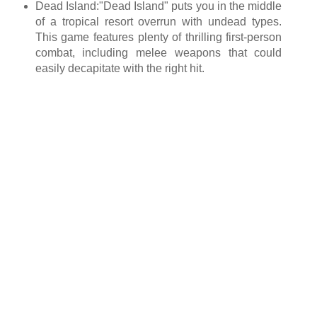
Dead Island:"Dead Island" puts you in the middle
of a tropical resort overrun with undead types.
This game features plenty of thrilling first-person
combat, including melee weapons that could
easily decapitate with the right hit.