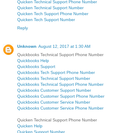
Quicken Technical Support Phone Number
Quicken Technical Support Number
Quicken Tech Support Phone Number
Quicken Tech Support Number
Reply
Unknown
August 12, 2017 at 1:30 AM
Quickbooks Technical Support Phone Number
Quickbooks Help
Quickbooks Support
Quickbooks Tech Support Phone Number
Quickbooks Technical Support Number
Quickbooks Technical Support Phone Number
Quickbooks Customer Support Number
Quickbooks Customer Support Phone Number
Quickbooks Customer Service Number
Quickbooks Customer Service Phone Number
Quicken Technical Support Phone Number
Quicken Help
Quicken Support Number