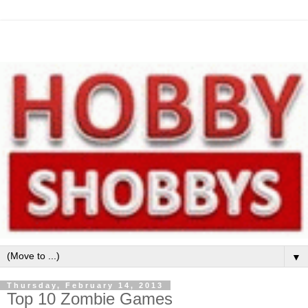
▼
Thursday, February 14, 2013
Top 10 Zombie Games