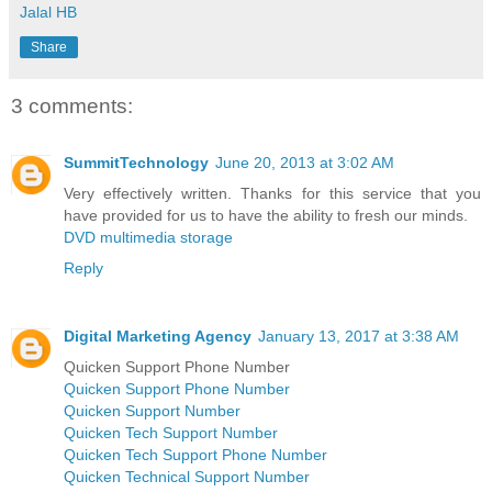
Jalal HB
Share
3 comments:
SummitTechnology
June 20, 2013 at 3:02 AM
Very effectively written. Thanks for this service that you
have provided for us to have the ability to fresh our minds.
DVD multimedia storage
Reply
Digital Marketing Agency
January 13, 2017 at 3:38 AM
Quicken Support Phone Number
Quicken Support Phone Number
Quicken Support Number
Quicken Tech Support Number
Quicken Tech Support Phone Number
Quicken Technical Support Number