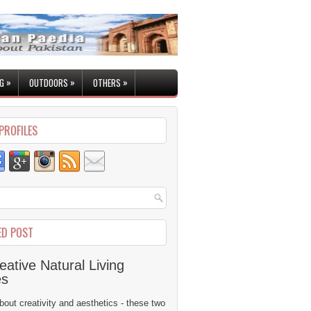
»
»
»
G
OUTDOORS
OTHERS
PROFILES
ED POST
eative Natural Living
es
 about creativity and aesthetics - these two