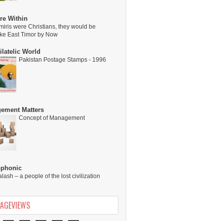
re Within
miris were Christians, they would be
ike East Timor by Now
latelic World
Pakistan Postage Stamps - 1996
ement Matters
Concept of Management
ophonic
alash – a people of the lost civilization
PAGEVIEWS