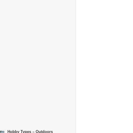
Hobby Types – Outdoors