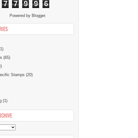
7
7
9
9
6
Powered by
Blogger
.
RIES
1)
ns
(65)
4)
cific Stamps
(20)
g
(1)
RCHIVE