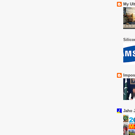
My Ul
Silic
Impos
Jaho J