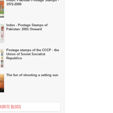
Index: Pakistan Postage Stamps -
1972-2000
Index - Postage Stamps of
Pakistan: 2001 Onward
Postage stamps of the CCCP - the
Union of Soviet Socialist
Republics
The fun of shooting a setting sun
OURITE BLOGS