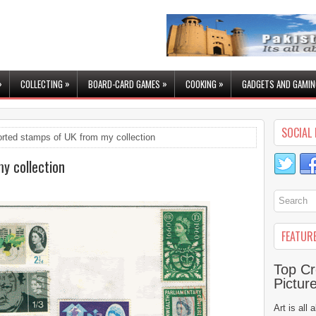
»
»
»
»
COLLECTING
BOARD-CARD GAMES
COOKING
GADGETS AND GAMIN
SOCIAL 
rted stamps of UK from my collection
y collection
FEATUR
Top Cr
Pictur
Art is all