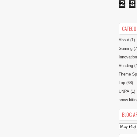
2
8
CATEGO
About
(1)
Gaming
(7
Innovatio
Reading
(
Theme Spe
Top
(68)
UNPA
(1)
snow kitin
BLOG A