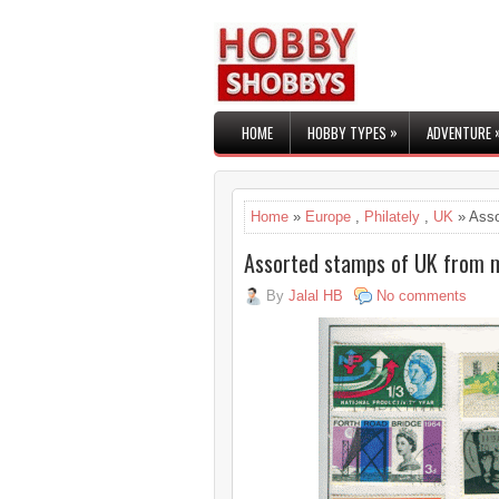
»
HOME
HOBBY TYPES
ADVENTURE
Home
»
Europe
,
Philately
,
UK
» Asso
Assorted stamps of UK from m
By
Jalal HB
No comments