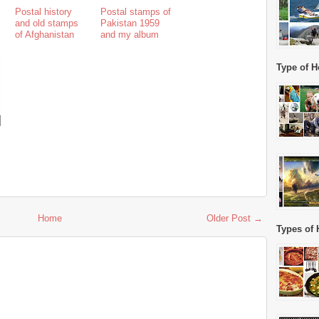
Postal history
Postal stamps of
and old stamps
Pakistan 1959
of Afghanistan
and my album
Type of H
Home
Older Post →
Types of 