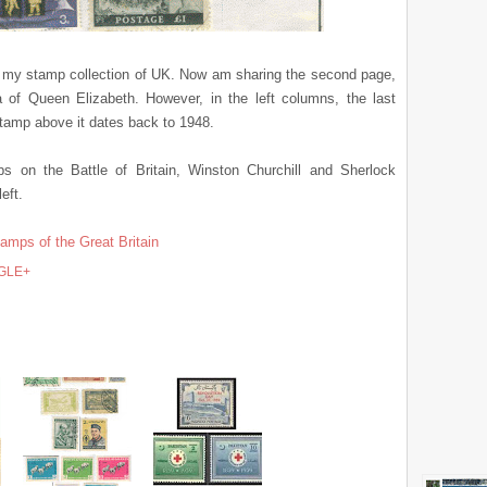
om my stamp collection of UK. Now am sharing the second page,
ra of Queen Elizabeth. However, in the left columns, the last
 stamp above it dates back to 1948.
 on the Battle of Britain, Winston Churchill and Sherlock
eft.
tamps of the Great Britain
GLE+