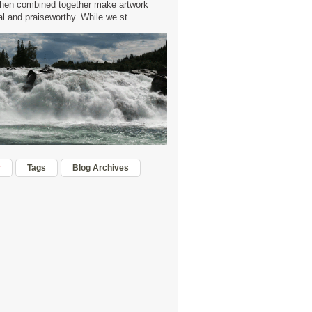
hen combined together make artwork
 and praiseworthy. While we st...
r
Tags
Blog Archives