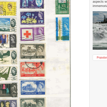
aspects w
immemorial
Popula