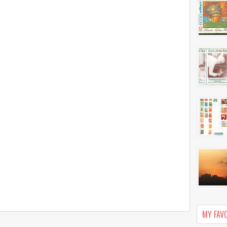
MY FAV