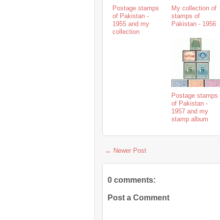
Postage stamps
My collection of
of Pakistan -
stamps of
1955 and my
Pakistan - 1956
collection
Postage stamps
of Pakistan -
1957 and my
stamp album
← Newer Post
0 comments:
Post a Comment