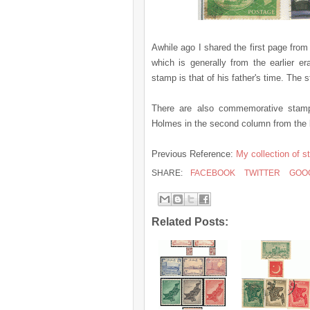
Awhile ago I shared the first page fr
which is generally from the earlier e
stamp is that of his father's time. The
There are also commemorative stamps
Holmes in the second column from the l
Previous Reference:
My collection of s
SHARE:
FACEBOOK
TWITTER
GOO
Related Posts: