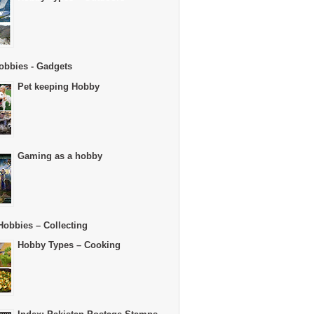
obbies - Gadgets
Pet keeping Hobby
Gaming as a hobby
Hobbies – Collecting
Hobby Types – Cooking