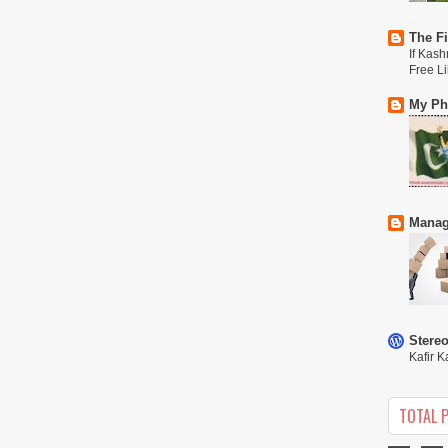
The Fi
If Kash
Free L
My Phi
Manag
Stere
Kafir K
TOTAL 