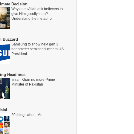
timate Decision
Why does Allah ask believers to
give Him goodly loan?
Understand the metaphor
on Buzzard
Samsung to show next gen 3
nanometer semiconductor to US
President
ing Headlines
Imran Khan no more Prime
Minister of Pakistan
alal
20 things about Me