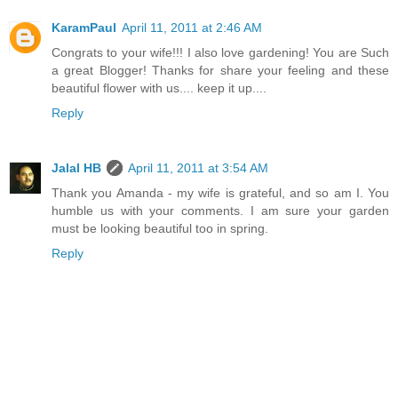
KaramPaul
April 11, 2011 at 2:46 AM
Congrats to your wife!!! I also love gardening! You are Such
a great Blogger! Thanks for share your feeling and these
beautiful flower with us.... keep it up....
Reply
Jalal HB
April 11, 2011 at 3:54 AM
Thank you Amanda - my wife is grateful, and so am I. You
humble us with your comments. I am sure your garden
must be looking beautiful too in spring.
Reply