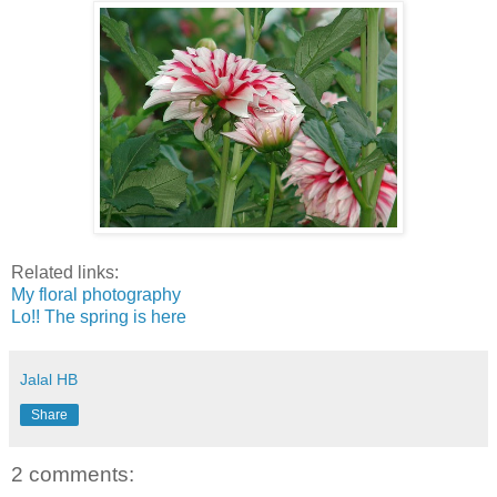
Related links:
My floral photography
Lo!! The spring is here
Jalal HB
Share
2 comments: