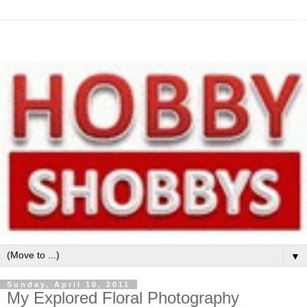
▼
Sunday, April 10, 2011
My Explored Floral Photography