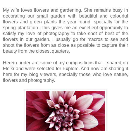
My wife loves flowers and gardening. She remains busy in
decorating our small garden with beautiful and colourful
flowers and green plants the year round, specially for the
spring plantation. This gives me an excellent opportunity to
satisfy my love of photography to take shot of best of the
flowers in our garden. I usually go for macros to see and
shoot the flowers from as close as possible to capture their
beauty from the closest quarters.
Herein under are some of my compositions that I shared on
Flcikr and were selected for Explore. And now am sharing it
here for my blog viewers, specially those who love nature,
flowers and photography.