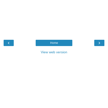
‹
›
Home
View web version