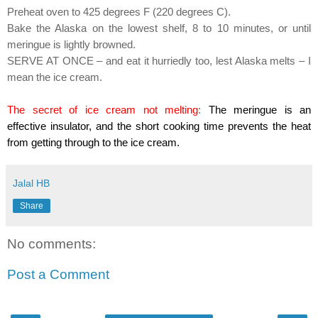
Preheat oven to 425 degrees F (220 degrees C).
Bake the Alaska on the lowest shelf, 8 to 10 minutes, or until
meringue is lightly browned.
SERVE AT ONCE – and eat it hurriedly too, lest Alaska melts – I
mean the ice cream.
The secret of ice cream not melting
:
The meringue is an
effective
insulator, and the short cooking time prevents the heat
from getting through to the ice cream.
Jalal HB
Share
No comments:
Post a Comment