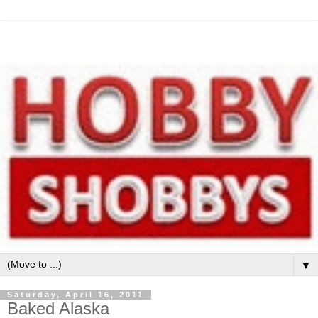
▼
Saturday, April 16, 2011
Baked Alaska