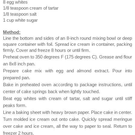
8 egg whites
1/8 teaspoon cream of tartar
1/8 teaspoon salt
1 cup white sugar
Method:
Line the bottom and sides of an 8-inch round mixing bowl or deep
square container with foil. Spread ice cream in container, packing
firmly. Cover and freeze 8 hours or until firm.
Preheat oven to 350 degrees F (175 degrees C). Grease and flour
an 8x8 inch pan.
Prepare cake mix with egg and almond extract. Pour into
prepared pan.
Bake in preheated oven according to package instructions, until
center of cake springs back when lightly touched.
Beat egg whites with cream of tartar, salt and sugar until stiff
peaks form.
Line a baking sheet with heavy brown paper. Place cake in center.
Turn molded ice cream out onto cake. Quickly spread meringue
over cake and ice cream, all the way to paper to seal. Return to
freezer 2 hours.