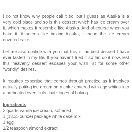
I do not know why people call it so, but I guess as Alaska is a
very cold place and so is this dessert which has ice cream over
it, which makes it resemble like Alaska. And of course when you
bake it, it seems like baking Alaska, I mean the ice cream
covered cake.
Let me also confide with you that this is the best dessert I have
ever tasted in my life. If you haven’t tried it so far, do it now, lest
this heavenly dessert escapes your wish list for some other
“worldly” desires.
It requires expertise that comes through practice as it involves
actually putting ice cream on a cake covered with egg whites into
a preheated oven in its final stages of baking.
Ingredients
:
2 quarts vanilla ice cream, softened
1 (18.25 ounce) package white cake mix
1 egg
1/2 teaspoon almond extract