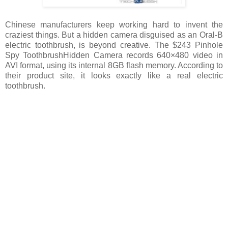
Chinese manufacturers keep working hard to invent the
craziest things. But a hidden camera disguised as an Oral-B
electric toothbrush, is beyond creative. The $243 Pinhole
Spy ToothbrushHidden Camera records 640×480 video in
AVI format, using its internal 8GB flash memory. According to
their product site, it looks exactly like a real electric
toothbrush.