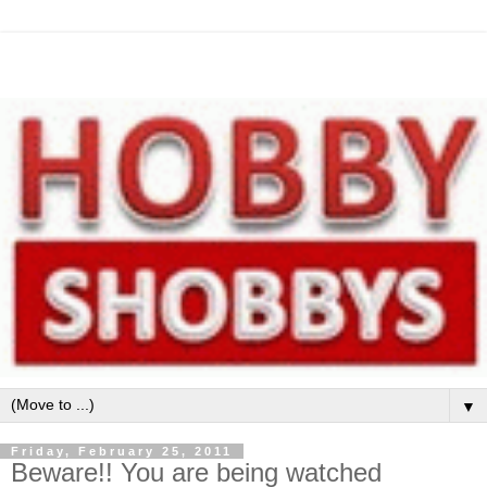
▼
Friday, February 25, 2011
Beware!! You are being watched