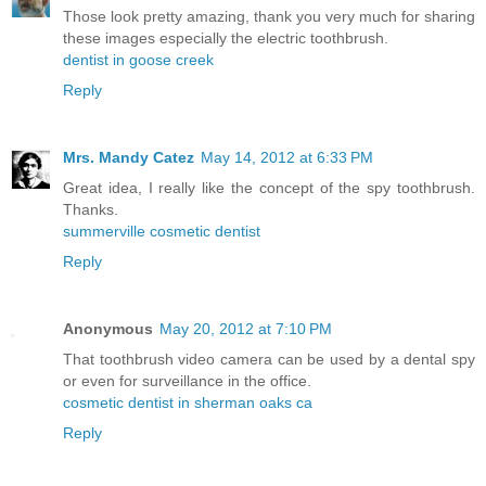
Those look pretty amazing, thank you very much for sharing
these images especially the electric toothbrush.
dentist in goose creek
Reply
Mrs. Mandy Catez
May 14, 2012 at 6:33 PM
Great idea, I really like the concept of the spy toothbrush.
Thanks.
summerville cosmetic dentist
Reply
Anonymous
May 20, 2012 at 7:10 PM
That toothbrush video camera can be used by a dental spy
or even for surveillance in the office.
cosmetic dentist in sherman oaks ca
Reply