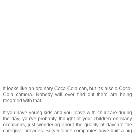
It looks like an ordinary Coca-Cola can, but it's also a Coca-
Cola camera. Nobody will ever find out there are being
recorded with that.
If you have young kids and you leave with childcare during
the day, you've probably thought of your children on many
occasions, just wondering about the quality of daycare the
caregiver provides. Surveillance companies have built a big