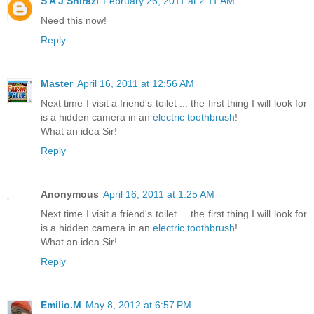
S A J Shirazi
February 26, 2011 at 2:11 AM
Need this now!
Reply
Master
April 16, 2011 at 12:56 AM
Next time I visit a friend's toilet ... the first thing I will look for
is a hidden camera in an
electric toothbrush
!
What an idea Sir!
Reply
Anonymous
April 16, 2011 at 1:25 AM
Next time I visit a friend's toilet ... the first thing I will look for
is a hidden camera in an
electric toothbrush
!
What an idea Sir!
Reply
Emilio.M
May 8, 2012 at 6:57 PM