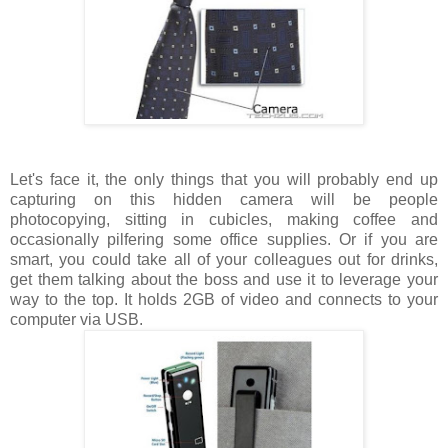
Let's face it, the only things that you will probably end up
capturing on this hidden camera will be people
photocopying, sitting in cubicles, making coffee and
occasionally pilfering some office supplies. Or if you are
smart, you could take all of your colleagues out for drinks,
get them talking about the boss and use it to leverage your
way to the top. It holds 2GB of video and connects to your
computer via USB.