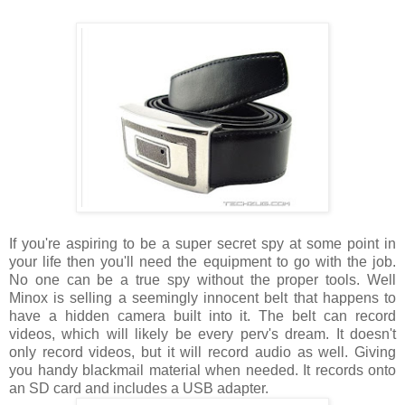
If you're aspiring to be a super secret spy at some point in
your life then you'll need the equipment to go with the job.
No one can be a true spy without the proper tools. Well
Minox is selling a seemingly innocent belt that happens to
have a hidden camera built into it. The belt can record
videos, which will likely be every perv's dream. It doesn't
only record videos, but it will record audio as well. Giving
you handy blackmail material when needed. It records onto
an SD card and includes a USB adapter.