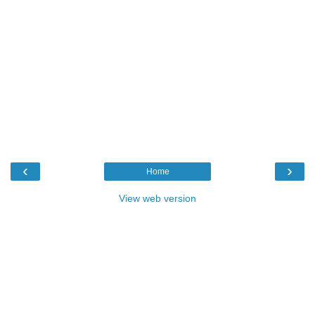
‹
›
Home
View web version