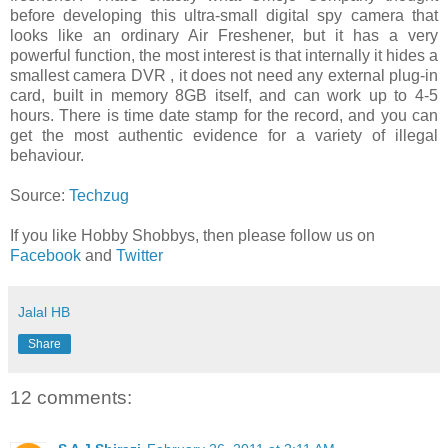
before developing this ultra-small digital spy camera that
looks like an ordinary Air Freshener, but it has a very
powerful function, the most interest is that internally it hides a
smallest camera DVR , it does not need any external plug-in
card, built in memory 8GB itself, and can work up to 4-5
hours. There is time date stamp for the record, and you can
get the most authentic evidence for a variety of illegal
behaviour.
Source:
Techzug
If you like Hobby Shobbys, then please follow us on
Facebook
and
Twitter
Jalal HB
Share
12 comments: