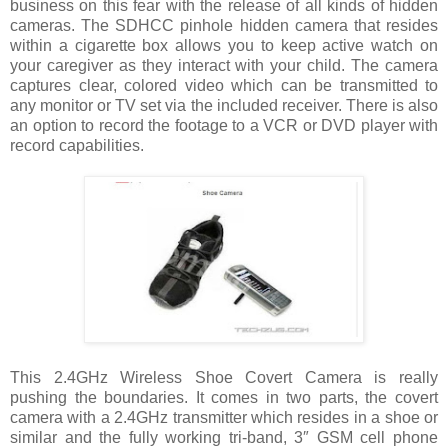
business on this fear with the release of all kinds of hidden
cameras. The SDHCC pinhole hidden camera that resides
within a cigarette box allows you to keep active watch on
your caregiver as they interact with your child. The camera
captures clear, colored video which can be transmitted to
any monitor or TV set via the included receiver. There is also
an option to record the footage to a VCR or DVD player with
record capabilities.
This 2.4GHz Wireless Shoe Covert Camera is really
pushing the boundaries. It comes in two parts, the covert
camera with a 2.4GHz transmitter which resides in a shoe or
similar and the fully working tri-band, 3″ GSM cell phone