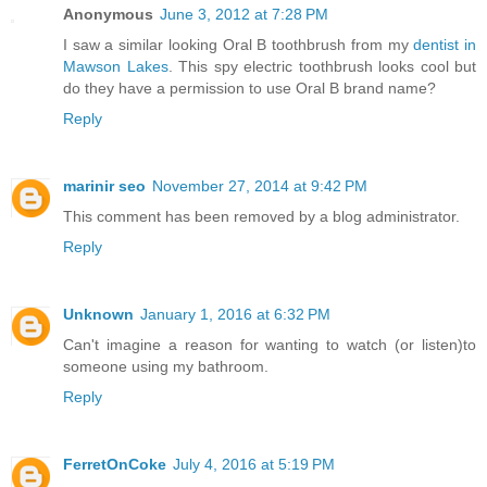
Anonymous
June 3, 2012 at 7:28 PM
I saw a similar looking Oral B toothbrush from my
dentist in
Mawson Lakes
. This spy electric toothbrush looks cool but
do they have a permission to use Oral B brand name?
Reply
marinir seo
November 27, 2014 at 9:42 PM
This comment has been removed by a blog administrator.
Reply
Unknown
January 1, 2016 at 6:32 PM
Can't imagine a reason for wanting to watch (or listen)to
someone using my bathroom.
Reply
FerretOnCoke
July 4, 2016 at 5:19 PM