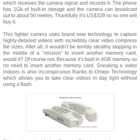
which receives the camera signal and records it. The phone
has 1Gb of built-in storage and the camera can broadcast
out to about 50 metres. Thankfully it's US$329 so no one will
buy it.
This lighter camera uses brand new technology to capture
highly-detailed videos with incredibly clear video compress
file sizes. After all, it wouldn't be terribly stealthy stopping in
the middle of a "mission" to insert another memory card,
would it? Of course not. Because it's built in 4GB memory so
no need to insert another memory card. Sneaking a video
indoors is also inconspicuous thanks to Omejo Technology
which allows you to take clear videos in day light without
using a flash.