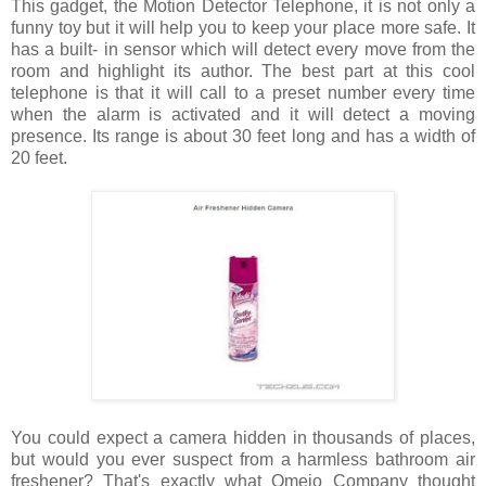
This gadget, the Motion Detector Telephone, it is not only a
funny toy but it will help you to keep your place more safe. It
has a built- in sensor which will detect every move from the
room and highlight its author. The best part at this cool
telephone is that it will call to a preset number every time
when the alarm is activated and it will detect a moving
presence. Its range is about 30 feet long and has a width of
20 feet.
You could expect a camera hidden in thousands of places,
but would you ever suspect from a harmless bathroom air
freshener? That's exactly what Omejo Company thought