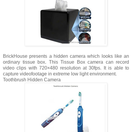
BrickHouse presents a hidden camera which looks like an
ordinary tissue box. This Tissue Box camera can record
video clips with 720×480 resolution at 30fps. It is able to
capture videofootage in extreme low light environment.
Toothbrush Hidden Camera