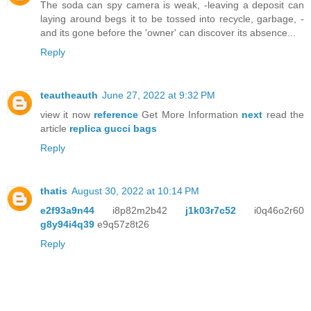
The soda can spy camera is weak, -leaving a deposit can
laying around begs it to be tossed into recycle, garbage, -
and its gone before the 'owner' can discover its absence...
Reply
teautheauth
June 27, 2022 at 9:32 PM
view it now
reference
Get More Information
next
read the
article
replica gucci bags
Reply
thatis
August 30, 2022 at 10:14 PM
e2f93a9n44
i8p82m2b42
j1k03r7c52
i0q46o2r60
g8y94i4q39
e9q57z8t26
Reply