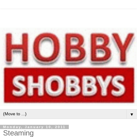
▼
Monday, January 10, 2011
Steaming