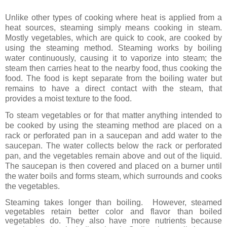
Unlike other types of cooking where heat is applied from a
heat sources, steaming simply means cooking in steam.
Mostly vegetables, which are quick to cook, are cooked by
using the steaming method.
Steaming works by boiling
water continuously, causing it to vaporize into steam; the
steam then carries heat to the nearby food, thus cooking the
food. The food is kept separate from the boiling water but
remains to have a direct contact with the steam, that
provides a moist texture to the food.
To steam vegetables or for that matter anything intended to
be cooked by using the steaming method are placed
on a
rack or perforated pan in a saucepan and add water to the
saucepan. The water collects below the rack or perforated
pan, and the vegetables remain above and out of the liquid.
The saucepan is then covered and placed on a burner until
the water boils and forms steam, which surrounds and cooks
the vegetables.
Steaming takes longer than boiling.
However, steamed
vegetables retain better color and flavor than boiled
vegetables do. They also have more nutrients because