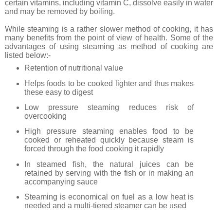
certain vitamins, including vitamin C, dissolve easily in water
and may be removed by boiling.
While steaming is a rather slower method of cooking, it has
many benefits from the point of view of health. Some of the
advantages of using steaming as method of cooking are
listed below:-
Retention of nutritional value
Helps foods to be cooked lighter and thus makes
these easy to digest
Low pressure steaming reduces risk of
overcooking
High pressure steaming enables food to be
cooked or reheated quickly because steam is
forced through the food cooking it rapidly
In steamed fish, the natural juices can be
retained by serving with the fish or in making an
accompanying sauce
Steaming is economical on fuel as a low heat is
needed and a multi-tiered steamer can be used