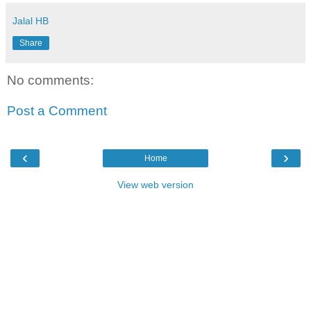
Jalal HB
Share
No comments:
Post a Comment
‹
›
Home
View web version