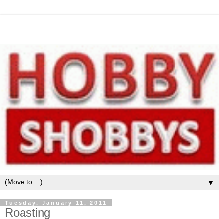
▼
Tuesday, January 11, 2011
Roasting