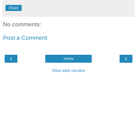
Share
No comments:
Post a Comment
‹
›
Home
View web version