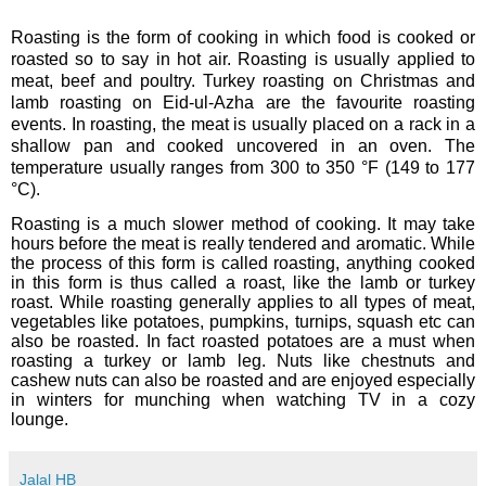
Roasting is the form of cooking in which food is cooked or
roasted so to say in hot air. Roasting is usually applied to
meat, beef and poultry. Turkey roasting on Christmas and
lamb roasting on Eid-ul-Azha are the favourite roasting
events.
In roasting, the meat is usually placed on a rack in a
shallow pan and cooked uncovered in an oven. The
temperature usually ranges from 300 to 350 °F (149 to 177
°C).
Roasting is a much slower method of
cooking
. It may take
hours before the meat is really tendered and aromatic. While
the process of this form is called roasting, anything cooked
in this form is thus called a roast, like the lamb or turkey
roast. While roasting generally applies to all types of meat,
vegetables like potatoes, pumpkins, turnips, squash etc can
also be roasted. In fact roasted potatoes are a must when
roasting a turkey or lamb leg. Nuts like chestnuts and
cashew nuts can also be roasted and are enjoyed especially
in winters for munching when watching TV in a cozy
lounge.
Jalal HB