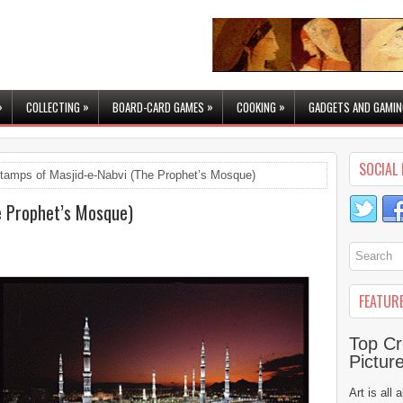
»
»
»
»
COLLECTING
BOARD-CARD GAMES
COOKING
GADGETS AND GAMIN
SOCIAL 
tamps of Masjid-e-Nabvi (The Prophet’s Mosque)
e Prophet’s Mosque)
FEATUR
Top Cr
Pictur
Art is all