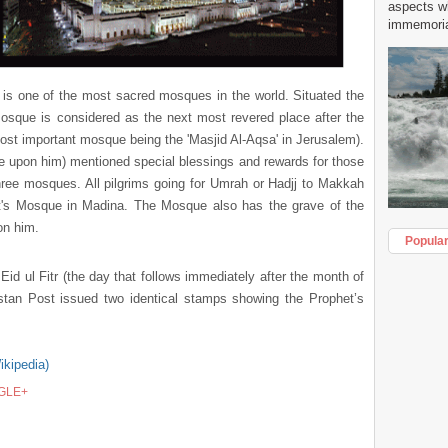
aspects w
immemorial
 is one of the most sacred mosques in the world. Situated the
 Mosque is
considered as the next most revered place after the
ost important mosque being the 'Masjid Al-Aqsa' in Jerusalem).
pon him) mentioned special blessings and rewards for those
hree mosques. All pilgrims going for Umrah or Hadjj to Makkah
et's Mosque in Madina. The Mosque also has the grave of the
n him.
Popula
 Eid ul Fitr (the day that follows immediately after the month of
stan Post issued two identical stamps showing the Prophet’s
.
ikipedia)
GLE+