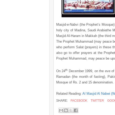
Masjid-e-Nabvi (the Prophet’s Mosque)
holy city of Madina, Saudi Arabiathe
Masjid Al-Haram in Makkah (the third m
The Prophet Muhammad (may peace be u
who perform Salat (prayers) in these t
also go to offer prayers at the Proph
Prophet Muhammad, may peace be upo
th
On
24
December 1999
, on the eve of
Ramadan (the month of fasting), Paki
Mosque of Rs. 2 and 15 denomination
Related Reading:
Al Masjid Al Nabwi (W
SHARE:
FACEBOOK
TWITTER
GOO