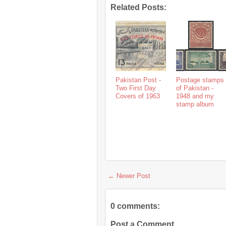
Related Posts:
Pakistan Post -
Postage stamps
Two First Day
of Pakistan -
Covers of 1963
1948 and my
stamp album
← Newer Post
0 comments:
Post a Comment