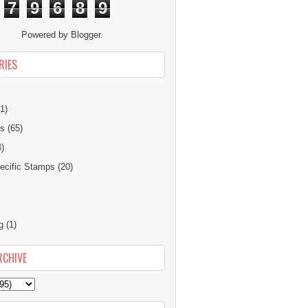
7
9
6
8
9
Powered by
Blogger
.
RIES
1)
ns
(65)
4)
cific Stamps
(20)
g
(1)
RCHIVE