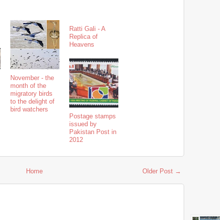
Ratti Gali - A
Replica of
Heavens
November - the
month of the
migratory birds
to the delight of
bird watchers
Postage stamps
issued by
Pakistan Post in
2012
Home
Older Post →