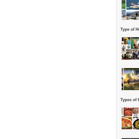
Type of H
Types of 