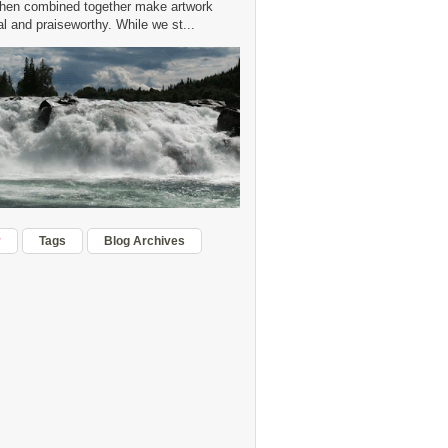
hen combined together make artwork
 and praiseworthy. While we st...
r
Tags
Blog Archives