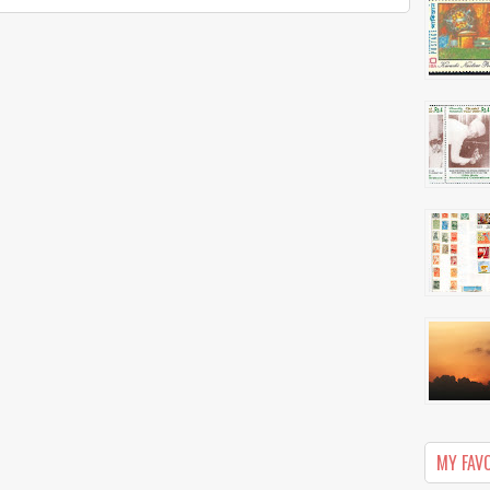
MY FAV