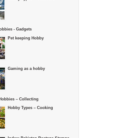
obbies - Gadgets
Pet keeping Hobby
Gaming as a hobby
Hobbies – Collecting
Hobby Types – Cooking