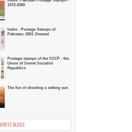
Index: Pakistan Postage Stamps -
1972-2000
Index - Postage Stamps of
Pakistan: 2001 Onward
Postage stamps of the CCCP - the
Union of Soviet Socialist
Republics
The fun of shooting a setting sun
OURITE BLOGS