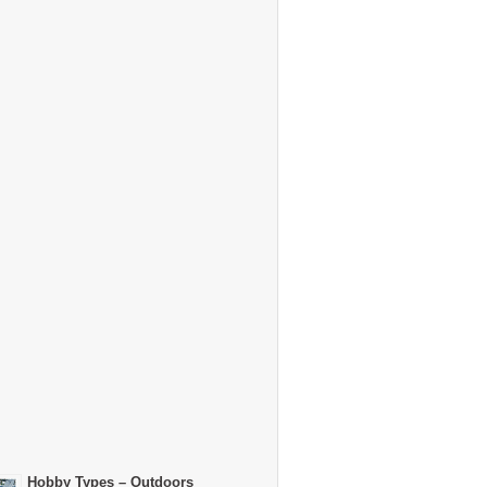
Hobby Types – Outdoors