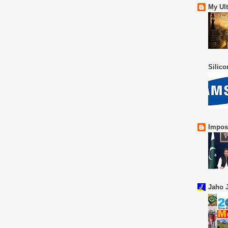
My Ul
Silic
Impos
Jaho J