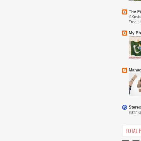
The Fi
If Kash
Free L
My Phi
Manag
Stere
Kafir K
TOTAL 