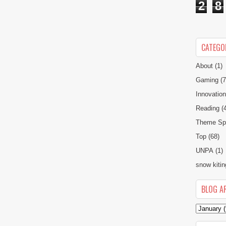
2
8
CATEGO
About
(1)
Gaming
(7
Innovatio
Reading
(
Theme Spe
Top
(68)
UNPA
(1)
snow kitin
BLOG A