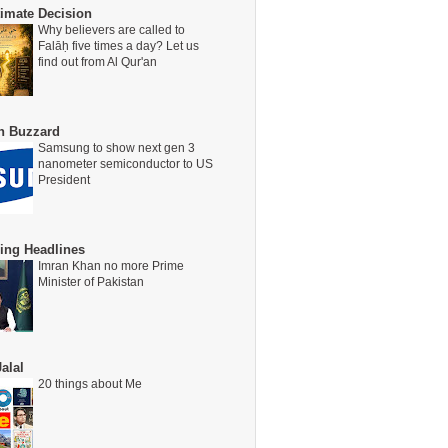
timate Decision
Why believers are called to
Falāḥ five times a day? Let us
find out from Al Qur'an
on Buzzard
Samsung to show next gen 3
nanometer semiconductor to US
President
ing Headlines
Imran Khan no more Prime
Minister of Pakistan
alal
20 things about Me