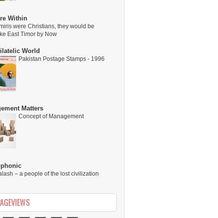
re Within
miris were Christians, they would be
ike East Timor by Now
latelic World
Pakistan Postage Stamps - 1996
ement Matters
Concept of Management
ophonic
alash – a people of the lost civilization
PAGEVIEWS