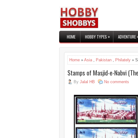
»
HOME
HOBBY TYPES
ADVENTURE
Home
»
Asia
,
Pakistan
,
Philately
» S
Stamps of Masjid-e-Nabvi (Th
By
Jalal HB
No comments