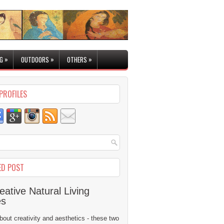
»
»
»
G
OUTDOORS
OTHERS
PROFILES
ED POST
eative Natural Living
es
 about creativity and aesthetics - these two