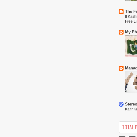
The Fi
If Kash
Free L
My Phi
Manag
Stere
Kafir K
TOTAL 