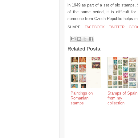
in 1949 as part of a set of six stamps
of the same period, it is difficult f
someone from Czech Republic helps me 
SHARE:
FACEBOOK
TWITTER
GOO
Related Posts:
Paintings on
Stamps of Spain
Romanian
from my
stamps
collection