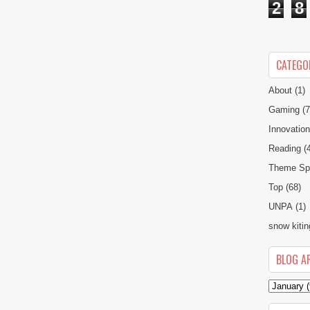
2
8
CATEGO
About
(1)
Gaming
(7
Innovatio
Reading
(
Theme Spe
Top
(68)
UNPA
(1)
snow kitin
BLOG A