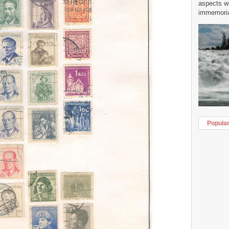
aspects w
immemorial
Popula