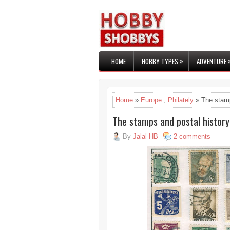
»
HOME
HOBBY TYPES
ADVENTURE
Home
»
Europe
,
Philately
» The stamp
The stamps and postal history
By
Jalal HB
2 comments