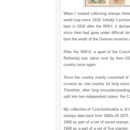
When I started collecting stamps the
world map since 1918. Initially Czechos
later in 1918 after the WW-I, it decl
since then had gone under difficult tim
bore the wrath of the German invasion a
After the WW-II, a apart of the Czech
Ruthenia) was taken over by then US
country once again.
Since the country mainly consisted of
co-exist as one country for long since
Therefore, after long misunderstandin
split into two independent states: the 
My collection of Czechoslovakia is of
stamps date back from 1940s till 1975.
1946 as part of a set of seven stamps.
1948 as a part of a set of five stamps.