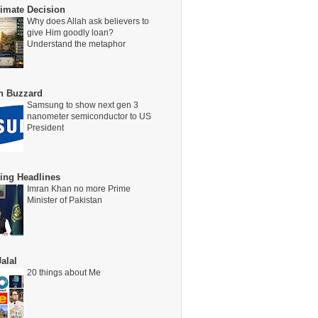
timate Decision
Why does Allah ask believers to
give Him goodly loan?
Understand the metaphor
on Buzzard
Samsung to show next gen 3
nanometer semiconductor to US
President
ing Headlines
Imran Khan no more Prime
Minister of Pakistan
alal
20 things about Me