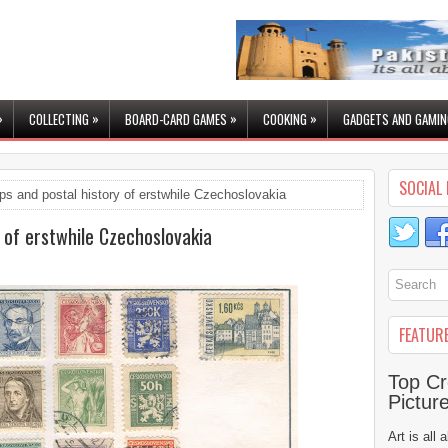
»
»
»
»
COLLECTING
BOARD-CARD GAMES
COOKING
GADGETS AND GAMIN
SOCIAL 
s and postal history of erstwhile Czechoslovakia
 of erstwhile Czechoslovakia
FEATUR
Top Cr
Pictur
Art is all