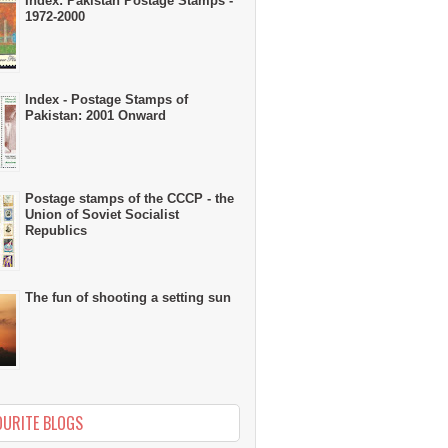
Index: Pakistan Postage Stamps -
1972-2000
Index - Postage Stamps of
Pakistan: 2001 Onward
Postage stamps of the CCCP - the
Union of Soviet Socialist
Republics
The fun of shooting a setting sun
OURITE BLOGS