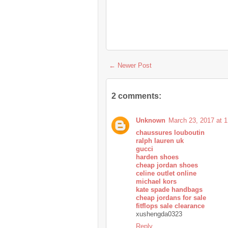
← Newer Post
2 comments:
Unknown
March 23, 2017 at 
chaussures louboutin
ralph lauren uk
gucci
harden shoes
cheap jordan shoes
celine outlet online
michael kors
kate spade handbags
cheap jordans for sale
fitflops sale clearance
xushengda0323
Reply