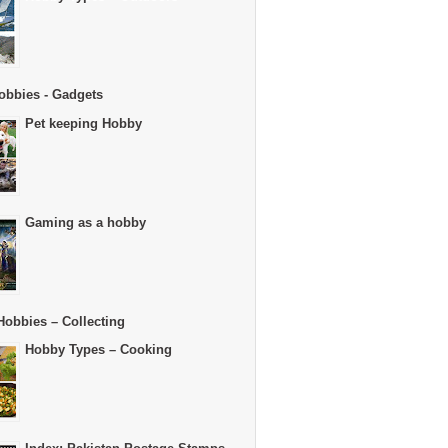
obbies - Gadgets
Pet keeping Hobby
Gaming as a hobby
Hobbies – Collecting
Hobby Types – Cooking