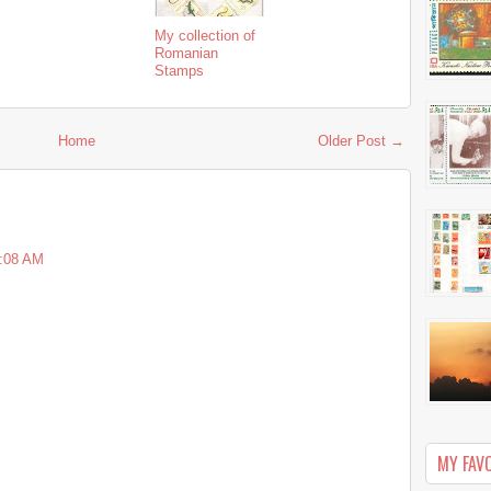
My collection of
Romanian
Stamps
Home
Older Post →
1:08 AM
MY FAV