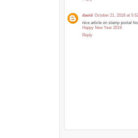
david
October 21, 2018 at 5:
nice article on stamp postal his
Happy New Year 2019
Reply