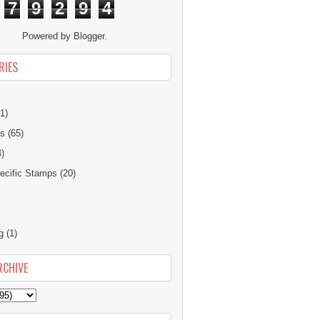
7
9
2
9
4
Powered by
Blogger
.
RIES
1)
ns
(65)
4)
cific Stamps
(20)
g
(1)
RCHIVE