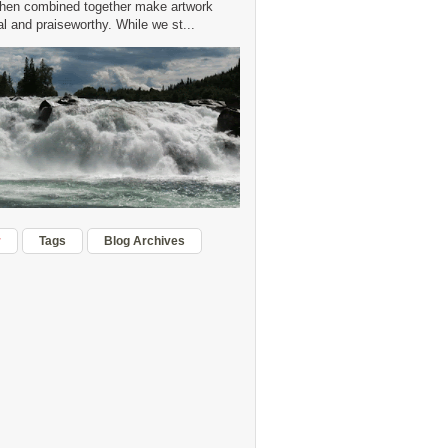
hen combined together make artwork
 and praiseworthy. While we st...
r
Tags
Blog Archives