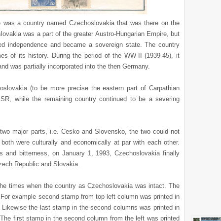
re was a country named Czechoslovakia that was there on the
lovakia was a part of the greater Austro-Hungarian Empire, but
ared independence and became a sovereign state. The country
es of its history. During the period of the WW-II (1939-45), it
nd was partially incorporated into the then Germany.
oslovakia (to be more precise the eastern part of Carpathian
SR, while the remaining country continued to be a severing
 two major parts, i.e. Cesko and Slovensko, the two could not
 both were culturally and economically at par with each other.
gs and bitterness, on January 1, 1993, Czechoslovakia finally
Czech Republic and Slovakia.
 the times when the country as Czechoslovakia was intact. The
 For example second stamp from top left column was printed in
 Likewise the last stamp in the second columns was printed in
 The first stamp in the second column from the left was printed