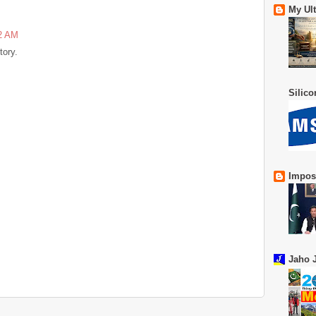
My Ul
52 AM
tory.
Silic
Impos
Jaho J