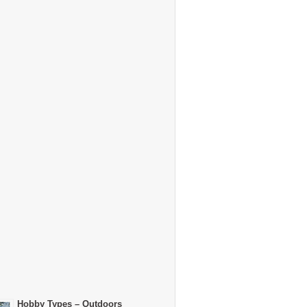
Hobby Types – Outdoors