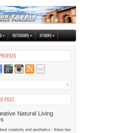
»
»
»
G
OUTDOORS
OTHERS
PROFILES
ED POST
eative Natural Living
es
 about creativity and aesthetics - these two