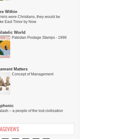
re Within
miris were Christians, they would be
ike East Timor by Now
latelic World
Pakistan Postage Stamps - 1996
ement Matters
Concept of Management
ophonic
alash – a people of the lost civilization
PAGEVIEWS