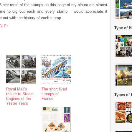
. Since most of the stamps on this page of my album are almost
or me to dig out each and every stamp. I would appreciate if
out with the history of each stamp.
GLE+
Type of H
Royal Mail’s
The short lived
tribute to Steam
stamps of
Types of 
Engines of the
France
Yester Years