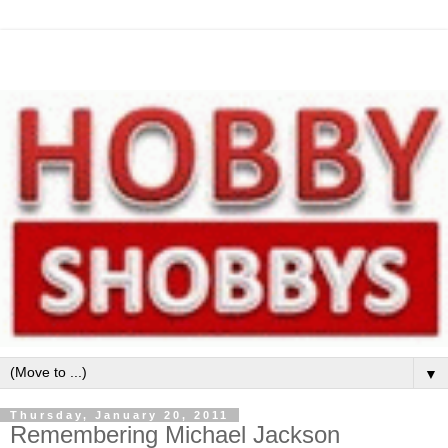
▼
Thursday, January 20, 2011
Remembering Michael Jackson