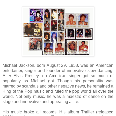
Michael Jackson, born
August 29, 1958
, was an American
entertainer, singer and founder of innovative slow dancing.
After Elvis Presley, no American singer got so much of
popularity as Michael got. Though his personality was
marred by scandals and other negative news, he remained a
King of the Pop music and ruled the pop world all over the
world. Not only music, he was a maestro of dance on the
stage and innovative and appealing attire.
His music broke all records. His album Thriller (released