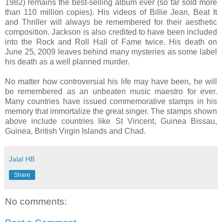
1982) remains the best-selling album ever (so far sold more
than 110 million copies). His videos of Billie Jean, Beat It
and Thriller will always be remembered for their aesthetic
composition.
Jackson
is also credited to have been included
into the Rock and Roll Hall of Fame twice. His death on
June 25, 2009
leaves behind many mysteries as some label
his death as a well planned murder.
No matter how controversial his life may have been, he will
be remembered as an unbeaten music maestro for ever.
Many countries have issued commemorative stamps in his
memory that immortalize the great singer. The stamps shown
above include countries like
St Vincent
,
Guinea
Bissau
,
Guinea
,
British Virgin Islands
and
Chad
.
Jalal HB
Share
No comments: