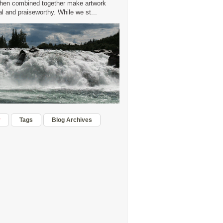
hen combined together make artwork
 and praiseworthy. While we st...
r
Tags
Blog Archives