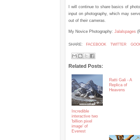
I will continue to share basics of pho
input on photography, which may serve 
out of their cameras.
My Novice Photography:
Jalalspages
(
SHARE:
FACEBOOK
TWITTER
GOO
Related Posts:
Ratti Gali - A
Replica of
Heavens
Incredible
interactive two
'billion pixel
image' of
Everest