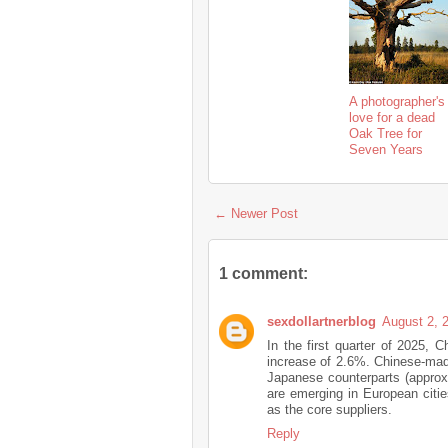
A photographer's
love for a dead
Oak Tree for
Seven Years
← Newer Post
1 comment:
sexdollartnerblog
August 2, 
In the first quarter of 2025, 
increase of 2.6%. Chinese-ma
Japanese counterparts (approx
are emerging in European cities
as the core suppliers.
Reply