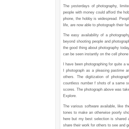
The yesterdays of photography, limit
people with money could afford the hobb
phone, the hobby is widespread. People
life, are now able to photograph their 
The easy availability of a photograp
beyond shooting people and photograph
the good thing about photography today 
can be seen instantly on the cell phon
I have been photographing for quite a w
I photograph as a pleasing pastime a
others. The digitization of photogr
countless number f shots of a same subj
scores. The photograph above was taken
Explore.
The various software available, like 
tones to make an otherwise poorly sh
here but my best selection is shared a
share their work for others to see and 