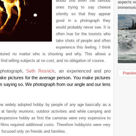
would find even the serious
aspects w
ones trying to say cheese
immemorial
silently so that they appear
good in a photograph they
would probably never see. It is
often true for the tourists who
take shots of people and often
experience this feeling. I think
tured no matter who is shooting and why. This allows a
find willing subjects at no cost, and no obligation of course.
photograph,
Seth Resnick
, an experienced and pro
Popula
ake pictures for the average person. You make pictures
ht in saying so. We photograph from our angle and our lens
he widely adopted hobby by people of any age basically as a
t family reunions, outdoor activities and while camping and
expensive hobby as first the cameras were very expensive to
ilms required additional costs. Therefore hobbyists were very
s focused only on friends and families.