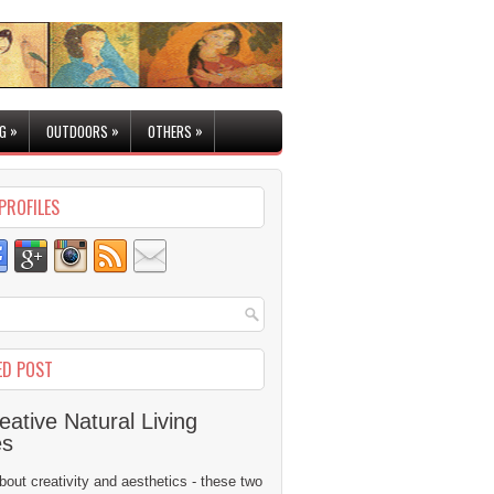
»
»
»
G
OUTDOORS
OTHERS
PROFILES
ED POST
eative Natural Living
es
 about creativity and aesthetics - these two