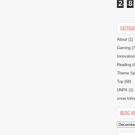
2
8
CATEGO
About
(1)
Gaming
(7
Innovatio
Reading
(
Theme Spe
Top
(68)
UNPA
(1)
snow kitin
BLOG A