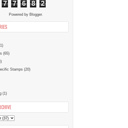
7
7
6
8
2
Powered by
Blogger
.
RIES
1)
ns
(65)
4)
cific Stamps
(20)
g
(1)
RCHIVE