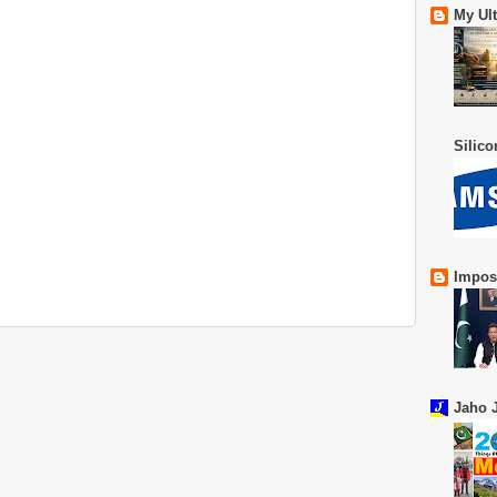
My Ul
Silic
Impos
Jaho J