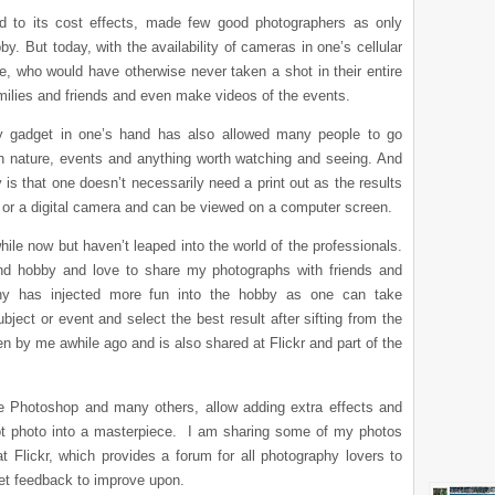
ed to its cost effects, made few good photographers as only
y. But today, with the availability of cameras in one’s cellular
, who would have otherwise never taken a shot in their entire
families and friends and even make videos of the events.
hy gadget in one’s hand has also allowed many people to go
 nature, events and anything worth watching and seeing. And
is that one doesn’t necessarily need a print out as the results
e or a digital camera and can be viewed on a computer screen.
hile now but haven’t leaped into the world of the professionals.
nd hobby and love to share my photographs with friends and
aphy has injected more fun into the hobby as one can take
ect or event and select the best result after sifting from the
 by me awhile ago and is also shared at Flickr and part of the
the Photoshop and many others, allow adding extra effects and
ot photo into a masterpiece. I am sharing some of my photos
t Flickr, which provides a forum for all photography lovers to
get feedback to improve upon.