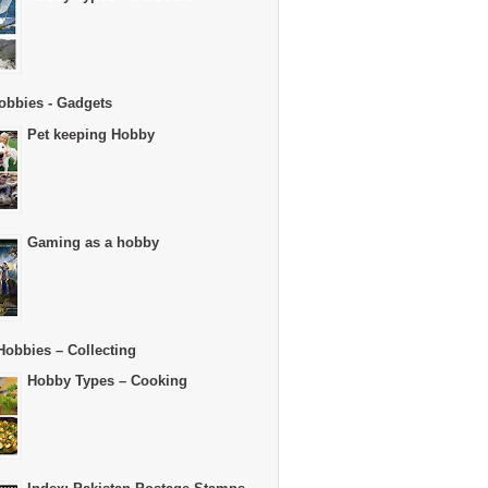
obbies - Gadgets
Pet keeping Hobby
Gaming as a hobby
Hobbies – Collecting
Hobby Types – Cooking