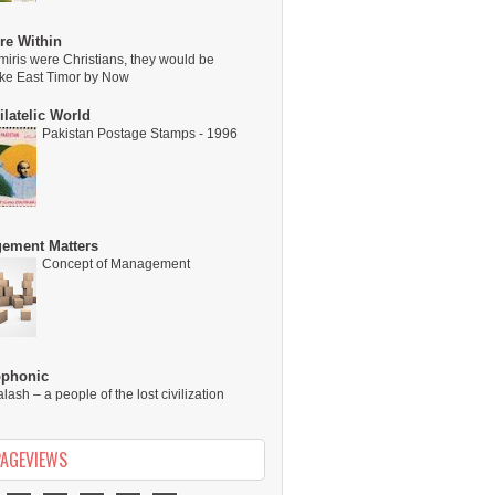
re Within
miris were Christians, they would be
ike East Timor by Now
latelic World
Pakistan Postage Stamps - 1996
ement Matters
Concept of Management
ophonic
alash – a people of the lost civilization
PAGEVIEWS