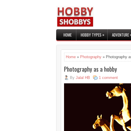
»
HOME
HOBBY TYPES
ADVENTURE
Home
»
Photography
» Photography a
Photography as a hobby
By
Jalal HB
1 comment