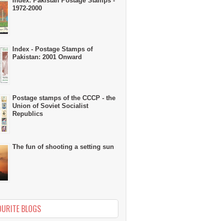
Index: Pakistan Postage Stamps -
1972-2000
Index - Postage Stamps of
Pakistan: 2001 Onward
Postage stamps of the CCCP - the
Union of Soviet Socialist
Republics
The fun of shooting a setting sun
OURITE BLOGS