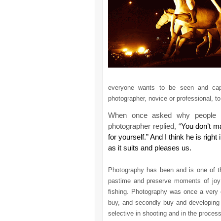
everyone wants to be seen and cap
photographer, novice or professional, to 
When once asked why people 
photographer replied, “
You don’t m
for yourself.” And I think he is rig
as it suits and pleases us.
Photography has been and is one of t
pastime and preserve moments of joy a
fishing. Photography was once a very 
buy, and secondly buy and developing f
selective in shooting and in the proces