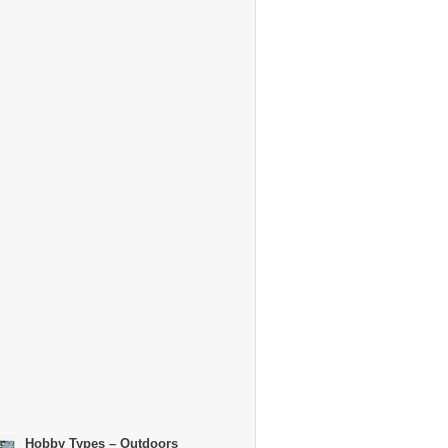
Hobby Types – Outdoors