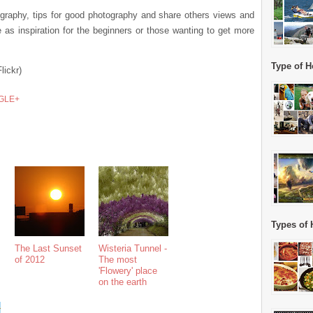
tography, tips for good photography and share others views and
as inspiration for the beginners or those wanting to get more
Type of H
Flickr)
GLE+
Types of 
The Last Sunset
Wisteria Tunnel -
of 2012
The most
'Flowery' place
on the earth