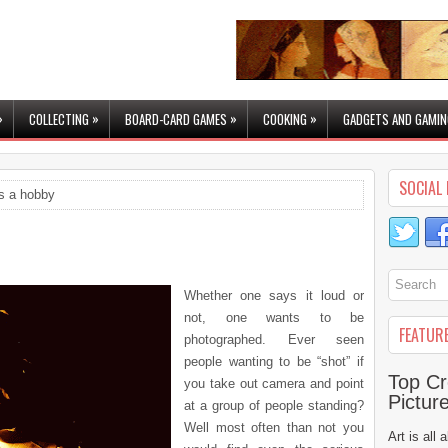
»
»
»
»
COLLECTING
BOARD-CARD GAMES
COOKING
GADGETS AND GAMIN
SOCIAL 
s a hobby
Whether one says it loud or
not, one wants to be
FEATUR
photographed. Ever seen
people wanting to be “shot” if
Top Cr
you take out camera and point
Pictur
at a group of people standing?
Well most often than not you
Art is all