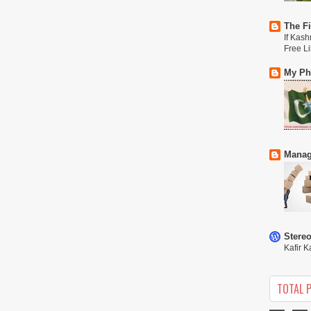
The Fi
If Kash
Free L
My Phi
Manag
Stere
Kafir K
TOTAL 