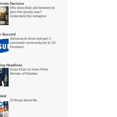
timate Decision
Why does Allah ask believers to
give Him goodly loan?
Understand the metaphor
on Buzzard
Samsung to show next gen 3
nanometer semiconductor to US
President
ing Headlines
Imran Khan no more Prime
Minister of Pakistan
alal
20 things about Me