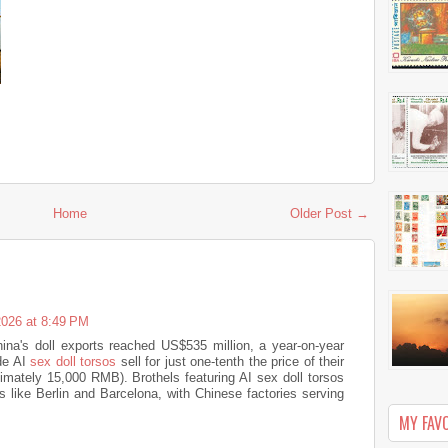
Home
Older Post →
2026 at 8:49 PM
China's doll exports reached US$535 million, a year-on-year
de AI
sex doll torsos
sell for just one-tenth the price of their
imately 15,000 RMB). Brothels featuring AI sex doll torsos
 like Berlin and Barcelona, ​​with Chinese factories serving
MY FAV