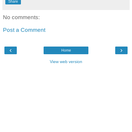
Share
No comments:
Post a Comment
‹
›
Home
View web version