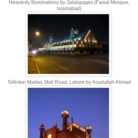
Heavenly Illuminations by Jalalspages (Faisal Mosque,
Islamabad)
Tollinton Market, Mall Road, Lahore by Asadullah Ahmad