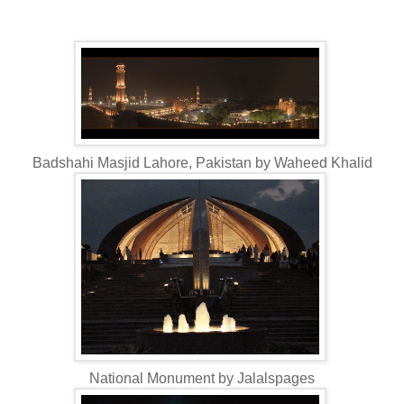
Badshahi Masjid Lahore, Pakistan by Waheed Khalid
National Monument by Jalalspages