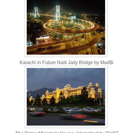
Karachi in Future Naiti Jaity Bridge by Mud$i