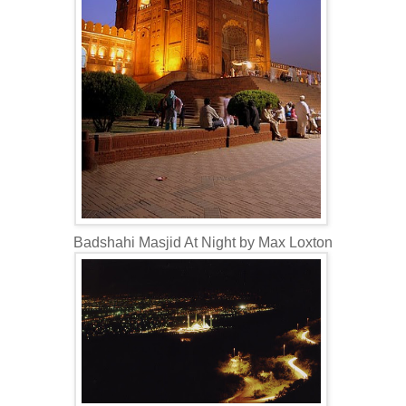
Badshahi Masjid At Night by Max Loxton