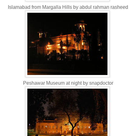
Islamabad from Margalla Hills by abdul rahman rasheed
Peshawar Museum at night by snapdoctor