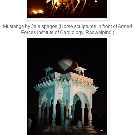
Mustangs by Jalalspages (Horse sculptures in front of Armed
Forces Institute of Cardiology, Raawalpindi)