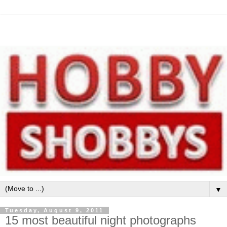
▼
Tuesday, August 9, 2011
15 most beautiful night photographs