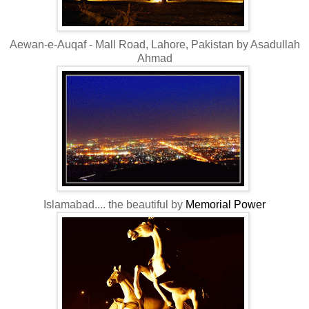
Aewan-e-Auqaf - Mall Road, Lahore, Pakistan by Asadullah
Ahmad
Islamabad.... the beautiful by
Memorial Power