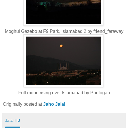
Moghul Gazebo at F9 Park, Islamabad 2 by friend_faraway
Full moon rising over Islamabad by Photogan
Originally posted at
Jaho Jala
l
Jalal HB