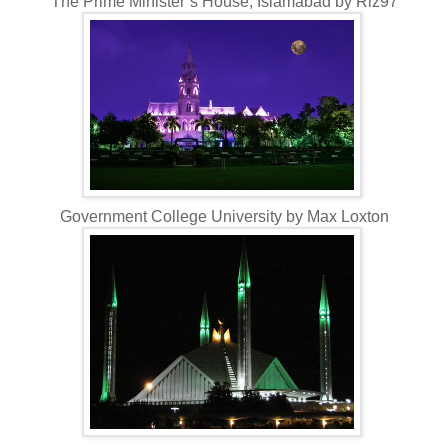
The Prime Minister’s House, Islamabad by Riz97
Government College University by Max Loxton