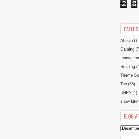
2
8
CATEGO
About
(1)
Gaming
(7
Innovatio
Reading
(
Theme Spe
Top
(68)
UNPA
(1)
snow kitin
BLOG A