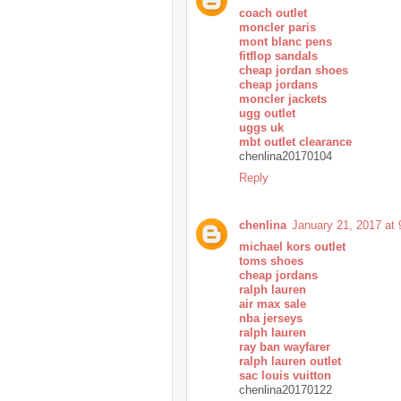
coach outlet
moncler paris
mont blanc pens
fitflop sandals
cheap jordan shoes
cheap jordans
moncler jackets
ugg outlet
uggs uk
mbt outlet clearance
chenlina20170104
Reply
chenlina
January 21, 2017 at
michael kors outlet
toms shoes
cheap jordans
ralph lauren
air max sale
nba jerseys
ralph lauren
ray ban wayfarer
ralph lauren outlet
sac louis vuitton
chenlina20170122