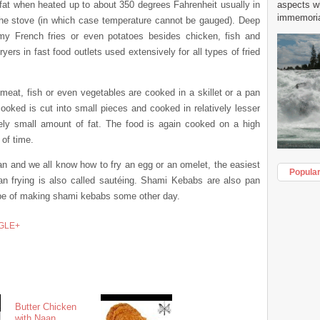
r fat when heated up to about 350 degrees Fahrenheit usually in
aspects w
immemorial
he stove (in which case temperature cannot be gauged). Deep
my French fries or even potatoes besides chicken, fish and
ers in fast food outlets used extensively for all types of fried
 meat, fish or even vegetables are cooked in a skillet or a pan
ooked is cut into small pieces and cooked in relatively lesser
mely small amount of fat. The food is again cooked on a high
 of time.
pan and we all know how to fry an egg or an omelet, the easiest
Popula
Pan frying is also called sautéing. Shami Kebabs are also pan
recipe of making shami kebabs some other day.
GLE+
Butter Chicken
with Naan