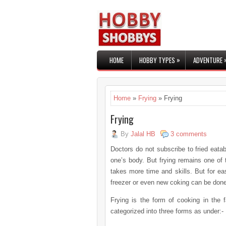
»
HOME
HOBBY TYPES
ADVENTURE
Home
»
Frying
» Frying
Frying
By
Jalal HB
3 comments
Doctors do not subscribe to fried eatab
one’s body. But frying remains one of 
takes more time and skills. But for ea
freezer or even new coking can be done
Frying is the form of cooking in the fa
categorized into three forms as under:-