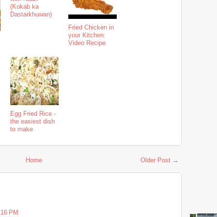
(Kokab ka
Dastarkhuwan)
Fried Chicken in
your Kitchen:
Video Recipe
Egg Fried Rice -
the easiest dish
to make
Home
Older Post →
5:16 PM