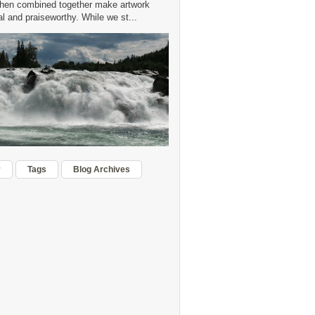
hen combined together make artwork
 and praiseworthy. While we st...
r
Tags
Blog Archives