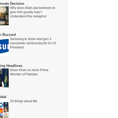
timate Decision
Why does Allah ask believers to
give Him goodly loan?
Understand the metaphor
on Buzzard
Samsung to show next gen 3
nanometer semiconductor to US
President
ing Headlines
Imran Khan no more Prime
Minister of Pakistan
alal
20 things about Me