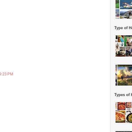
Type of H
 9:23 PM
Types of 