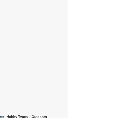
Hobby Types – Outdoors