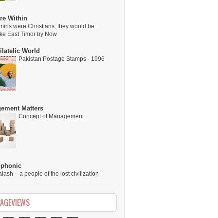
re Within
miris were Christians, they would be
ike East Timor by Now
latelic World
Pakistan Postage Stamps - 1996
ement Matters
Concept of Management
ophonic
alash – a people of the lost civilization
PAGEVIEWS