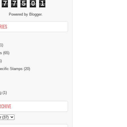
7
7
5
0
1
Powered by
Blogger
.
RIES
1)
ns
(65)
4)
cific Stamps
(20)
g
(1)
RCHIVE