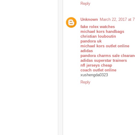
Reply
Unknown
March 22, 2017 at 
fake rolex watches
michael kors handbags
christian louboutin
pandora uk
michael kors outlet online
adidas
pandora charms sale clearan
adidas superstar trainers
nfl jerseys cheap
coach outlet online
xushengda0323
Reply