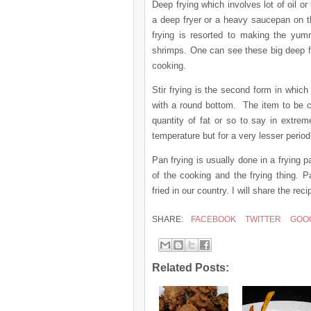
Deep frying which involves lot of oil o
a deep fryer or a heavy saucepan on t
frying is resorted to making the yum
shrimps. One can see these big deep fry
cooking.
Stir frying is the second form in which
with a round bottom.
The item to be c
quantity of fat or so to say in extre
temperature but for a very lesser period
Pan frying is usually done in a frying 
of the cooking and the frying thing. 
fried in our country. I will share the 
SHARE:
FACEBOOK
TWITTER
GOO
Related Posts: