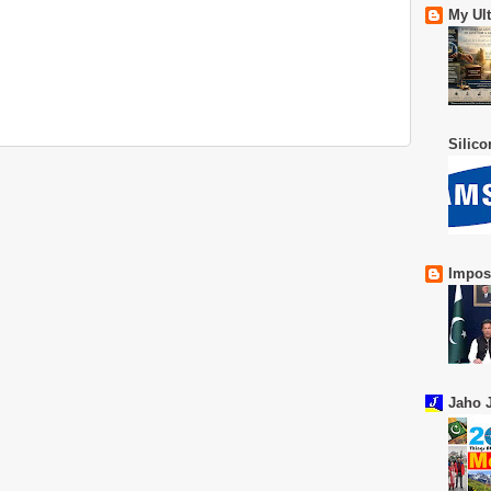
My Ul
Silic
Impos
Jaho J