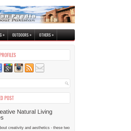
»
»
»
G
OUTDOORS
OTHERS
PROFILES
ED POST
eative Natural Living
es
 about creativity and aesthetics - these two