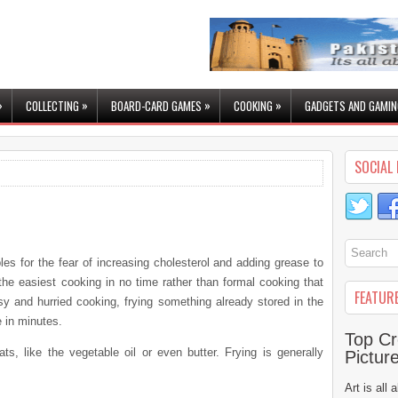
»
»
»
»
COLLECTING
BOARD-CARD GAMES
COOKING
GADGETS AND GAMIN
SOCIAL 
les for the fear of increasing cholesterol and adding grease to
the easiest cooking in no time rather than formal cooking that
FEATUR
sy and hurried cooking, frying something already stored in the
 in minutes.
Top Cr
ts, like the vegetable oil or even butter. Frying is generally
Pictur
Art is all