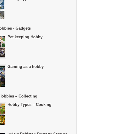
obbies - Gadgets
Pet keeping Hobby
Gaming as a hobby
Hobbies – Collecting
Hobby Types – Cooking