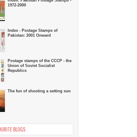
Index: Pakistan Postage Stamps -
1972-2000
Index - Postage Stamps of
Pakistan: 2001 Onward
Postage stamps of the CCCP - the
Union of Soviet Socialist
Republics
The fun of shooting a setting sun
OURITE BLOGS