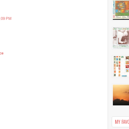
7:09 PM
ce
MY FAV