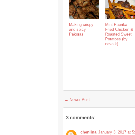
Making crispy
Mint Paprika
and spicy
Fried Chicken &
Pakoras
Roasted Sweet
Potatoes (by
nava-k)
← Newer Post
3 comments:
chenlina
January 3, 2017 at 