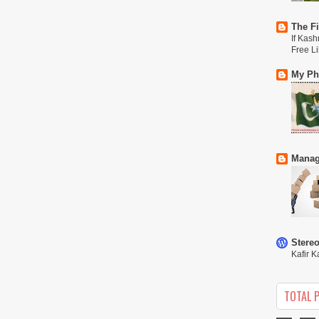
The Fi
If Kash
Free L
My Phi
Manag
Stere
Kafir K
TOTAL 