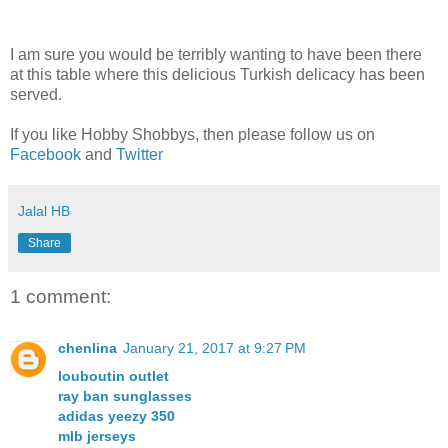
I am sure you would be terribly wanting to have been there
at this table where this delicious Turkish delicacy has been
served.
If you like Hobby Shobbys, then please follow us on
Facebook
and
Twitter
Jalal HB
Share
1 comment:
chenlina
January 21, 2017 at 9:27 PM
louboutin outlet
ray ban sunglasses
adidas yeezy 350
mlb jerseys