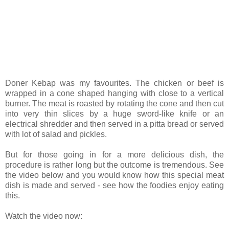
Doner Kebap was my favourites. The chicken or beef is
wrapped in a cone shaped hanging with close to a vertical
burner. The meat is roasted by rotating the cone and then cut
into very thin slices by a huge sword-like knife or an
electrical shredder and then served in a pitta bread or served
with lot of salad and pickles.
But for those going in for a more delicious dish, the
procedure is rather long but the outcome is tremendous. See
the video below and you would know how this special meat
dish is made and served - see how the foodies enjoy eating
this.
Watch the video now: