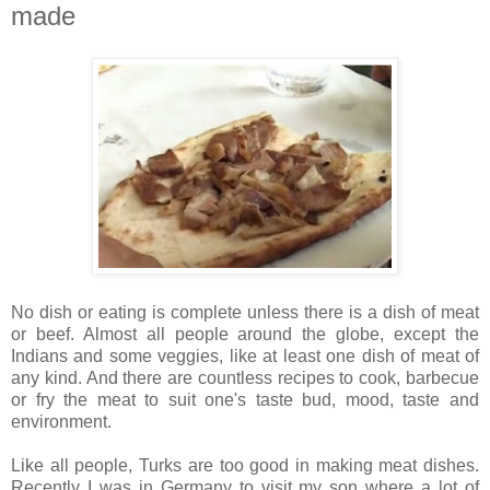
made
No dish or eating is complete unless there is a dish of meat
or beef. Almost all people around the globe, except the
Indians and some veggies, like at least one dish of meat of
any kind. And there are countless recipes to cook, barbecue
or fry the meat to suit one's taste bud, mood, taste and
environment.
Like all people, Turks are too good in making meat dishes.
Recently I was in Germany to visit my son where a lot of