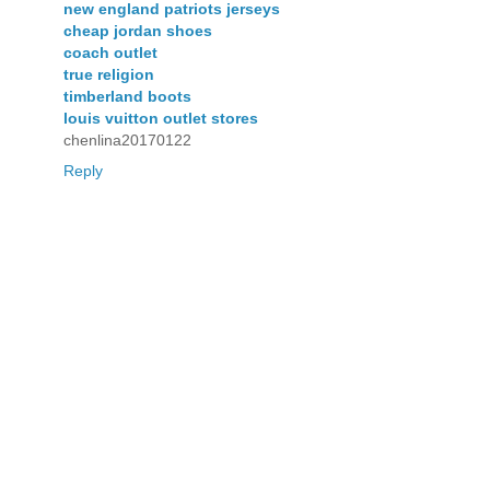
new england patriots jerseys
cheap jordan shoes
coach outlet
true religion
timberland boots
louis vuitton outlet stores
chenlina20170122
Reply