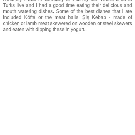
Turks live and I had a good time eating their delicious and
mouth watering dishes. Some of the best dishes that I ate
included Köfte or the meat balls, Şiş Kebap - made of
chicken or lamb meat skewered on wooden or steel skewers
and eaten with dipping these in yogurt.