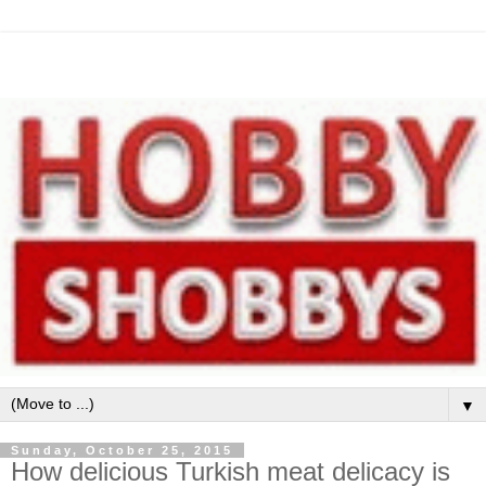
▼
Sunday, October 25, 2015
How delicious Turkish meat delicacy is