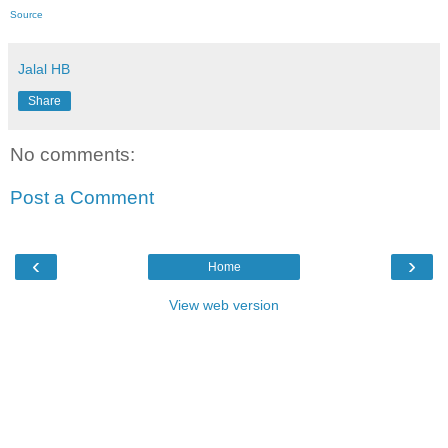
Source
Jalal HB
Share
No comments:
Post a Comment
‹
›
Home
View web version