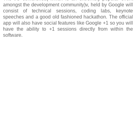
amongst the development community)v, held by Google will
consist of technical sessions, coding labs, keynote
speeches and a good old fashioned hackathon. The official
app will also have social features like Google +1 so you will
have the ability to +1 sessions directly from within the
software.