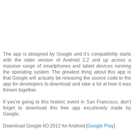
The app is designed by Google and it’s compatibility starts
with the older version of Android 2.2 and up across a
massive range of smartphones and tablet devices running
the operating system. The greatest thing about this app is
that Google will actually be releasing the source code to the
app for developers to download and take a lot at how it was
thrown together.
If you’re going to this historic event in San Francisco, don’t
forget to download this free app exculsively made by
Google.
Download Google I/O 2012 for Android [
Google Play
]