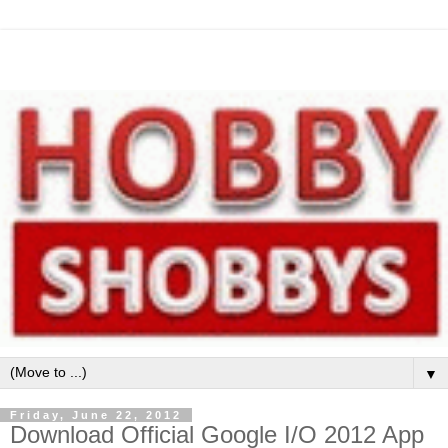
▼
Friday, June 22, 2012
Download Official Google I/O 2012 App