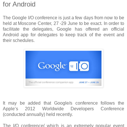
for Android
The Google I/O conference is just a few days from now to be
held at Moscone Center, 27 -29 June to be exact. In order to
facilitate the delegates, Google has offered an official
Android app for delegates to keep track of the event and
their schedules.
It may be added that Google/s conference follows the
Apple’s 2012 Worldwide Developers Conference
(conducted annually) held recently.
The I/O conference( which is an extremely popular event