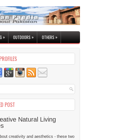
»
»
»
G
OUTDOORS
OTHERS
PROFILES
ED POST
eative Natural Living
es
 about creativity and aesthetics - these two