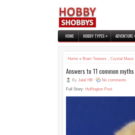
»
HOME
HOBBY TYPES
ADVENTURE
Home
»
Brain Teasers
,
Crystal Maze
Answers to 11 common myths
By
Jalal HB
No comments
Full Story:
Huffington Post