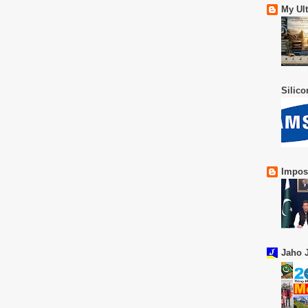
My Ul
Silic
Impos
Jaho J