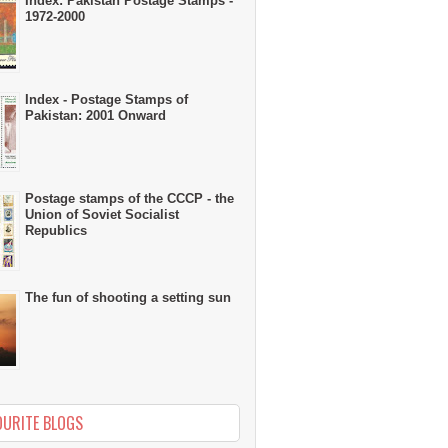
Index: Pakistan Postage Stamps -
1972-2000
Index - Postage Stamps of
Pakistan: 2001 Onward
Postage stamps of the CCCP - the
Union of Soviet Socialist
Republics
The fun of shooting a setting sun
OURITE BLOGS