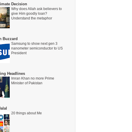
timate Decision
Why does Allah ask believers to
give Him goodly loan?
Understand the metaphor
on Buzzard
Samsung to show next gen 3
nanometer semiconductor to US
President
ing Headlines
Imran Khan no more Prime
Minister of Pakistan
alal
20 things about Me