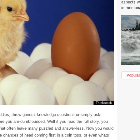
aspects w
immemorial
Popula
iddles, throw general knowledge questions or simply ask:
re you are-dumbfounded. Well if you read the full story, you
 that often leave many puzzled and answer-less. Now you would
he chances of head coming first in a coin toss, or even whats