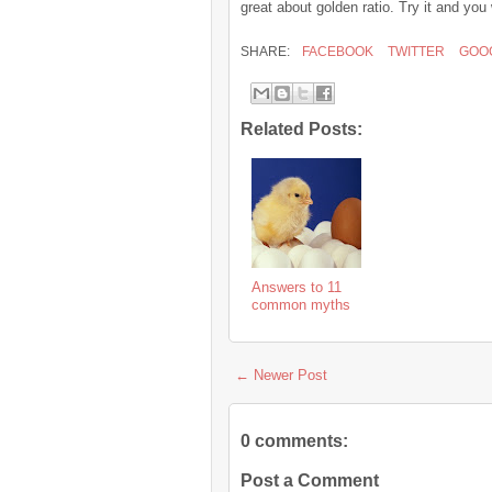
great about golden ratio. Try it and yo
SHARE:
FACEBOOK
TWITTER
GOO
Related Posts:
Answers to 11
common myths
← Newer Post
0 comments:
Post a Comment