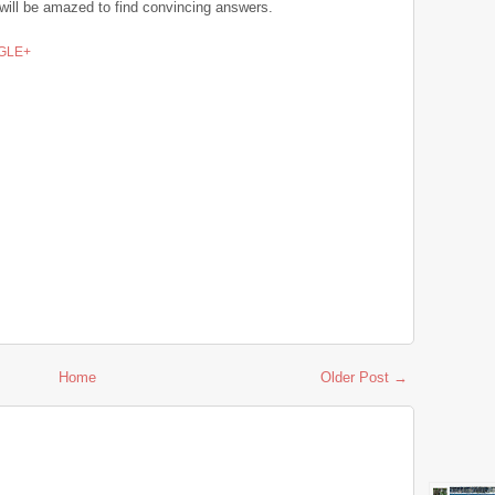
u will be amazed to find convincing answers.
GLE+
Home
Older Post →