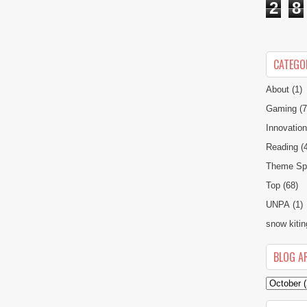
2
8
CATEGO
About
(1)
Gaming
(7
Innovatio
Reading
(
Theme Spe
Top
(68)
UNPA
(1)
snow kitin
BLOG A