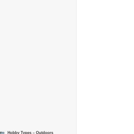
Hobby Types – Outdoors