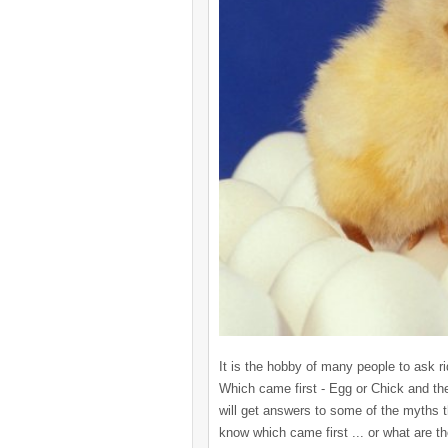
It is the hobby of many people to ask r
Which came first - Egg or Chick and the
will get answers to some of the myths
know which came first ... or what are t