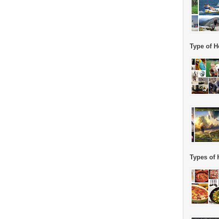
Type of H
Types of 