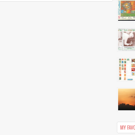
MY FAV