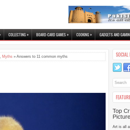
»
»
»
»
COLLECTING
BOARD-CARD GAMES
COOKING
GADGETS AND GAMIN
SOCIAL 
,
Myths
» Answers to 11 common myths
FEATUR
Top Cr
Pictur
Art is all