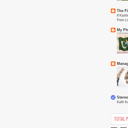
The Fi
If Kash
Free L
My Phi
Manag
Stere
Kafir K
TOTAL 