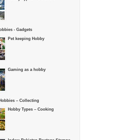
obbies - Gadgets
Pet keeping Hobby
Gaming as a hobby
Hobbies – Collecting
Hobby Types – Cooking