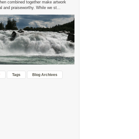
hen combined together make artwork
 and praiseworthy. While we st...
r
Tags
Blog Archives