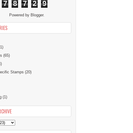
7
8
7
2
9
Powered by
Blogger
.
RIES
1)
ns
(65)
4)
cific Stamps
(20)
g
(1)
RCHIVE