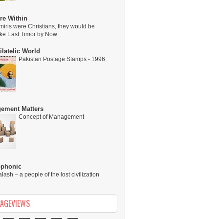
re Within
miris were Christians, they would be
ike East Timor by Now
latelic World
Pakistan Postage Stamps - 1996
ement Matters
Concept of Management
ophonic
alash – a people of the lost civilization
PAGEVIEWS